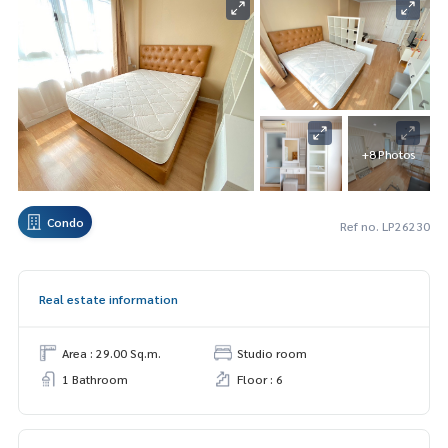
+8 Photos
Condo
Ref no. LP26230
Real estate information
Area : 29.00 Sq.m.
Studio room
1 Bathroom
Floor : 6