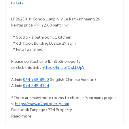
Details
LP26230 🚩 Condo Lumpini Ville Ramkamhaeng 26
Rental price ✅✅ 7,500 baht ✅✅
📍 Studio - 1 bathroom, 1 kitchen.
📍 6th floor, Building D, size 29 sq.m.
📍 Fully furnished.
Please contact Line ID : @p2nproperty
or click this link :
https://lin.ee/OwLEQpV
Admin
064-959-8900
(English-Chinese Version)
Admin
094-549-4104
* There are many more rooms to choose from many project
s.
https://www.p2nproperty.com
Facebook Fanpage : P2N Property
** Accepting deposits, sales-rents of condos, houses, lan
Read more
d and all types of real estate. All over Bangkok.