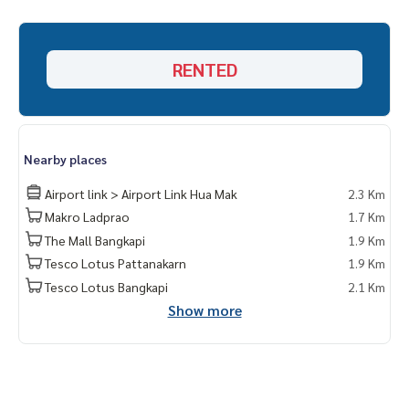
RENTED
Nearby places
Airport link > Airport Link Hua Mak
2.3 Km
Makro Ladprao
1.7 Km
The Mall Bangkapi
1.9 Km
Tesco Lotus Pattanakarn
1.9 Km
Tesco Lotus Bangkapi
2.1 Km
Show more