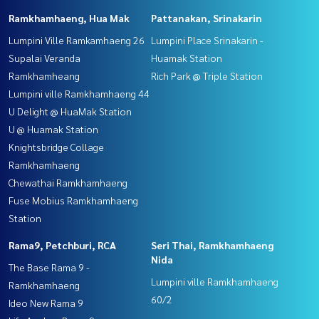
Ramkhamhaeng, Hua Mak
Pattanakan, Srinakarin
Lumpini Ville Ramkamhaeng 26
Lumpini Place Srinakarin -
Supalai Veranda
Huamak Station
Ramkhamheang
Rich Park @ Triple Station
Lumpini ville Ramkhamhaeng 44
U Delight @ HuaMak Station
U @ Huamak Station
Knightsbridge Collage
Ramkhamhaeng
Chewathai Ramkhamhaeng
Fuse Mobius Ramkhamhaeng
Station
Rama9, Petchburi, RCA
Seri Thai, Ramkhamhaeng
Nida
The Base Rama 9 -
Lumpini ville Ramkhamhaeng
Ramkhamhaeng
60/2
Ideo New Rama 9