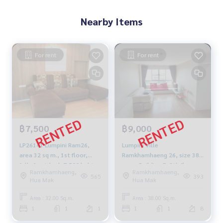
Nearby Items
For rent
For rent
฿7,500
฿9,000
LP26141 Lumpini Ram26,
Lumpini Ville
area 32 sq m., 1st floor,
Ramkhamhaeng 26, size 38
fully furnished, 7,500 baht
sq m, Building E, 8th floor,
Ramkhamhaeng,
Ramkhamhaeng,
092-597-4998
price 9000 baht 094-549-
565
393
Hua Mak
Hua Mak
4104
Area : 32.00 Sq.m.
Area : 38.00 Sq.m.
1
1
1
1
1
8