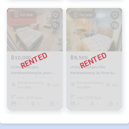
For rent
For rent
฿10,000
฿8,500
LP26165 Lumpini
LP26254 Lumpini Vlle
Ramkhamhaeng26, pool
Ramkamhaeng 26, floor 6,
view, 40 sqm. 10,000 baht.
building-A, size 32 sqm.
Ramkhamhaeng,
Ramkhamhaeng,
099-251-6615
8,500 baht 064-959-8900
615
294
Hua Mak
Hua Mak
Area : 40.00 Sq.m.
Area : 32.00 Sq.m.
1
1
3
1
1
6