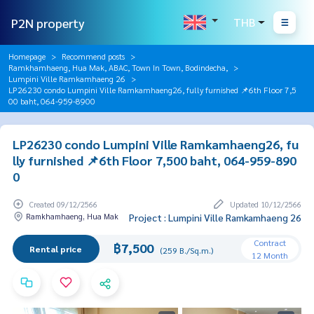
P2N property
THB
Homepage
Recommend posts
Ramkhamhaeng, Hua Mak, ABAC, Town In Town, Bodindecha,
Lumpini Ville Ramkamhaeng 26
LP26230 condo Lumpini Ville Ramkamhaeng26, fully furnished 📌6th Floor 7,5
00 baht, 064-959-8900
LP26230 condo Lumpini Ville Ramkamhaeng26, fu
lly furnished 📌6th Floor 7,500 baht, 064-959-890
0
Created 09/12/2566
Updated 10/12/2566
Ramkhamhaeng, Hua Mak
Project : Lumpini Ville Ramkamhaeng 26
Contract
฿7,500
Rental price
(259 B./Sq.m.)
12 Month