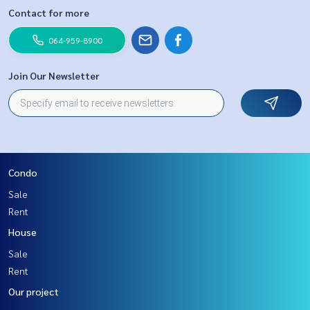
Contact for more
064-959-8900
Join Our Newsletter
Condo
Sale
Rent
House
Sale
Rent
Our project