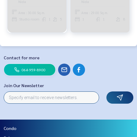
Nida
Nida
Area : 30.00 Sq.m.
Area : 29.00 Sq.m.
Studio room
1
5
1
1
8
Contact for more
064-959-8900
Join Our Newsletter
Condo