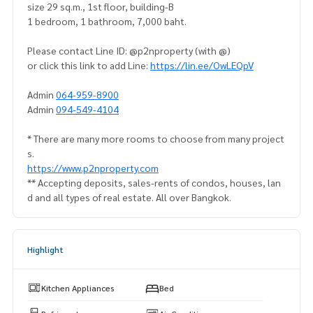
size 29 sq.m., 1st floor, building-B
1 bedroom, 1 bathroom, 7,000 baht.
Please contact Line ID: @p2nproperty (with @)
or click this link to add Line:
https://lin.ee/OwLEQpV
Admin
064-959-8900
Admin
094-549-4104
* There are many more rooms to choose from many project
s.
https://www.p2nproperty.com
** Accepting deposits, sales-rents of condos, houses, lan
d and all types of real estate. All over Bangkok.
Highlight
Kitchen Appliances
Bed