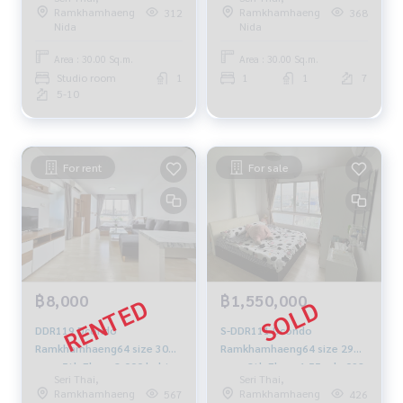
9,500.-/month 064-959-8900
view, 30 sq m., 1 bedroom, 1
Ramkhamhaeng
Ramkhamhaeng
312
368
bathroom, 8,000 baht, 081-
Nida
Nida
904-4692
Area : 30.00 Sq.m.
Area : 30.00 Sq.m.
Studio room
1
1
1
7
5-10
For rent
For sale
฿8,000
฿1,550,000
DDR119 Dcondo
S-DDR111 Dcondo
Ramkhamhaeng64 size 30
Ramkhamhaeng64 size 29
sqm. 5th Floor 8,000 baht.
sqm. 8th Floor 1.55 mb. 092-
Seri Thai,
Seri Thai,
064-959-8900
597-4998
Ramkhamhaeng
Ramkhamhaeng
567
426