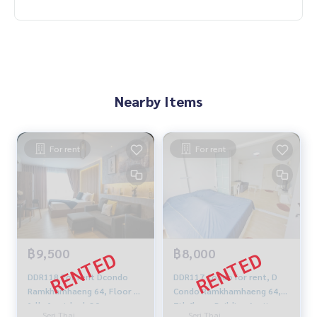
Nearby Items
For rent
For rent
฿9,500
฿8,000
DDR118 For rent Dcondo
DDR117 Condo for rent, D
Ramkhamhaeng 64, Floor 7,
Condo Ramkhamhaeng 64,
fully furnished, 30 sqm.
7th floor, Building A, city
Seri Thai,
Seri Thai,