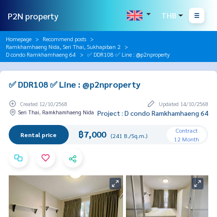
P2N property
THB
Homepage
Recommend posts
Ramkhamhaeng Nida, Seri Thai, Sukhapiban 2
D condo Ramkhamhaeng 64
✅ DDR108 ✅ Line : @p2nproperty
✅ DDR108 ✅ Line : @p2nproperty
Created 12/10/2568
Updated 14/10/2568
Seri Thai, Ramkhamhaeng Nida
Project : D condo Ramkhamhaeng 64
Contract
฿7,000
Rental price
(241 B./Sq.m.)
12 Month