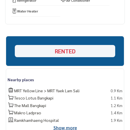
Refrigerator
Air Conditioner
Water Heater
RENTED
Nearby places
MRT Yellow Line > MRT Yaek Lam Sali
0.9 Km
Tesco Lotus Bangkapi
1.1 Km
The Mall Bangkapi
1.2 Km
Makro Ladprao
1.4 Km
Ramkhamhaeng Hospital
1.9 Km
Show more