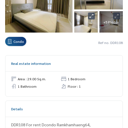
+5 Photos
Condo
Ref no. DDR108
Real estate information
Area : 29.00 Sq.m.
1 Bedroom
1 Bathroom
Floor : 1
Details
DDR108 For rent Dcondo Ramkhamhaeng64,