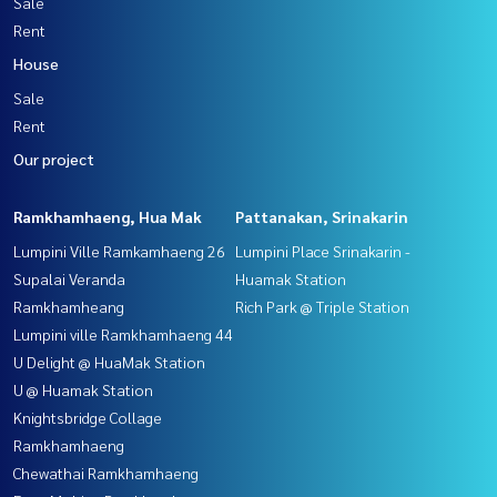
Sale
Rent
House
Sale
Rent
Our project
Ramkhamhaeng, Hua Mak
Pattanakan, Srinakarin
Lumpini Ville Ramkamhaeng 26
Lumpini Place Srinakarin -
Supalai Veranda
Huamak Station
Ramkhamheang
Rich Park @ Triple Station
Lumpini ville Ramkhamhaeng 44
U Delight @ HuaMak Station
U @ Huamak Station
Knightsbridge Collage
Ramkhamhaeng
Chewathai Ramkhamhaeng