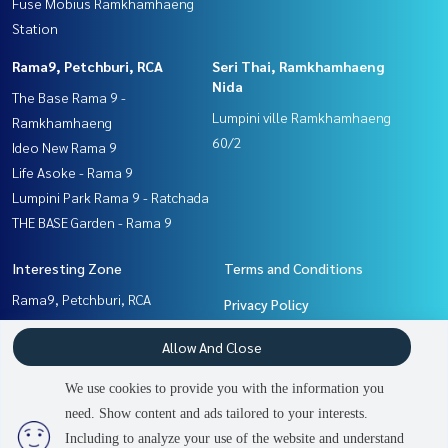
Fuse Mobius Ramkhamhaeng
Station
Rama9, Petchburi, RCA
Seri Thai, Ramkhamhaeng
Nida
The Base Rama 9 -
Lumpini ville Ramkhamhaeng
Ramkhamhaeng
60/2
Ideo New Rama 9
Life Asoke - Rama 9
Lumpini Park Rama 9 - Ratchada
THE BASE Garden - Rama 9
Interesting Zone
Terms and Conditions
Rama9, Petchburi, RCA
Privacy Policy
Seri Thai, Ramkhamhaeng
About us
Allow And Close
Nida
Pattanakan, Srinakarin
How to sale-rent
We use cookies to provide you with the information you
Ramkhamhaeng, Hua Mak
Contact
need. Show content and ads tailored to your interests.
2
people are viewing
Including to analyze your use of the website and understand