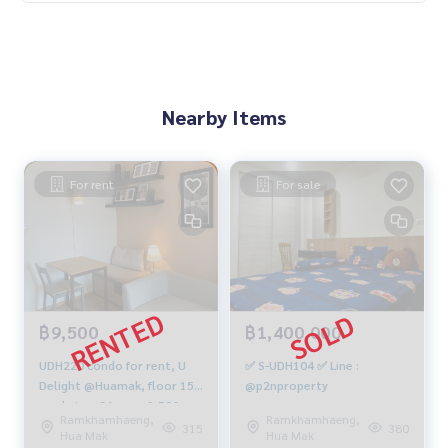
Nearby Items
For rent
For sale
฿9,500
฿1,400,000
UDH220 condo for rent, U
✅ S-UDH104 ✅ Line :
Delight @Huamak, floor 15,
@p2nproperty
pool view, 31 sqm. 9,500
Ramkhamhaeng,
Ramkhamhaeng,
baht, 064-959-8900
315
380
Hua Mak
Hua Mak