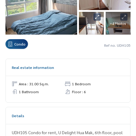
+4 Photos
Condo
Ref no. UDH105
Real estate information
Area : 31.00 Sq.m.
1 Bedroom
1 Bathroom
Floor : 6
Details
UDH105 Condo for rent, U Delight Hua Mak, 6th floor, pool