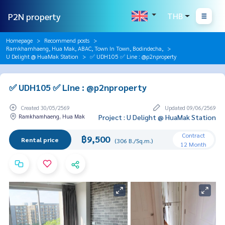
P2N property
THB
Homepage
Recommend posts
Ramkhamhaeng, Hua Mak, ABAC, Town In Town, Bodindecha,
U Delight @ HuaMak Station
✅ UDH105 ✅ Line : @p2nproperty
✅ UDH105 ✅ Line : @p2nproperty
Created 30/05/2569
Updated 09/06/2569
Ramkhamhaeng, Hua Mak
Project : U Delight @ HuaMak Station
Contract
฿9,500
Rental price
(306 B./Sq.m.)
12 Month