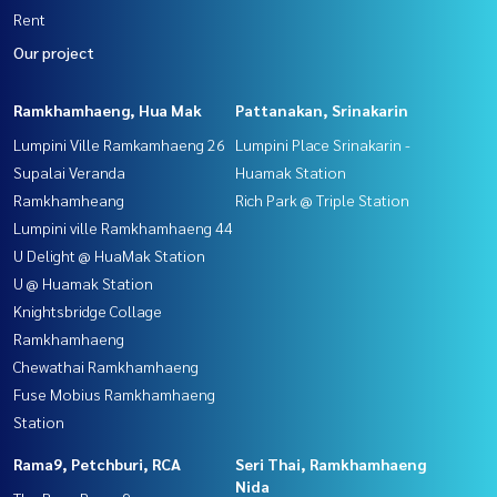
Rent
Our project
Ramkhamhaeng, Hua Mak
Pattanakan, Srinakarin
Lumpini Ville Ramkamhaeng 26
Lumpini Place Srinakarin -
Supalai Veranda
Huamak Station
Ramkhamheang
Rich Park @ Triple Station
Lumpini ville Ramkhamhaeng 44
U Delight @ HuaMak Station
U @ Huamak Station
Knightsbridge Collage
Ramkhamhaeng
Chewathai Ramkhamhaeng
Fuse Mobius Ramkhamhaeng
Station
Rama9, Petchburi, RCA
Seri Thai, Ramkhamhaeng
Nida