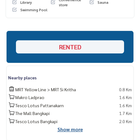
Library
Sauna
store
Swimming Pool
RENTED
Nearby places
MRT Yellow Line > MRT Si Kritha
0.8 Km
Makro Ladprao
1.6 Km
Tesco Lotus Pattanakarn
1.6 Km
The Mall Bangkapi
1.7 Km
Tesco Lotus Bangkapi
2.0 Km
Show more