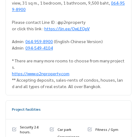
view, 31 sq m., 1 bedroom, 1 bathroom, 9,500 baht,
064-95
9-8900
Please contact Line ID : @p2nproperty
or click this link :
https://lin.ee/OwLEQpV
Admin
064-959-8900
(English-Chinese Version)
Admin
094-549-4104
* There are many more rooms to choose from many project
s.
https://www.p2nproperty.com
** Accepting deposits, sales-rents of condos, houses, lan
d and all types of real estate. All over Bangkok.
Project facilities
Security 24
Car park
Fitness / Gym
hours.
Convenience