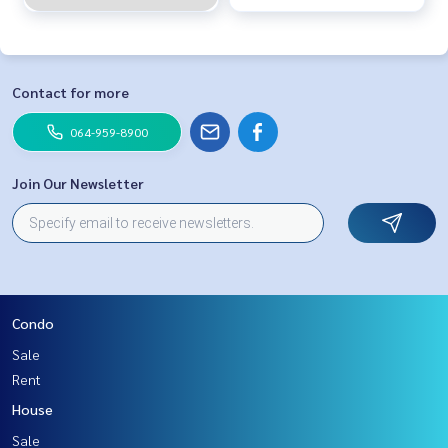
Contact for more
064-959-8900
Join Our Newsletter
Condo
Sale
Rent
House
Sale