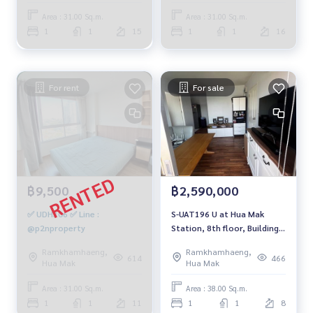
Area : 31.00 Sq.m.
Area : 31.00 Sq.m.
1
1
15
1
1
16
For rent
For sale
฿9,500
฿2,590,000
✅ UDH306 ✅ Line :
S-UAT196 U at Hua Mak
@p2nproperty
Station, 8th floor, Building
A, city view, 38 sq m, 1
Ramkhamhaeng,
Ramkhamhaeng,
bedroom, 1 bathroom, 2.59
614
466
Hua Mak
Hua Mak
million 081-904-4692
Area : 31.00 Sq.m.
Area : 38.00 Sq.m.
1
1
11
1
1
8