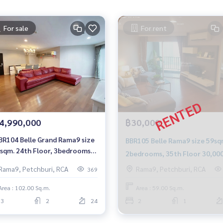
For sale
For rent
4,990,000
฿30,000
BR104 Belle Grand Rama9 size
BBR105 Belle Rama9 size 59sq
sqm. 24th Floor, 3bedrooms
2bedrooms, 35th Floor 30,00
99 mb. 092-597-4998
baht 092-597-4998
Rama9, Petchburi, RCA
Rama9, Petchburi, RCA
369
Area : 102.00 Sq.m.
Area : 59.00 Sq.m.
3
2
24
2
1