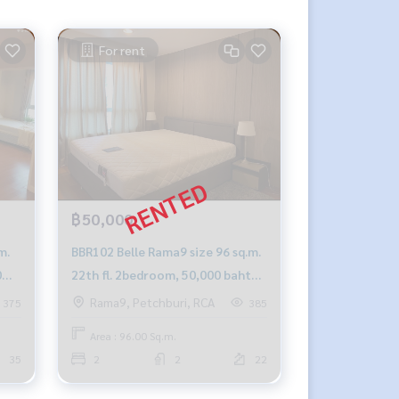
For rent
฿50,000
m.
BBR102 Belle Rama9 size 96 sq.m.
0
22th fl. 2bedroom, 50,000 baht
092-597-4998
Rama9, Petchburi, RCA
375
385
Area : 96.00 Sq.m.
35
2
2
22