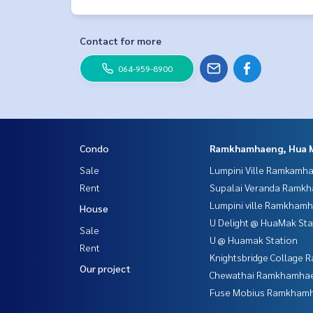
Contact for more
064-959-8900
Condo
Ramkhamhaeng, Hua 
Sale
Lumpini Ville Ramkamh
Rent
Supalai Veranda Ramk
Lumpini ville Ramkham
House
U Delight @ HuaMak Sta
Sale
U @ Huamak Station
Rent
Knightsbridge Collage
Our project
Chewathai Ramkhamha
Fuse Mobius Ramkhamh