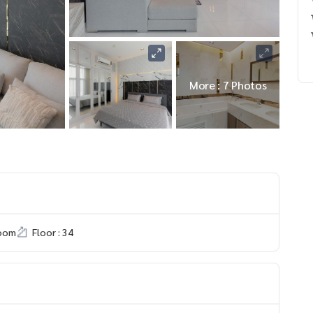
More : 7 Photos
room
Floor : 34