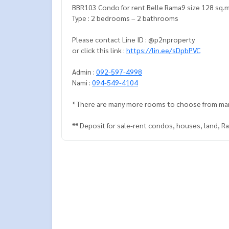
BBR103 Condo for rent Belle Rama9 size 128 sq.m
Type : 2 bedrooms – 2 bathrooms
Please contact Line ID : @p2nproperty
or click this link :
https://lin.ee/sDpbPVC
Admin :
092-597-4998
Nami :
094-549-4104
* There are many more rooms to choose from ma
** Deposit for sale-rent condos, houses, land, 