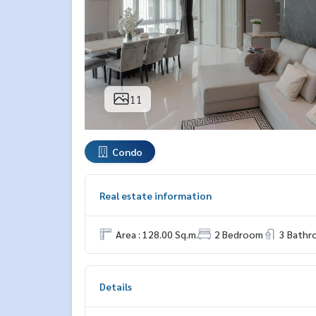
11
Condo
Real estate information
Area : 128.00 Sq.m.
2 Bedroom
3 Bath
Details