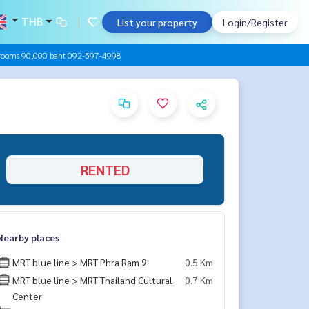
THB
List your property
Login/Register
drooms 90,000 baht 092-597-4998
RENTED
Nearby places
MRT blue line > MRT Phra Ram 9
0.5 Km
MRT blue line > MRT Thailand Cultural
0.7 Km
Center