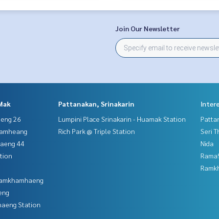
Join Our Newsletter
Mak
Pattanakan, Srinakarin
Inter
aeng 26
Lumpini Place Srinakarin - Huamak Station
Patta
hamheang
Rich Park @ Triple Station
Seri 
haeng 44
Nida
tion
Rama9
Ramk
 Ramkhamhaeng
eng
aeng Station