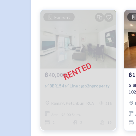
For rent
฿40,000
฿1
S_B
✅ BBR154 ✅ Line : @p2nproperty
102
14.
Rama9, Petchburi, RCA
218
Area : 95.00 Sq.m.
2
2
19