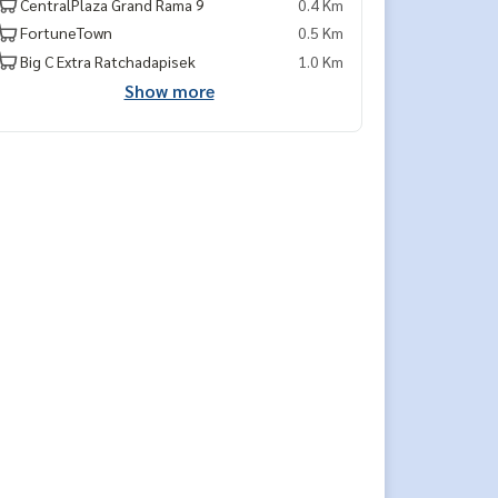
CentralPlaza Grand Rama 9
0.4 Km
FortuneTown
0.5 Km
Big C Extra Ratchadapisek
1.0 Km
Show more