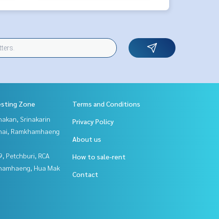
esting Zone
Terms and Conditions
nakan, Srinakarin
Privacy Policy
Thai, Ramkhamhaeng
About us
, Petchburi, RCA
How to sale-rent
hamhaeng, Hua Mak
Contact