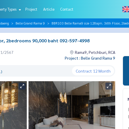
erty Types
Project
Article
Contact
ndaeng
Belle Grand Rama 9
BBR103 Belle Rama9 size 128sqm. 34th Floor, 2be
or, 2bedrooms 90,000 baht 092-597-4998
01/2567
Rama9, Petchburi, RCA
Project : Belle Grand Rama 9
Contract
12 Month
.)