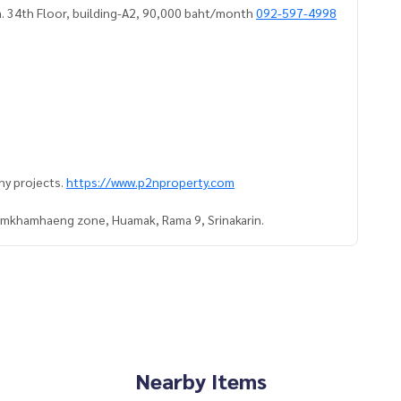
. 34th Floor, building-A2, 90,000 baht/month
092-597-4998
ny projects.
https://www.p2nproperty.com
Ramkhamhaeng zone, Huamak, Rama 9, Srinakarin.
Nearby Items