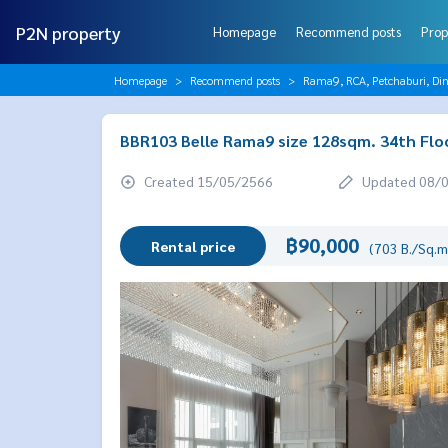
P2N property
Homepage
Recommend posts
Prop
Homepage
Recommend posts
Rama9, RCA, Petchaburi, Di
BBR103 Belle Rama9 size 128sqm. 34th Flo
Created 15/05/2566
Updated 08/
฿90,000
Rental price
(703 B./Sq.m