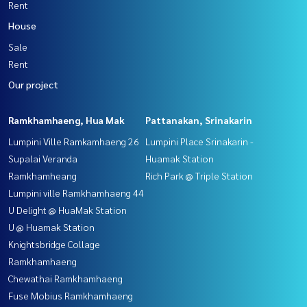
Rent
House
Sale
Rent
Our project
Ramkhamhaeng, Hua Mak
Pattanakan, Srinakarin
Lumpini Ville Ramkamhaeng 26
Lumpini Place Srinakarin -
Supalai Veranda
Huamak Station
Ramkhamheang
Rich Park @ Triple Station
Lumpini ville Ramkhamhaeng 44
U Delight @ HuaMak Station
U @ Huamak Station
Knightsbridge Collage
Ramkhamhaeng
Chewathai Ramkhamhaeng
Fuse Mobius Ramkhamhaeng