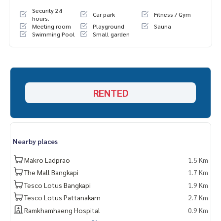
Security 24
Car park
Fitness / Gym
hours.
Meeting room
Playground
Sauna
Swimming Pool
Small garden
RENTED
Nearby places
Makro Ladprao
1.5 Km
The Mall Bangkapi
1.7 Km
Tesco Lotus Bangkapi
1.9 Km
Tesco Lotus Pattanakarn
2.7 Km
Ramkhamhaeng Hospital
0.9 Km