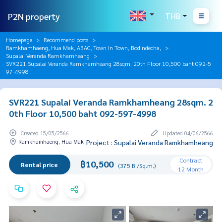
P2N property
THB
Homepage
Recommend posts
Ramkhamhaeng, Hua Mak, ABAC, Town In Town, Bodindecha,
Supalai Veranda Ramkhamheang
SVR221 Supalai Veranda Ramkhamheang 28sqm. 20th Floor 10,500 baht 092-5
97-4998
SVR221 Supalai Veranda Ramkhamheang 28sqm. 2
0th Floor 10,500 baht 092-597-4998
Created 15/05/2566
Updated 04/06/2566
Ramkhamhaeng, Hua Mak
Project : Supalai Veranda Ramkhamheang
Contract
฿10,500
Rental price
(375 B./Sq.m.)
12 Month