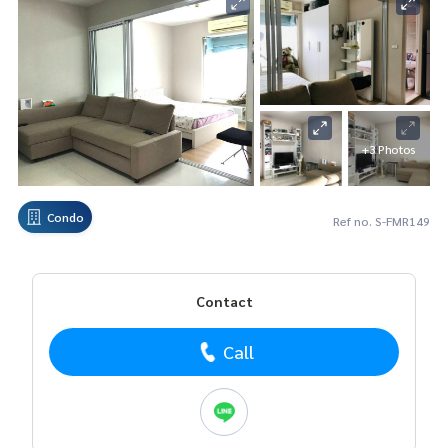
+3 Photos
Condo
Ref no. S-FMR149
Contact
Call