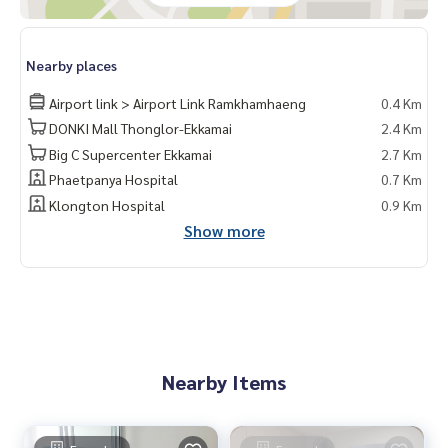
Nearby places
Airport link > Airport Link Ramkhamhaeng
0.4 Km
DONKI Mall Thonglor-Ekkamai
2.4 Km
Big C Supercenter Ekkamai
2.7 Km
Phaetpanya Hospital
0.7 Km
Klongton Hospital
0.9 Km
Show more
Nearby Items