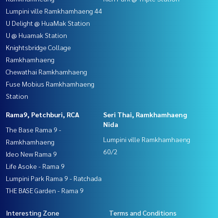
Lumpini ville Ramkhamhaeng 44
U Delight @ HuaMak Station
U @ Huamak Station
Knightsbridge Collage
Ramkhamhaeng
Chewathai Ramkhamhaeng
Fuse Mobius Ramkhamhaeng
Station
Rama9, Petchburi, RCA
Seri Thai, Ramkhamhaeng
Nida
The Base Rama 9 -
Lumpini ville Ramkhamhaeng
Ramkhamhaeng
60/2
Ideo New Rama 9
Life Asoke - Rama 9
Lumpini Park Rama 9 - Ratchada
THE BASE Garden - Rama 9
Interesting Zone
Terms and Conditions