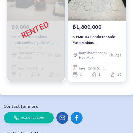
฿9,000
฿1,800,000
FMR117 Fuse Mobius
S-FMR183 Condo for sale
Ramkhamhaeng, floor 11,
Fuse Mobius
building-B, size 29 sqm.
Ramkhamhaeng, 15th floor,
Ramkhamhaeng,
Ramkhamhaeng,
9,000 baht, 064-959-8900
Building B, 29.62 sq m., 1
335
459
Hua Mak
Hua Mak
bedroom, 1 bathroom, 1.8
million, 064-959-8900
Area : 29.00 Sq.m.
Area : 29.00 Sq.m.
1
1
11
1
1
15
Contact for more
064-959-8900
Join Our Newsletter