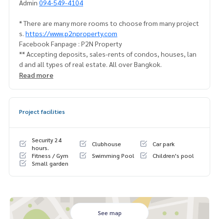
Admin
094-549-4104
* There are many more rooms to choose from many project
s.
https://www.p2nproperty.com
Facebook Fanpage : P2N Property
** Accepting deposits, sales-rents of condos, houses, lan
d and all types of real estate. All over Bangkok.
Read more
Project facilities
Security 24
Clubhouse
Car park
hours.
Fitness / Gym
Swimming Pool
Children's pool
Small garden
See map