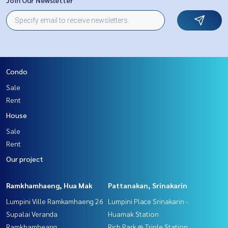
Condo
Sale
Rent
House
Sale
Rent
Our project
Ramkhamhaeng, Hua Mak
Pattanakan, Srinakarin
Lumpini Ville Ramkamhaeng 26
Lumpini Place Srinakarin -
Supalai Veranda
Huamak Station
Ramkhamheang
Rich Park @ Triple Station