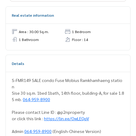
Real estate information
Area : 30.00 Sq.m.
1 Bedroom
1 Bathroom
Floor : 14
Details
S-FMR149 SALE condo Fuse Mobius Ramkhamhaeng statio
n
Sise 30 sq.m. 1bed 1bath, 14th floor, building-A, for sale 1.8
5 mb.
064-959-8900
Please contact Line ID : @p2nproperty
or click this link :
https://lin.ee/OwLEQpV
Admin
064-959-8900
(English-Chinese Version)