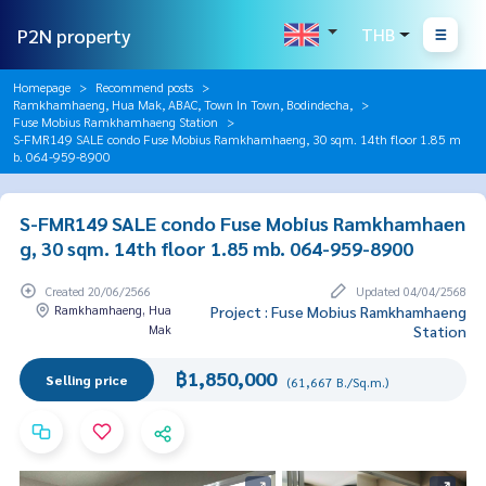
P2N property
THB
Homepage
Recommend posts
Ramkhamhaeng, Hua Mak, ABAC, Town In Town, Bodindecha,
Fuse Mobius Ramkhamhaeng Station
S-FMR149 SALE condo Fuse Mobius Ramkhamhaeng, 30 sqm. 14th floor 1.85 m
b. 064-959-8900
S-FMR149 SALE condo Fuse Mobius Ramkhamhaen
g, 30 sqm. 14th floor 1.85 mb. 064-959-8900
Created 20/06/2566
Updated 04/04/2568
Ramkhamhaeng, Hua
Project : Fuse Mobius Ramkhamhaeng
Mak
Station
฿1,850,000
Selling price
(61,667 B./Sq.m.)