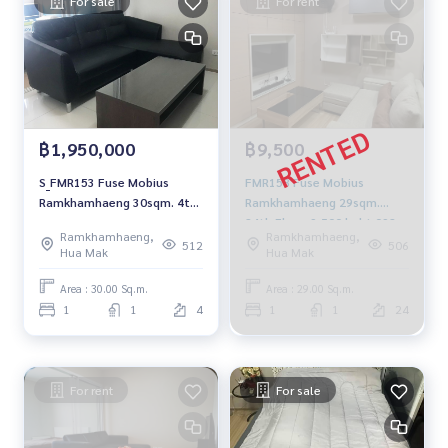
For sale
For rent
฿1,950,000
฿9,500
S_FMR153 Fuse Mobius
FMR158 Fuse Mobius
Ramkhamhaeng 30sqm. 4th
Ramkhamhaeng 29sqm.
Floor 1.95 mb. 092-597-4998
24th Floor 9,500 baht 092-
Ramkhamhaeng,
Ramkhamhaeng,
597-4998
512
506
Hua Mak
Hua Mak
Area : 30.00 Sq.m.
Area : 29.00 Sq.m.
1
1
4
1
1
24
For rent
For sale