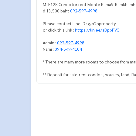
MTE128 Condo for rent Monte Rama9-Ramkhamheang
d 13,500 baht
092-597-4998
Please contact Line ID : @p2nproperty
or click this link :
https://lin.ee/sDpbPVC
Admin :
092-597-4998
Nami :
094-549-4104
* There are many more rooms to choose from ma
** Deposit for sale-rent condos, houses, land, 