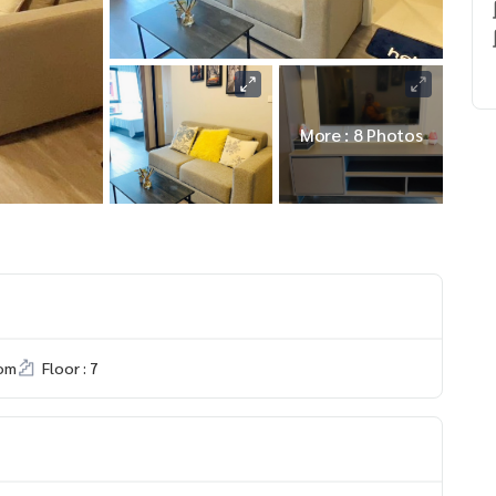
More : 8 Photos
om
Floor : 7