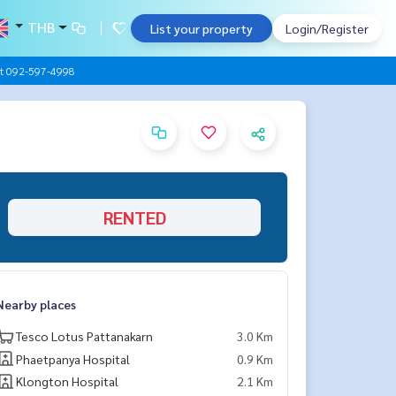
THB
List your property
Login/Register
ht 092-597-4998
RENTED
Nearby places
Tesco Lotus Pattanakarn
3.0 Km
Phaetpanya Hospital
0.9 Km
Klongton Hospital
2.1 Km