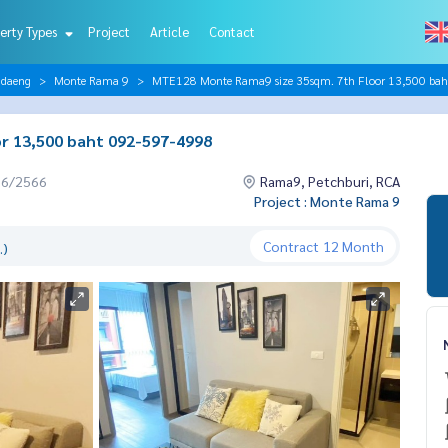
erty Types
Project
Article
Contact
ndaeng
Monte Rama 9
MTE128 Monte Rama9 size 35sqm. 7th Floor 13,500 ba
r 13,500 baht 092-597-4998
06/2566
Rama9, Petchburi, RCA
Project : Monte Rama 9
Contract
12 Month
.)