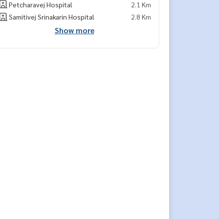
Petcharavej Hospital
2.1 Km
Samitivej Srinakarin Hospital
2.8 Km
Show more