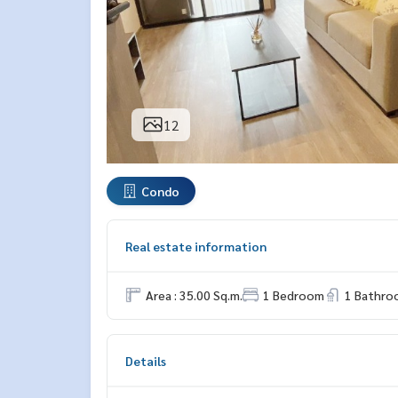
12
Condo
Real estate information
Area : 35.00 Sq.m.
1 Bedroom
1 Bathro
Details