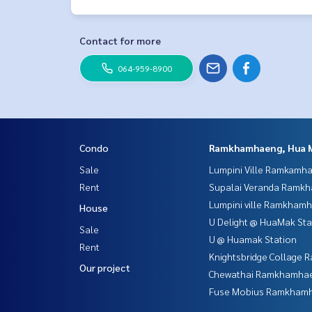
Contact for more
064-959-8900
Condo
Ramkhamhaeng, Hua 
Sale
Lumpini Ville Ramkamh
Rent
Supalai Veranda Ramk
Lumpini ville Ramkham
House
U Delight @ HuaMak Sta
Sale
U @ Huamak Station
Rent
Knightsbridge Collage
Our project
Chewathai Ramkhamha
Fuse Mobius Ramkhamh