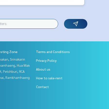
esting Zone
Terms and Conditions
nakan, Srinakarin
Privacy Policy
hamhaeng, Hua Mak
About us
, Petchburi, RCA
Thai, Ramkhamhaeng
How to sale-rent
Contact