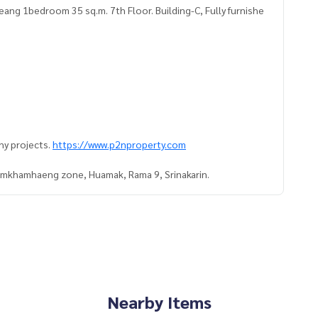
 1bedroom 35 sq.m. 7th Floor. Building-C, Fully furnishe
ny projects.
https://www.p2nproperty.com
Ramkhamhaeng zone, Huamak, Rama 9, Srinakarin.
Nearby Items