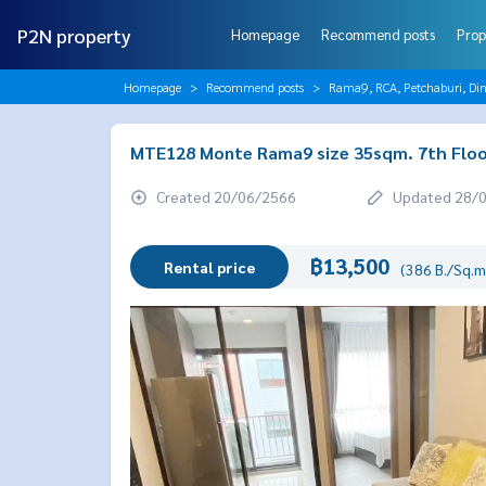
P2N property
Homepage
Recommend posts
Prop
Homepage
Recommend posts
Rama9, RCA, Petchaburi, Di
MTE128 Monte Rama9 size 35sqm. 7th Floo
Created 20/06/2566
Updated 28/
฿13,500
Rental price
(386 B./Sq.m