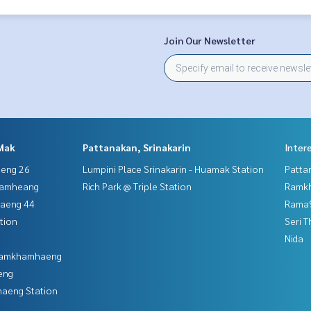
Join Our Newsletter
Mak
Pattanakan, Srinakarin
Inter
aeng 26
Lumpini Place Srinakarin - Huamak Station
Patta
hamheang
Rich Park @ Triple Station
Ramk
haeng 44
Rama9
tion
Seri 
Nida
 Ramkhamhaeng
eng
aeng Station