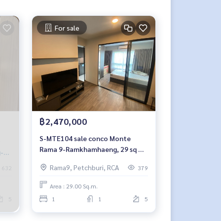
For sale
฿2,470,000
S-MTE104 sale conco Monte
Rama 9-Ramkhamhaeng, 29 sq m,
g-B
5th floor, building C 2.47 million,
Rama9, Petchburi, RCA
632
379
064-959-8900
Area : 29.00 Sq.m.
5
1
1
5