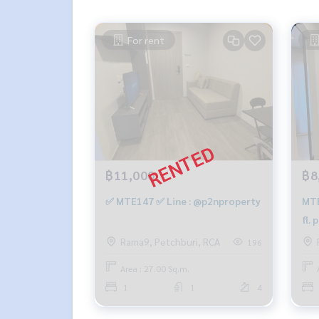
For rent
฿11,000
฿8
✅ MTE147 ✅ Line : @p2nproperty
MTE
fl.
661
Rama9, Petchburi, RCA
196
Area : 27.00 Sq.m.
1
1
4