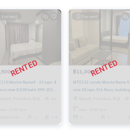
For rent
For rent
,500
฿11,000
110 Monte Rama9 - 22 sqm. 4
MTE132 condo Monte Rama 9,
 pool view 8,500 baht 099-251-
size 30 sqm. 5th floor, buildin
5
11,000 baht. 064-959-8900
Rama9, Petchburi, RCA
Rama9, Petchburi, RCA
426
Area : 22.00 Sq.m.
Area : 30.00 Sq.m.
Studio room
1
1-4
1
1