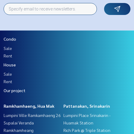
Condo
Sale
Rent
House
Sale
Rent
Our project
Ramkhamhaeng, Hua Mak
Pattanakan, Srinakarin
Lumpini Ville Ramkamhaeng 26
Lumpini Place Srinakarin -
Supalai Veranda
Huamak Station
Ramkhamheang
Rich Park @ Triple Station