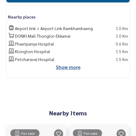
Nearby places
Airport link > Airport Link Ramkhamhaeng
1.0 Km
DONKI Mall Thonglor-Ekkamai
3.0 Km
Phaetpanya Hospital
0.6 Km
Klongton Hospital
1.5 Km
Petcharavej Hospital
1.5 Km
Show more
Nearby Items
For sale
For sale