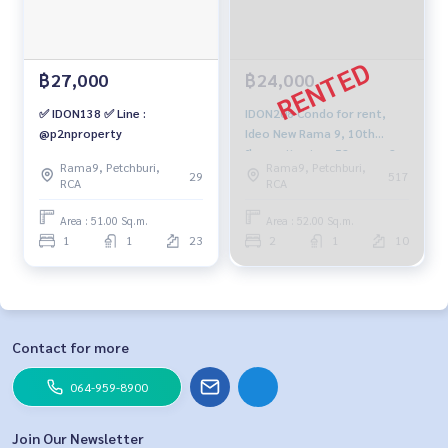
฿27,000
฿24,000
✅ IDON138 ✅ Line :
IDON208 Condo for rent,
@p2nproperty
Ideo New Rama 9, 10th
floor, city view, 52 sq m., 2
Rama9, Petchburi,
Rama9, Petchburi,
bedrooms, 1 bathroom,
29
517
RCA
RCA
24,000 baht. 099-251-6615
Area : 51.00 Sq.m.
Area : 52.00 Sq.m.
1
1
23
2
1
10
Contact for more
064-959-8900
Join Our Newsletter