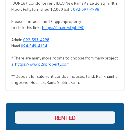
IDON167 Condo for rent IDEO New Rama9 size 26 sq.m. 4th
Floor, Fully furnished 12,000 baht
092-597-4998
Please contact Line ID : @p2nproperty
or click this link :
https://lin.ee/sDpbPVC
Admin
092-597-4998
Nami
094-549-4104
* There are many more rooms to choose from many project
s.
https://www.p2nproperty.com
** Deposit for sale-rent condos, houses, land, Ramkhamha
eng zone, Huamak, Rama 9, Srinakarin.
RENTED