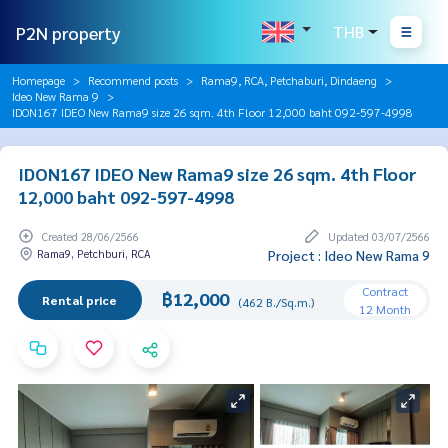
P2N property
THB
Homepage
Recommend posts
Rama9, RCA, Petchaburi, Dindaeng
Ideo New Rama 9
IDON167 IDEO New Rama9 size 26 sqm. 4th Floor 12,000 baht 092-597-4998
IDON167 IDEO New Rama9 size 26 sqm. 4th Floor
12,000 baht 092-597-4998
Created 28/06/2566
Updated 03/07/2566
Rama9, Petchburi, RCA
Project : Ideo New Rama 9
Contract
฿12,000
Rental price
(462 B./Sq.m.)
12 Month