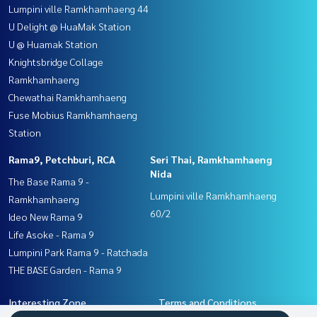
Lumpini ville Ramkhamhaeng 44
U Delight @ HuaMak Station
U @ Huamak Station
Knightsbridge Collage
Ramkhamhaeng
Chewathai Ramkhamhaeng
Fuse Mobius Ramkhamhaeng
Station
Rama9, Petchburi, RCA
Seri Thai, Ramkhamhaeng
Nida
The Base Rama 9 -
Lumpini ville Ramkhamhaeng
Ramkhamhaeng
60/2
Ideo New Rama 9
Life Asoke - Rama 9
Lumpini Park Rama 9 - Ratchada
THE BASE Garden - Rama 9
Interesting Zone
Terms and Conditions