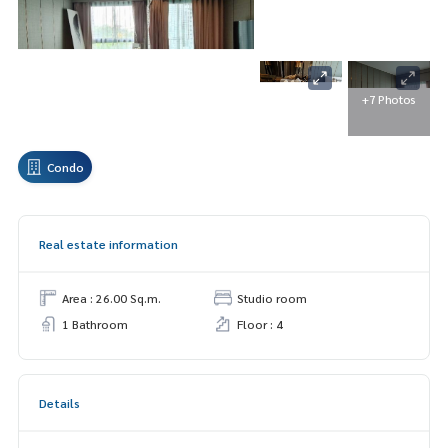
+7 Photos
Condo
Real estate information
Area : 26.00 Sq.m.
Studio room
1 Bathroom
Floor : 4
Details