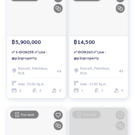
฿5,900,000
฿14,500
✅ S-IDON258 ✅ Line :
✅ IDON260 ✅ Line :
@p2nproperty
@p2nproperty
Rama9, Petchburi,
Rama9, Petchburi,
64
43
RCA
RCA
Area : 53.00 Sq.m.
Area : 31.00 Sq.m.
2
2
2
1
1
9
For rent
For rent