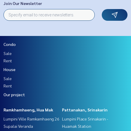
Join Our Newsletter
Condo
Sale
Rent
House
Sale
Rent
Our project
Ramkhamhaeng, Hua Mak
Pattanakan, Srinakarin
Lumpini Ville Ramkamhaeng 26
Lumpini Place Srinakarin -
Supalai Veranda
Huamak Station