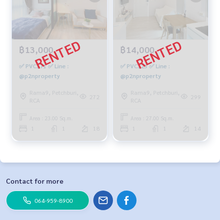
฿13,000
฿14,000
✅ PVC171 ✅ Line :
✅ PVC123 ✅ Line :
@p2nproperty
@p2nproperty
Rama9, Petchburi,
Rama9, Petchburi,
272
299
RCA
RCA
Area : 23.00 Sq.m.
Area : 27.00 Sq.m.
1
1
18
1
1
14
Contact for more
064-959-8900