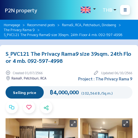
P2N property
THB
Homepage
Recommend posts
Rama9, RCA, Petchaburi, Dindaeng
The Privacy Rama 9
S_PVC121 The Privacy Rama9 size 39sqm. 24th Floor 4 mb. 092-597-4998
S_PVC121 The Privacy Rama9 size 39sqm. 24th Flo
or 4 mb. 092-597-4998
Created 01/07/2566
Updated 06/10/2566
Rama9, Petchburi, RCA
Project : The Privacy Rama 9
฿4,000,000
Selling price
(102,564 B./Sq.m.)