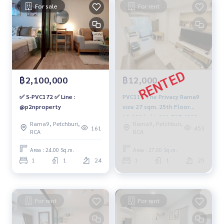
For sale
For rent
฿2,100,000
฿12,000
✅ S-PVC172 ✅ Line :
PVC117 The Privacy Rama9
@p2nproperty
size 27 sqm. 25th Floor
12,000 baht 092-597-4998
Rama9, Petchburi,
Rama9, Petchburi,
161
453
RCA
RCA
Area : 24.00 Sq.m.
Area : 27.00 Sq.m.
1
1
24
1
1
25
For rent
For rent