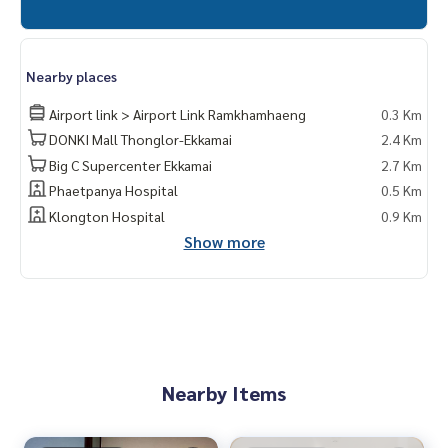
Nearby places
Airport link > Airport Link Ramkhamhaeng
0.3 Km
DONKI Mall Thonglor-Ekkamai
2.4 Km
Big C Supercenter Ekkamai
2.7 Km
Phaetpanya Hospital
0.5 Km
Klongton Hospital
0.9 Km
Show more
Nearby Items