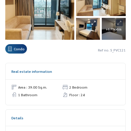
+6 Photos
Condo
Ref no. S_PVC121
Real estate information
Area : 39.00 Sq.m.
2 Bedroom
1 Bathroom
Floor : 24
Details