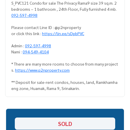
S_PVC121 Condo for sale The Privacy Rama9 size 39 sq.m. 2
bedrooms – 1 bathroom , 24th Floor, Fully furnished 4 mb.
092-597-4998
Please contact Line ID : @p2nproperty
or click this link :
https://lin.ee/sDpbPVC
Admin :
092-597-4998
Nami :
094-549-4104
* There are many more rooms to choose from many project
s.
https://www.p2nproperty.com
** Deposit for sale-rent condos, houses, land, Ramkhamha
eng zone, Huamak, Rama 9, Srinakarin.
SOLD