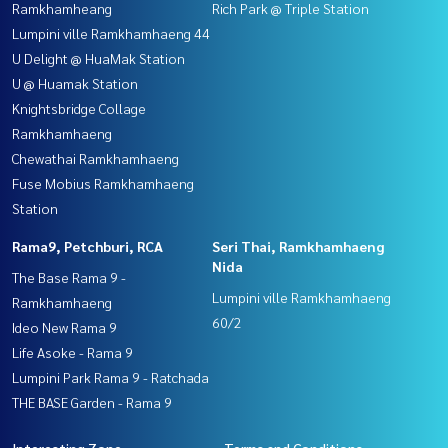
Ramkhamheang
Rich Park @ Triple Station
Lumpini ville Ramkhamhaeng 44
U Delight @ HuaMak Station
U @ Huamak Station
Knightsbridge Collage
Ramkhamhaeng
Chewathai Ramkhamhaeng
Fuse Mobius Ramkhamhaeng
Station
Rama9, Petchburi, RCA
Seri Thai, Ramkhamhaeng
Nida
The Base Rama 9 -
Lumpini ville Ramkhamhaeng
Ramkhamhaeng
60/2
Ideo New Rama 9
Life Asoke - Rama 9
Lumpini Park Rama 9 - Ratchada
THE BASE Garden - Rama 9
Interesting Zone
Terms and Conditions