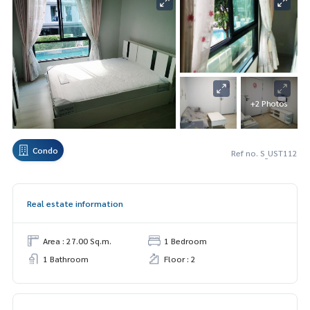
+2 Photos
Condo
Ref no. S_UST112
Real estate information
Area : 27.00 Sq.m.
1 Bedroom
1 Bathroom
Floor : 2