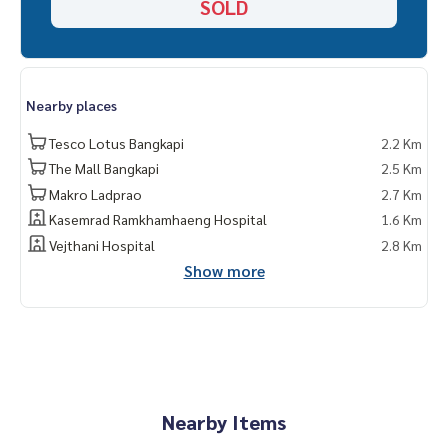
SOLD
Nearby places
Tesco Lotus Bangkapi
2.2 Km
The Mall Bangkapi
2.5 Km
Makro Ladprao
2.7 Km
Kasemrad Ramkhamhaeng Hospital
1.6 Km
Vejthani Hospital
2.8 Km
Show more
Nearby Items