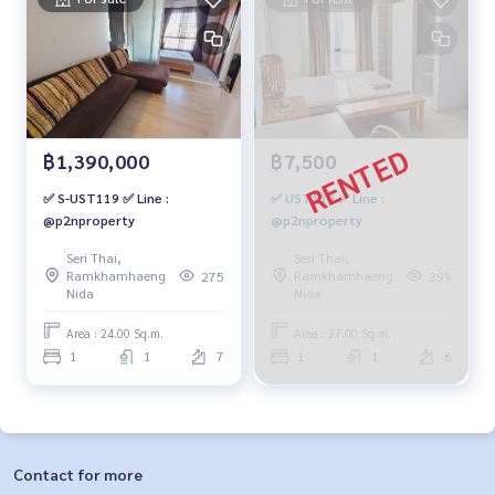
฿1,390,000
฿7,500
✅ S-UST119 ✅ Line :
✅ UST139 ✅ Line :
@p2nproperty
@p2nproperty
Seri Thai,
Seri Thai,
Ramkhamhaeng
Ramkhamhaeng
275
399
Nida
Nida
Area : 24.00 Sq.m.
Area : 27.00 Sq.m.
1
1
7
1
1
6
Contact for more