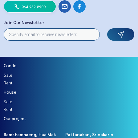
064-959-8900
Join Our Newsletter
Condo
Sale
Rent
House
Sale
Rent
Our project
Ramkhamhaeng, Hua Mak
Pattanakan, Srinakarin