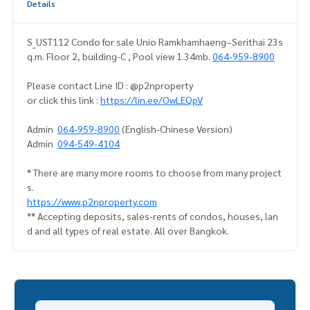
Details
S_UST112 Condo for sale Unio Ramkhamhaeng–Serithai 23s
q.m. Floor 2, building-C , Pool view 1.34mb.
064-959-8900
Please contact Line ID : @p2nproperty
or click this link :
https://lin.ee/OwLEQpV
Admin
064-959-8900
(English-Chinese Version)
Admin
094-549-4104
* There are many more rooms to choose from many project
s.
https://www.p2nproperty.com
** Accepting deposits, sales-rents of condos, houses, lan
d and all types of real estate. All over Bangkok.