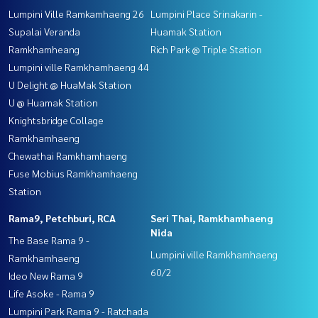
Lumpini Ville Ramkamhaeng 26
Lumpini Place Srinakarin -
Supalai Veranda
Huamak Station
Ramkhamheang
Rich Park @ Triple Station
Lumpini ville Ramkhamhaeng 44
U Delight @ HuaMak Station
U @ Huamak Station
Knightsbridge Collage
Ramkhamhaeng
Chewathai Ramkhamhaeng
Fuse Mobius Ramkhamhaeng
Station
Rama9, Petchburi, RCA
Seri Thai, Ramkhamhaeng
Nida
The Base Rama 9 -
Lumpini ville Ramkhamhaeng
Ramkhamhaeng
60/2
Ideo New Rama 9
Life Asoke - Rama 9
Lumpini Park Rama 9 - Ratchada