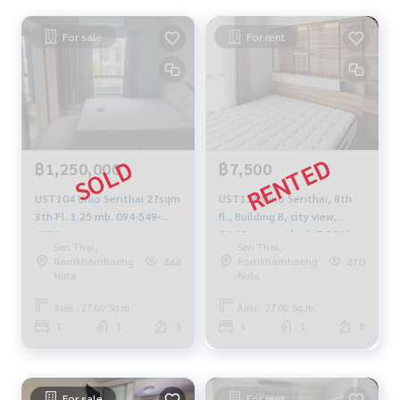
For sale
For rent
฿1,250,000
฿7,500
UST104 Unio Serithai 27sqm
UST126 Unio Serithai, 8th
3th Fl. 1.25 mb. 094-549-
fl., Building B, city view,
4104
26.40 sq m., 1 bed, 7,500 bt.
Seri Thai,
Seri Thai,
099-251-6615
Ramkhamhaeng
Ramkhamhaeng
444
470
Nida
Nida
Area : 27.00 Sq.m.
Area : 27.00 Sq.m.
1
1
3
1
1
8
For sale
For rent