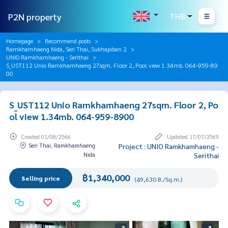
P2N property
THB
Homepage
Recommend posts
Ramkhamhaeng Nida, Seri Thai, Sukhapiban 2
UNIO Ramkhamhaeng - Serithai
S_UST112 Unio Ramkhamhaeng 27sqm. Floor 2, Pool view 1.34mb. 064-959-89
00
S_UST112 Unio Ramkhamhaeng 27sqm. Floor 2, Po
ol view 1.34mb. 064-959-8900
Created 01/08/2566
Updated 17/07/2569
Seri Thai, Ramkhamhaeng
Project : UNIO Ramkhamhaeng -
Nida
Serithai
฿1,340,000
Selling price
(49,630 B./Sq.m.)