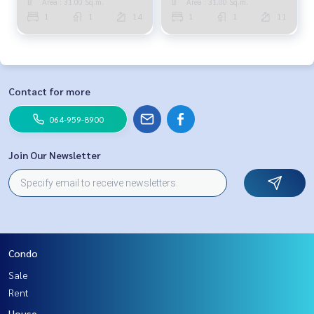
Area : 31.00 Sq.m.
Area : 31.00 Sq.m.
1
1
14
1
1
11
Contact for more
064-959-8900
Join Our Newsletter
Condo
Sale
Rent
House