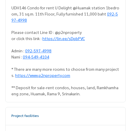
UDH146 Condo for rent U Delight @Huamak station 1bedro
om, 31 sq.m. 11th Floor, Fully furnished 11,000 baht
092-5
97-4998
Please contact Line ID : @p2nproperty
or click this link :
https://lin.ee/sDpbPVC
Admin :
092-597-4998
Nami :
094-549-4104
* There are many more rooms to choose from many project
s.
https://www.p2nproperty.com
** Deposit for sale-rent condos, houses, land, Ramkhamha
eng zone, Huamak, Rama 9, Srinakarin.
Project facilities