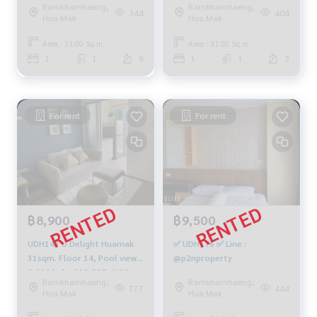
Ramkhamhaeng,
Ramkhamhaeng,
sqm. 1 bed 1 bath 1.5M 081-
344
404
Hua Mak
Hua Mak
904-4692
Area : 31.00 Sq.m.
Area : 31.00 Sq.m.
1
1
8
1
1
3
For rent
For rent
฿8,900
฿9,500
UDH143 U Delight Huamak
✅ UDH176 ✅ Line :
31sqm. Floor 14, Pool view
@p2nproperty
8,900 baht 092-597-4998
Ramkhamhaeng,
Ramkhamhaeng,
777
444
Hua Mak
Hua Mak