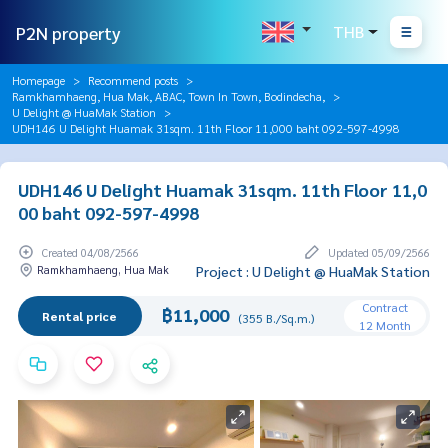
P2N property
THB
Homepage
Recommend posts
Ramkhamhaeng, Hua Mak, ABAC, Town In Town, Bodindecha,
U Delight @ HuaMak Station
UDH146 U Delight Huamak 31sqm. 11th Floor 11,000 baht 092-597-4998
UDH146 U Delight Huamak 31sqm. 11th Floor 11,0
00 baht 092-597-4998
Created 04/08/2566
Updated 05/09/2566
Ramkhamhaeng, Hua Mak
Project : U Delight @ HuaMak Station
Contract
฿11,000
Rental price
(355 B./Sq.m.)
12 Month