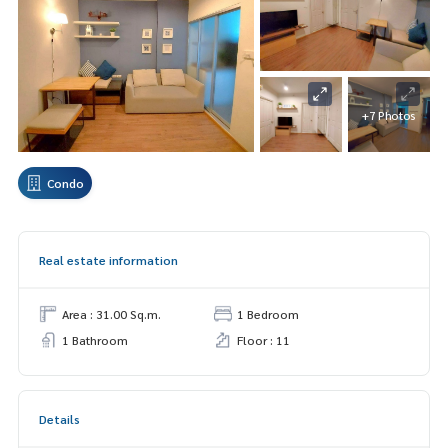
+7 Photos
Condo
Real estate information
Area : 31.00 Sq.m.
1 Bedroom
1 Bathroom
Floor : 11
Details