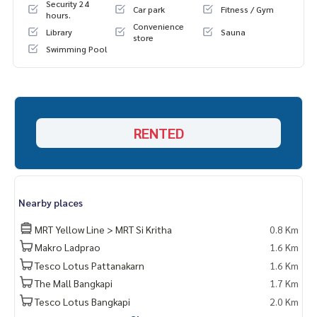
Security 24
Car park
Fitness / Gym
hours.
Convenience
Library
Sauna
store
Swimming Pool
RENTED
Nearby places
MRT Yellow Line > MRT Si Kritha
0.8 Km
Makro Ladprao
1.6 Km
Tesco Lotus Pattanakarn
1.6 Km
The Mall Bangkapi
1.7 Km
Tesco Lotus Bangkapi
2.0 Km