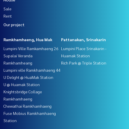
Sale
Rent
Our project
Ramkhamhaeng, Hua Mak
Pattanakan, Srinakarin
Lumpini Ville Ramkamhaeng 26
Lumpini Place Srinakarin -
Supalai Veranda
Huamak Station
Ramkhamheang
Rich Park @ Triple Station
Lumpini ville Ramkhamhaeng 44
U Delight @ HuaMak Station
U @ Huamak Station
Knightsbridge Collage
Ramkhamhaeng
Chewathai Ramkhamhaeng
Fuse Mobius Ramkhamhaeng
Station