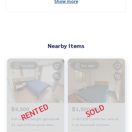
Show more
Nearby Items
For rent
For sale
฿9,500
฿1,500,000
For rent U Delight @huamak
S-UAT209 Condo for sale at
31 sqm 8 floor pool view
U at Huamark Station
9,500 baht 094-549-4104
Building A 3rd Floor Size 31