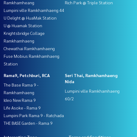
Ramkhamheang
Rich Park @ Triple Station
Lumpini ville Ramkhamhaeng 44
U Delight @ HuaMak Station
U @ Huamak Station
Knightsbridge Collage
Ramkhamhaeng
Chewathai Ramkhamhaeng
Fuse Mobius Ramkhamhaeng
Station
Rama9, Petchburi, RCA
Seri Thai, Ramkhamhaeng
Nida
The Base Rama 9 -
Lumpini ville Ramkhamhaeng
Ramkhamhaeng
60/2
Ideo New Rama 9
Life Asoke - Rama 9
Lumpini Park Rama 9 - Ratchada
THE BASE Garden - Rama 9
Interesting Zone
Terms and Conditions