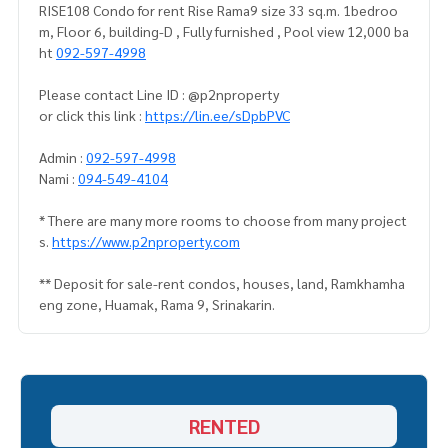
RISE108 Condo for rent Rise Rama9 size 33 sq.m. 1bedroo
m, Floor 6, building-D , Fully furnished , Pool view 12,000 ba
ht
092-597-4998
Please contact Line ID : @p2nproperty
or click this link :
https://lin.ee/sDpbPVC
Admin :
092-597-4998
Nami :
094-549-4104
* There are many more rooms to choose from many project
s.
https://www.p2nproperty.com
** Deposit for sale-rent condos, houses, land, Ramkhamha
eng zone, Huamak, Rama 9, Srinakarin.
RENTED