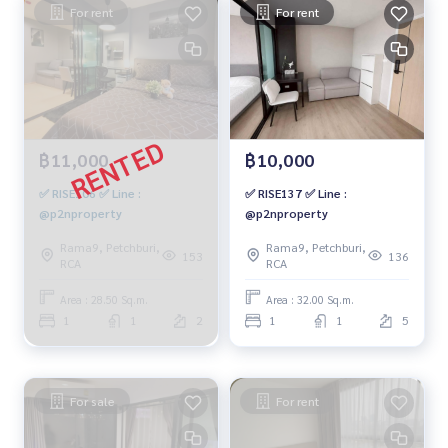
For rent
For rent
฿11,000
฿10,000
✅ RISE106 ✅ Line :
✅ RISE137 ✅ Line :
@p2nproperty
@p2nproperty
Rama9, Petchburi,
Rama9, Petchburi,
153
136
RCA
RCA
Area : 28.50 Sq.m.
Area : 32.00 Sq.m.
1
1
2
1
1
5
For sale
For rent