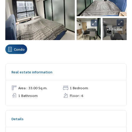
+8 Photos
Condo
Real estate information
Area : 33.00 Sq.m.
1 Bedroom
1 Bathroom
Floor : 6
Details