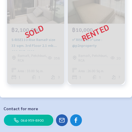
฿2,100,000
฿10,000
S-RISE110 Rise Rama9 size
✅ RISE140 ✅ Line :
33 sqm. 3rd Floor 2.1 mb.
@p2nproperty
092-597-4998
Rama9, Petchburi,
Rama9, Petchburi,
358
20
RCA
RCA
Area : 33.00 Sq.m.
Area : 26.00 Sq.m.
1
1
3
1
1
7
Contact for more
064-959-8900