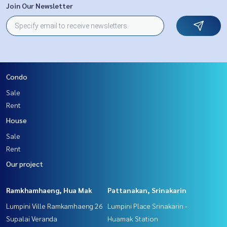
Join Our Newsletter
Condo
Sale
Rent
House
Sale
Rent
Our project
Ramkhamhaeng, Hua Mak
Pattanakan, Srinakarin
Lumpini Ville Ramkamhaeng 26
Lumpini Place Srinakarin -
Supalai Veranda
Huamak Station