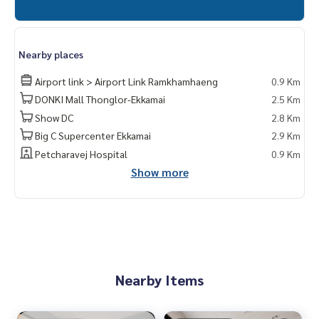
Nearby places
Airport link > Airport Link Ramkhamhaeng
0.9 Km
DONKI Mall Thonglor-Ekkamai
2.5 Km
Show DC
2.8 Km
Big C Supercenter Ekkamai
2.9 Km
Petcharavej Hospital
0.9 Km
Show more
Nearby Items