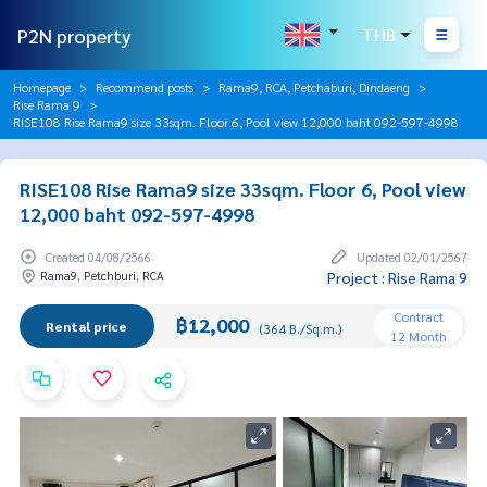
P2N property
THB
Homepage
Recommend posts
Rama9, RCA, Petchaburi, Dindaeng
Rise Rama 9
RISE108 Rise Rama9 size 33sqm. Floor 6, Pool view 12,000 baht 092-597-4998
RISE108 Rise Rama9 size 33sqm. Floor 6, Pool view
12,000 baht 092-597-4998
Created 04/08/2566
Updated 02/01/2567
Rama9, Petchburi, RCA
Project : Rise Rama 9
Contract
฿12,000
Rental price
(364 B./Sq.m.)
12 Month