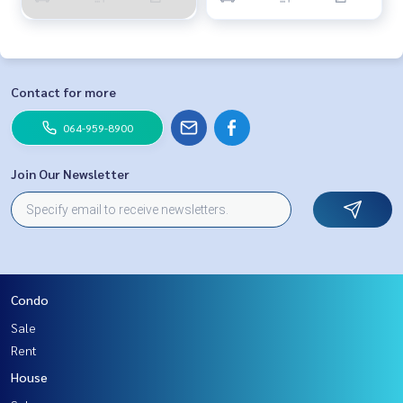
Contact for more
064-959-8900
Join Our Newsletter
Condo
Sale
Rent
House