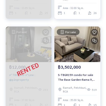
Area : 33.85 Sq.m.
Area : 32.00 Sq.m.
1
1
25
1
1
26
For rent
For sale
฿12,000
฿3,502,000
✅ TBGR103 ✅ Line :
S-TBGR159 condo for sale
@p2nproperty
The Base Garden-Rama 9,
size 35 sqm. 15th floor
Rama9, Petchburi,
Rama9, Petchburi,
3.502 million 064-959-8900
293
519
RCA
RCA
Area : 27.00 Sq.m.
Area : 35.00 Sq.m.
1
1
17
1
1
15