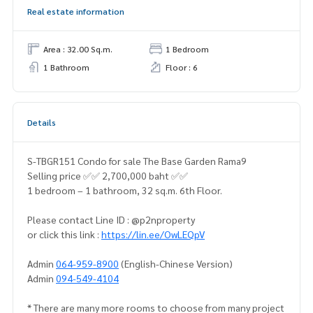
Real estate information
Area : 32.00 Sq.m.
1 Bedroom
1 Bathroom
Floor : 6
Details
S-TBGR151 Condo for sale The Base Garden Rama9
Selling price ✅✅ 2,700,000 baht ✅✅
1 bedroom – 1 bathroom, 32 sq.m. 6th Floor.
Please contact Line ID : @p2nproperty
or click this link :
https://lin.ee/OwLEQpV
Admin
064-959-8900
(English-Chinese Version)
Admin
094-549-4104
* There are many more rooms to choose from many project