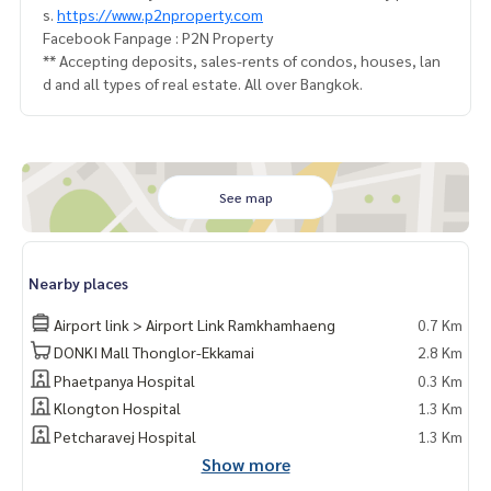
s.
https://www.p2nproperty.com
Facebook Fanpage : P2N Property
** Accepting deposits, sales-rents of condos, houses, lan
d and all types of real estate. All over Bangkok.
See map
Nearby places
Airport link > Airport Link Ramkhamhaeng
0.7 Km
DONKI Mall Thonglor-Ekkamai
2.8 Km
Phaetpanya Hospital
0.3 Km
Klongton Hospital
1.3 Km
Petcharavej Hospital
1.3 Km
Show more