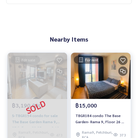
Nearby Items
For sale
For rent
฿3,190,000
฿15,000
S-TBGR154 condo for sale
TBGR184 condo The Base
The Base Garden Rama 9,📌
Garden- Rama 9, Floor 26 📌
25th floor, 33.85 sqm. 3.19
Fully furnished, 31 sqm.
Rama9, Petchburi,
Rama9, Petchburi,
million, 064-959-8900
15,000 baht. 064-959-8900
473
373
RCA
RCA