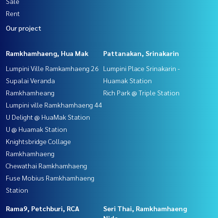
Sale
Rent
Our project
Ramkhamhaeng, Hua Mak
Pattanakan, Srinakarin
Lumpini Ville Ramkamhaeng 26
Lumpini Place Srinakarin -
Supalai Veranda
Huamak Station
Ramkhamheang
Rich Park @ Triple Station
Lumpini ville Ramkhamhaeng 44
U Delight @ HuaMak Station
U @ Huamak Station
Knightsbridge Collage
Ramkhamhaeng
Chewathai Ramkhamhaeng
Fuse Mobius Ramkhamhaeng
Station
Rama9, Petchburi, RCA
Seri Thai, Ramkhamhaeng
Nida