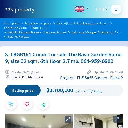
P2N property
THB
Homepage
Recommend posts
Rama9, RCA, Petchaburi, Dindaeng
THE BASE Garden - Rama 9
S-TBGR151 Condo for sale The Base Garden Rama9, size 32 sqm. 6th floor 2.7 m
b. 064-959-8900
S-TBGR151 Condo for sale The Base Garden Rama
9, size 32 sqm. 6th floor 2.7 mb. 064-959-8900
Created 07/08/2566
Updated 27/07/2569
Rama9, Petchburi, RCA
Project : THE BASE Garden - Rama 9
฿2,700,000
Selling price
(84,375 B./Sq.m.)