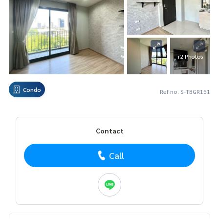
+2 Photos
Condo
Ref no. S-TBGR151
Contact
Call