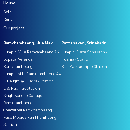
House
Sale
Rent
Our project
Ramkhamhaeng, Hua Mak
Pattanakan, Srinakarin
Lumpini Ville Ramkamhaeng 26
Lumpini Place Srinakarin -
Supalai Veranda
Huamak Station
Ramkhamheang
Rich Park @ Triple Station
Lumpini ville Ramkhamhaeng 44
U Delight @ HuaMak Station
U @ Huamak Station
Knightsbridge Collage
Ramkhamhaeng
Chewathai Ramkhamhaeng
Fuse Mobius Ramkhamhaeng
Station