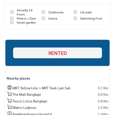
Security 24
Clubhouse
Car park
hours.
Fitness / Gym
Sauna
Swimming Pool
Small garden
RENTED
Nearby places
MRT Yellow Line > MRT Yaek Lam Sali
0.3 Km
The Mall Bangkapi
0.8 Km
Tesco Lotus Bangkapi
0.8 Km
Makro Ladprao
1.0 Km
Ramkhamhaeng Hospital
1.4 Km