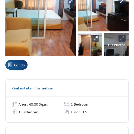
+17 Photos
Condo
Real estate information
Area : 40.00 Sq.m.
1 Bedroom
1 Bathroom
Floor : 16