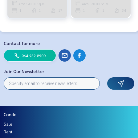
Area : 40.00 Sq.m.
Area : 40.00 Sq.m.
1
1
17
1
1
34
Contact for more
064-959-8900
Join Our Newsletter
Condo
Sale
Rent