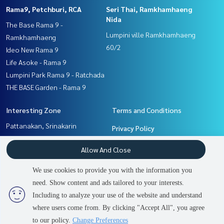
Rama9, Petchburi, RCA
Seri Thai, Ramkhamhaeng
Nida
The Base Rama 9 -
Lumpini ville Ramkhamhaeng
Ramkhamhaeng
60/2
Ideo New Rama 9
Life Asoke - Rama 9
Lumpini Park Rama 9 - Ratchada
THE BASE Garden - Rama 9
Interesting Zone
Terms and Conditions
Pattanakan, Srinakarin
Privacy Policy
Rama9, Petchburi, RCA
About us
Allow And Close
Ramkhamhaeng, Hua Mak
Seri Thai, Ramkhamhaeng
How to sale-rent
We use cookies to provide you with the information you
Nida
Contact
need. Show content and ads tailored to your interests.
2
people are viewing
Including to analyze your use of the website and understand
where users come from. By clicking "Accept All", you agree
Sold Out
Power by
Livinginsider.com
to our policy.
Change Preferences