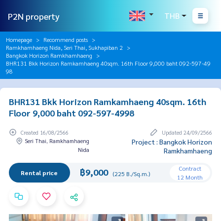
P2N property
THB
Homepage
Recommend posts
Ramkhamhaeng Nida, Seri Thai, Sukhapiban 2
Bangkok Horizon Ramkhamhaeng
BHR131 Bkk Horizon Ramkamhaeng 40sqm. 16th Floor 9,000 baht 092-597-49
98
BHR131 Bkk Horizon Ramkamhaeng 40sqm. 16th
Floor 9,000 baht 092-597-4998
Created 16/08/2566
Updated 24/09/2566
Seri Thai, Ramkhamhaeng
Project : Bangkok Horizon
Nida
Ramkhamhaeng
Contract
฿9,000
Rental price
(225 B./Sq.m.)
12 Month