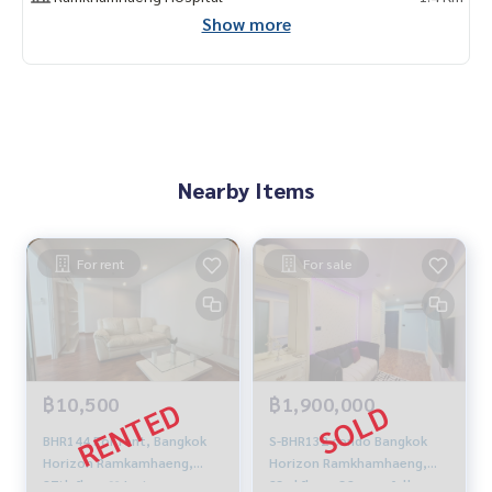
Show more
Nearby Items
For rent
For sale
฿10,500
฿1,900,000
BHR144 For rent, Bangkok
S-BHR132 condo Bangkok
Horizon Ramkamhaeng,
Horizon Ramkhamhaeng,
27th floor❤️Just
23rd floor, 32 sqm. fully