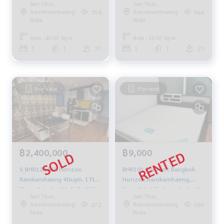
Seri Thai,
Seri Thai,
renovated✨40 sq m.
furnished 1.9 million, 064-
Ramkhamhaeng
Ramkhamhaeng
354
566
10,500./month 064-959-
959-8900
Nida
Nida
8900
Area : 40.00 Sq.m.
Area : 32.00 Sq.m.
1
1
27
1
1
23
For sale
For rent
฿2,400,000
฿9,000
S_BHR123 Bkk Horizon
BHR101 For rent Bangkok
Ramkamhaeng 40sqm. 17th
Horizon Ramkamhaeng,
Floor 2.4mb. 092-597-4998
floor 34, fully furnished, 40
Seri Thai,
Seri Thai,
sqm. 9,000 baht. 064-959-
Ramkhamhaeng
Ramkhamhaeng
472
589
8900
Nida
Nida