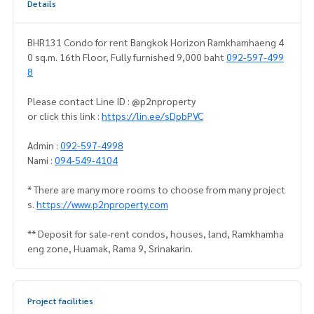
Details
BHR131 Condo for rent Bangkok Horizon Ramkhamhaeng 4
0 sq.m. 16th Floor, Fully furnished 9,000 baht
092-597-499
8
Please contact Line ID : @p2nproperty
or click this link :
https://lin.ee/sDpbPVC
Admin :
092-597-4998
Nami :
094-549-4104
* There are many more rooms to choose from many project
s.
https://www.p2nproperty.com
** Deposit for sale-rent condos, houses, land, Ramkhamha
eng zone, Huamak, Rama 9, Srinakarin.
Project facilities