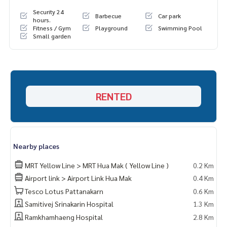
Security 24
Barbecue
Car park
hours.
Fitness / Gym
Playground
Swimming Pool
Small garden
RENTED
Nearby places
MRT Yellow Line > MRT Hua Mak ( Yellow Line )
0.2 Km
Airport link > Airport Link Hua Mak
0.4 Km
Tesco Lotus Pattanakarn
0.6 Km
Samitivej Srinakarin Hospital
1.3 Km
Ramkhamhaeng Hospital
2.8 Km