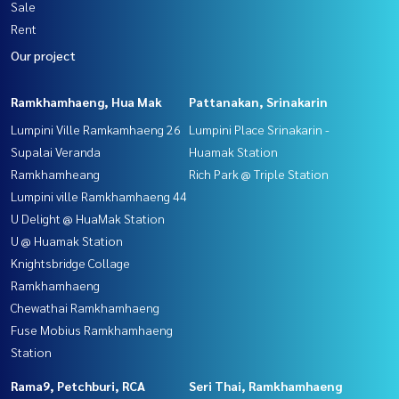
Sale
Rent
Our project
Ramkhamhaeng, Hua Mak
Pattanakan, Srinakarin
Lumpini Ville Ramkamhaeng 26
Lumpini Place Srinakarin -
Supalai Veranda
Huamak Station
Ramkhamheang
Rich Park @ Triple Station
Lumpini ville Ramkhamhaeng 44
U Delight @ HuaMak Station
U @ Huamak Station
Knightsbridge Collage
Ramkhamhaeng
Chewathai Ramkhamhaeng
Fuse Mobius Ramkhamhaeng
Station
Rama9, Petchburi, RCA
Seri Thai, Ramkhamhaeng