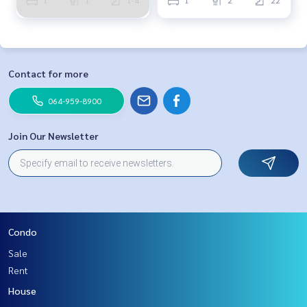
Contact for more
064-959-8900
Join Our Newsletter
Condo
Sale
Rent
House