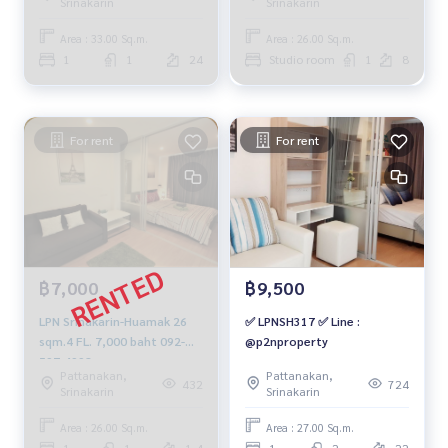
Srinakarin
Srinakarin
furnished, 3.19 million, 081-
904-4692
Area : 33.00 Sq.m.
Area : 26.00 Sq.m.
1
1
24
Studio room
1
8
For rent
For rent
฿7,000
฿9,500
LPN Srinakarin-Huamak 26
✅ LPNSH317 ✅ Line :
sqm.4 FL. 7,000 baht 092-
@p2nproperty
597-4998
Pattanakan,
Pattanakan,
432
724
Srinakarin
Srinakarin
Area : 26.00 Sq.m.
Area : 27.00 Sq.m.
1
1
1-4
1
2
22