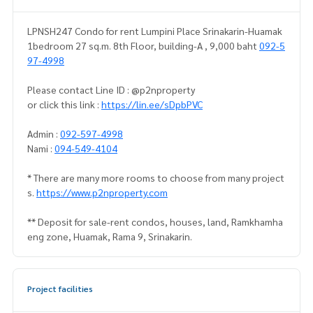
LPNSH247 Condo for rent Lumpini Place Srinakarin-Huamak
1bedroom 27 sq.m. 8th Floor, building-A , 9,000 baht
092-5
97-4998
Please contact Line ID : @p2nproperty
or click this link :
https://lin.ee/sDpbPVC
Admin :
092-597-4998
Nami :
094-549-4104
* There are many more rooms to choose from many project
s.
https://www.p2nproperty.com
** Deposit for sale-rent condos, houses, land, Ramkhamha
eng zone, Huamak, Rama 9, Srinakarin.
Project facilities