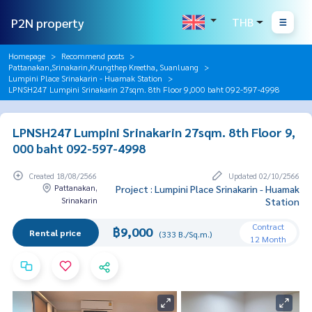
P2N property
THB
Homepage
Recommend posts
Pattanakan,Srinakarin,Krungthep Kreetha, Suanluang
Lumpini Place Srinakarin - Huamak Station
LPNSH247 Lumpini Srinakarin 27sqm. 8th Floor 9,000 baht 092-597-4998
LPNSH247 Lumpini Srinakarin 27sqm. 8th Floor 9,
000 baht 092-597-4998
Created 18/08/2566
Updated 02/10/2566
Pattanakan,
Project : Lumpini Place Srinakarin - Huamak
Srinakarin
Station
Contract
฿9,000
Rental price
(333 B./Sq.m.)
12 Month