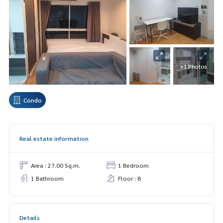
+1 Photos
Condo
Real estate information
Area : 27.00 Sq.m.
1 Bedroom
1 Bathroom
Floor : 8
Details