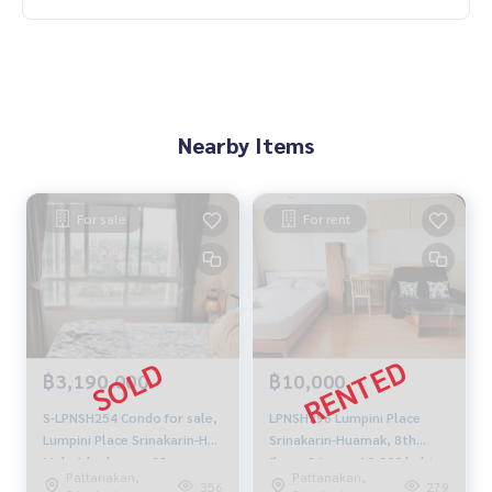
Nearby Items
For sale
For rent
฿3,190,000
฿10,000
S-LPNSH254 Condo for sale,
LPNSH296 Lumpini Place
Lumpini Place Srinakarin-Hua
Srinakarin-Huamak, 8th
Mak, 1 bedroom, 33 sq m.,
floor, 26 sqm. 10,000 baht.
Pattanakan,
Pattanakan,
24th floor, Building A, fully
064-959-8900
356
279