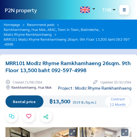
P2N property
THB
Homepage
Recommend posts
Ramkhamhaeng, Hua Mak, ABAC, Town In Town, Bodindecha,
Modiz Rhyme Ramkhamhaeng
MRR101 Modiz Rhyme Ramkhamhaeng 26sqm. 9th Floor 13,500 baht 092-597
-4998
MRR101 Modiz Rhyme Ramkhamhaeng 26sqm. 9th
Floor 13,500 baht 092-597-4998
Created 21/08/2566
Updated 20/10/2566
Ramkhamhaeng, Hua Mak
Project : Modiz Rhyme Ramkhamhaeng
Contract
฿13,500
Rental price
(519 B./Sq.m.)
12 Month