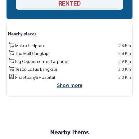
RENTED
Nearby places
Makro Ladprao
2.6 Km
The Mall Bangkapi
2.8 Km
Big C Supercenter Latphrao
2.9 Km
Tesco Lotus Bangkapi
3.0 Km
Phaetpanya Hospital
2.0 Km
Show more
Nearby Items