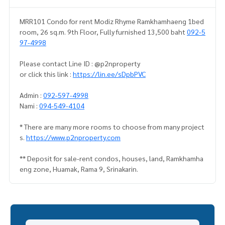
MRR101 Condo for rent Modiz Rhyme Ramkhamhaeng 1bed
room, 26 sq.m. 9th Floor, Fully furnished 13,500 baht
092-5
97-4998
Please contact Line ID : @p2nproperty
or click this link :
https://lin.ee/sDpbPVC
Admin :
092-597-4998
Nami :
094-549-4104
* There are many more rooms to choose from many project
s.
https://www.p2nproperty.com
** Deposit for sale-rent condos, houses, land, Ramkhamha
eng zone, Huamak, Rama 9, Srinakarin.