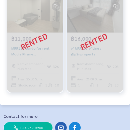
฿11,000
฿16,000
MRR112 condo for rent
✅ MRR133 ✅ Line :
Modiz Rhyme
@p2nproperty
Ramkhamhaeng, floor 10,
Ramkhamhaeng,
Ramkhamhaeng,
size 25 sqm. 11,000 baht
326
203
Hua Mak
Hua Mak
064-959-8900
Area : 25.00 Sq.m.
Area : 26.00 Sq.m.
Studio room
1
10
1
1
23
Contact for more
064-959-8900