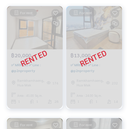
For rent
For rent
฿20,000
฿13,000
✅ MRR122 ✅ Line :
✅ MRR103 ✅ Line :
@p2nproperty
@p2nproperty
Ramkhamhaeng,
Ramkhamhaeng,
176
232
Hua Mak
Hua Mak
Area : 41.00 Sq.m.
Area : 24.00 Sq.m.
1
1
28
1
1
14
For rent
For rent