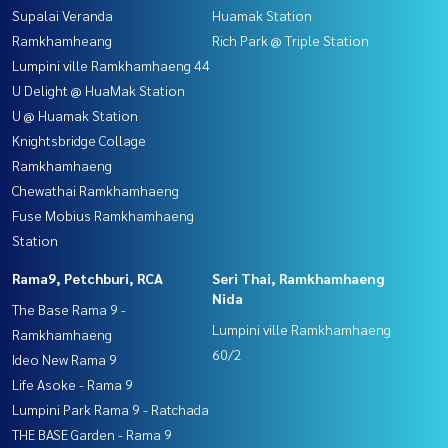
Supalai Veranda
Huamak Station
Ramkhamheang
Rich Park @ Triple Station
Lumpini ville Ramkhamhaeng 44
U Delight @ HuaMak Station
U @ Huamak Station
Knightsbridge Collage
Ramkhamhaeng
Chewathai Ramkhamhaeng
Fuse Mobius Ramkhamhaeng
Station
Rama9, Petchburi, RCA
Seri Thai, Ramkhamhaeng
Nida
The Base Rama 9 -
Lumpini ville Ramkhamhaeng
Ramkhamhaeng
60/2
Ideo New Rama 9
Life Asoke - Rama 9
Lumpini Park Rama 9 - Ratchada
THE BASE Garden - Rama 9