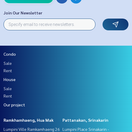
Join Our Newsletter
Condo
Sale
Rent
House
Sale
Rent
Our project
Ramkhamhaeng, Hua Mak
Pattanakan, Srinakarin
Lumpini Ville Ramkamhaeng 26
Lumpini Place Srinakarin -