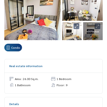
+9 Photos
Condo
Real estate information
Area : 26.00 Sq.m.
1 Bedroom
1 Bathroom
Floor : 9
Details