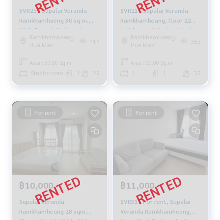
SVR259 Supalai Veranda
SVR210 Supalai Veranda
Ramkhamhaeng 30 sq m.,
Ramkhamheang, floor 22📌
29th floor, fully furnished,
building-A, fully furnished
Ramkhamhaeng,
Ramkhamhaeng,
13,000 baht 081-904-4692
14,000 baht 064-959-8900
414
383
Hua Mak
Hua Mak
Area : 30.00 Sq.m.
Area : 30.00 Sq.m.
Studio room
1
29
1
1
22
For rent
For rent
฿10,000
฿11,000
Supalai Veranda
SVR315 For rent, Supalai
Ramkhamheang 28 sqm.
Veranda Ramkhamheang,