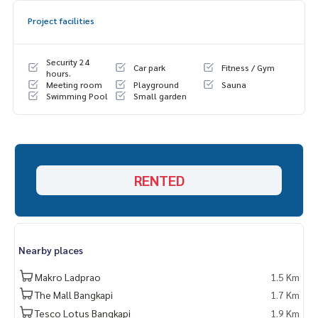
Project facilities
Security 24
Car park
Fitness / Gym
hours.
Meeting room
Playground
Sauna
Swimming Pool
Small garden
RENTED
Nearby places
Makro Ladprao
1.5 Km
The Mall Bangkapi
1.7 Km
Tesco Lotus Bangkapi
1.9 Km