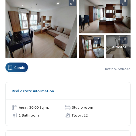
+4 Photos
Condo
Ref no. SVR245
Real estate information
Area : 30.00 Sq.m.
Studio room
1 Bathroom
Floor : 22