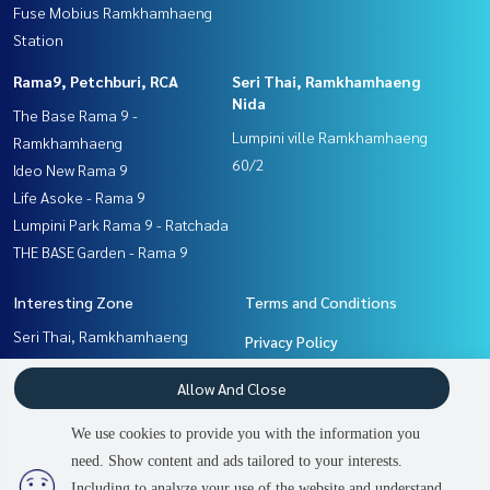
Fuse Mobius Ramkhamhaeng
Station
Rama9, Petchburi, RCA
Seri Thai, Ramkhamhaeng
Nida
The Base Rama 9 -
Lumpini ville Ramkhamhaeng
Ramkhamhaeng
60/2
Ideo New Rama 9
Life Asoke - Rama 9
Lumpini Park Rama 9 - Ratchada
THE BASE Garden - Rama 9
Interesting Zone
Terms and Conditions
Seri Thai, Ramkhamhaeng
Privacy Policy
Nida
About us
Allow And Close
Pattanakan, Srinakarin
Rama9, Petchburi, RCA
How to sale-rent
We use cookies to provide you with the information you
Ramkhamhaeng, Hua Mak
Contact
need. Show content and ads tailored to your interests.
2
people are viewing
Including to analyze your use of the website and understand