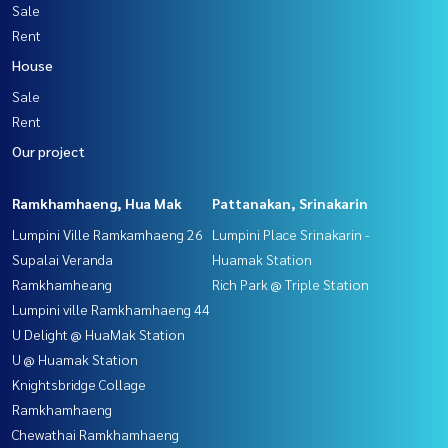
Sale
Rent
House
Sale
Rent
Our project
Ramkhamhaeng, Hua Mak
Pattanakan, Srinakarin
Lumpini Ville Ramkamhaeng 26
Lumpini Place Srinakarin -
Supalai Veranda
Huamak Station
Ramkhamheang
Rich Park @ Triple Station
Lumpini ville Ramkhamhaeng 44
U Delight @ HuaMak Station
U @ Huamak Station
Knightsbridge Collage
Ramkhamhaeng
Chewathai Ramkhamhaeng