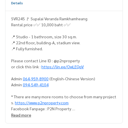
Details
SVR245 🚩 Supalai Veranda Ramkhamheang
Rental price ✅✅ 10,000 baht ✅✅
📍 Studio - 1 bathroom, size 30 sq.m.
📍 22nd floor, building-A, stadium view.
📍 Fully furnished.
Please contact Line ID : @p2nproperty
or click this link :
https://lin.ee/OwLEQpV
Admin
064-959-8900
(English-Chinese Version)
Admin
094-549-4104
* There are many more rooms to choose from many project
s.
https://www.p2nproperty.com
Facebook Fanpage : P2N Property
** Accepting deposits, sales-rents of condos, houses, lan
Read more
d and all types of real estate. All over Bangkok.