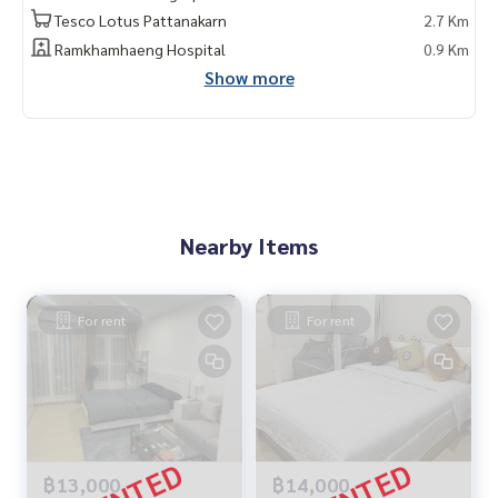
Tesco Lotus Pattanakarn
2.7 Km
Ramkhamhaeng Hospital
0.9 Km
Show more
Nearby Items
For rent
For rent
฿13,000
฿14,000