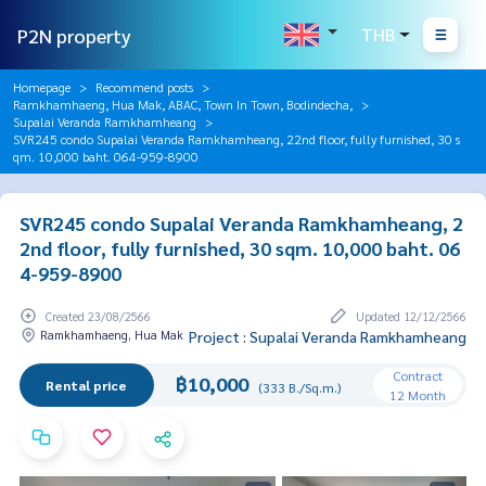
P2N property
THB
Homepage
Recommend posts
Ramkhamhaeng, Hua Mak, ABAC, Town In Town, Bodindecha,
Supalai Veranda Ramkhamheang
SVR245 condo Supalai Veranda Ramkhamheang, 22nd floor, fully furnished, 30 s
qm. 10,000 baht. 064-959-8900
SVR245 condo Supalai Veranda Ramkhamheang, 2
2nd floor, fully furnished, 30 sqm. 10,000 baht. 06
4-959-8900
Created 23/08/2566
Updated 12/12/2566
Ramkhamhaeng, Hua Mak
Project : Supalai Veranda Ramkhamheang
Contract
฿10,000
Rental price
(333 B./Sq.m.)
12 Month