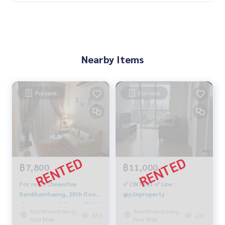
Nearby Items
For rent
For rent
฿7,800
฿11,000
For rent, Chewathai
✅ CWT183 ✅ Line :
Ramkhamhaeng, 28th floor,
@p2nproperty
sleeping area 30 sqm, 7,800
Ramkhamhaeng,
Ramkhamhaeng,
baht. 092-597-4998
470
237
Hua Mak
Hua Mak