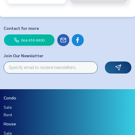
Contact for more
064-959-8900
Join Our Newsletter
Condo
Sale
Rent
House
Sale