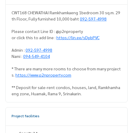
CWT168 CHEWATHAI Ramkhamkaeng 1bedroom 30 sq.m. 29
th Floor, Fully furnished 10,000 baht
092-597-4998
Please contact Line ID : @p2nproperty
or click this to add line :
https://lin.ee/sDpbPVC
Admin :
092-597-4998
Nami :
094-549-4104
* There are many more rooms to choose from many project
s.
https://www.p2nproperty.com
** Deposit for sale-rent condos, houses, land, Ramkhamha
eng zone, Huamak, Rama 9, Srinakarin.
Project facilities