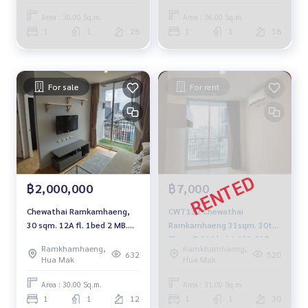
Area : 30.00 Sq.m.
Area : 36.00 Sq.m.
1
1
28
1
1
18
For sale
For rent
฿2,000,000
฿7,000
Chewathai Ramkamhaeng,
CWT132 Chewathai
30 sqm. 12A fl. 1bed 2 MB.
Ramkamhaeng 31sqm. 30th
094-549-4104
Floor 7,000 baht 092-597-
Ramkhamhaeng,
Ramkhamhaeng,
4998
632
520
Hua Mak
Hua Mak
Area : 30.00 Sq.m.
Area : 31.00 Sq.m.
1
1
12
1
1
30