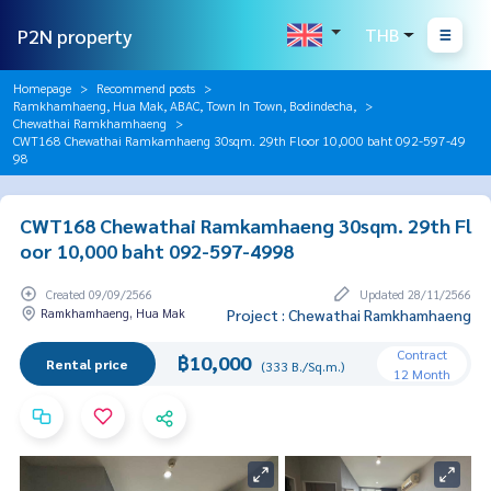
P2N property
THB
Homepage
Recommend posts
Ramkhamhaeng, Hua Mak, ABAC, Town In Town, Bodindecha,
Chewathai Ramkhamhaeng
CWT168 Chewathai Ramkamhaeng 30sqm. 29th Floor 10,000 baht 092-597-49
98
CWT168 Chewathai Ramkamhaeng 30sqm. 29th Fl
oor 10,000 baht 092-597-4998
Created 09/09/2566
Updated 28/11/2566
Ramkhamhaeng, Hua Mak
Project : Chewathai Ramkhamhaeng
Contract
฿10,000
Rental price
(333 B./Sq.m.)
12 Month