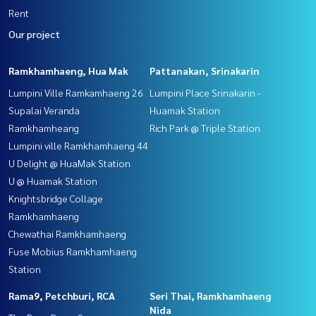
Rent
Our project
Ramkhamhaeng, Hua Mak
Pattanakan, Srinakarin
Lumpini Ville Ramkamhaeng 26
Lumpini Place Srinakarin -
Supalai Veranda
Huamak Station
Ramkhamheang
Rich Park @ Triple Station
Lumpini ville Ramkhamhaeng 44
U Delight @ HuaMak Station
U @ Huamak Station
Knightsbridge Collage
Ramkhamhaeng
Chewathai Ramkhamhaeng
Fuse Mobius Ramkhamhaeng
Station
Rama9, Petchburi, RCA
Seri Thai, Ramkhamhaeng
Nida