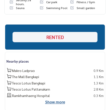
Security 24
Car park
Fitness / Gym
hours.
Sauna
Swimming Pool
Small garden
RENTED
Nearby places
Makro Ladprao
0.9 Km
The Mall Bangkapi
1.1 Km
Tesco Lotus Bangkapi
1.3 Km
Tesco Lotus Pattanakarn
2.8 Km
Ramkhamhaeng Hospital
0.3 Km
Show more