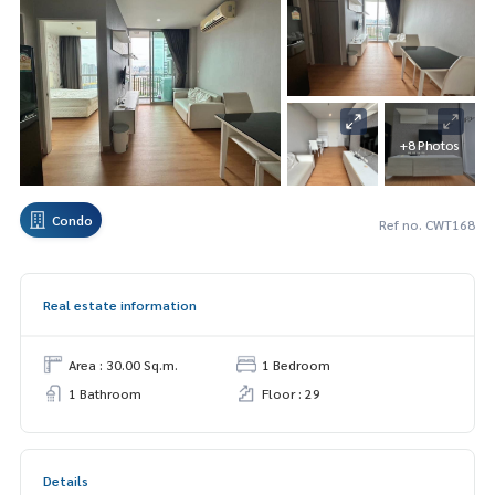
+8 Photos
Condo
Ref no. CWT168
Real estate information
Area : 30.00 Sq.m.
1 Bedroom
1 Bathroom
Floor : 29
Details