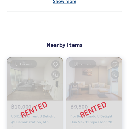
Show more
Nearby Items
For rent
For rent
฿10,000
฿9,500
UDH130 For rent U Delight
For Rent Condo U Delight
@Huamak station, 6th
Hua Mak 31 sqm Floor 20
floor, 31 sqm.
10,700 Baht 064-9598900