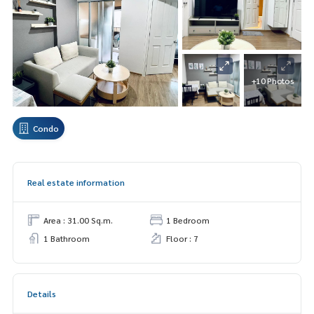
+10 Photos
Condo
Real estate information
Area : 31.00 Sq.m.
1 Bedroom
1 Bathroom
Floor : 7
Details