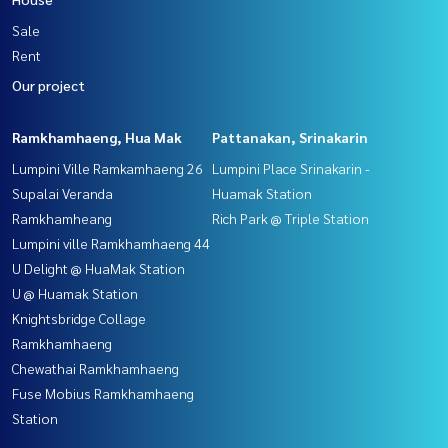
Sale
Rent
Our project
Ramkhamhaeng, Hua Mak
Pattanakan, Srinakarin
Lumpini Ville Ramkamhaeng 26
Lumpini Place Srinakarin -
Supalai Veranda
Huamak Station
Ramkhamheang
Rich Park @ Triple Station
Lumpini ville Ramkhamhaeng 44
U Delight @ HuaMak Station
U @ Huamak Station
Knightsbridge Collage
Ramkhamhaeng
Chewathai Ramkhamhaeng
Fuse Mobius Ramkhamhaeng
Station