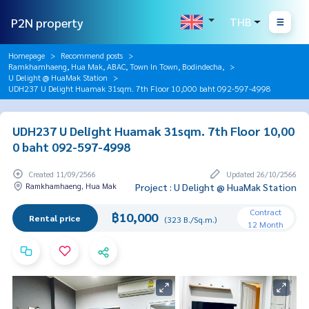
P2N property
THB
Homepage
Recommend posts
Ramkhamhaeng, Hua Mak, ABAC, Town In Town, Bodindecha,
U Delight @ HuaMak Station
UDH237 U Delight Huamak 31sqm. 7th Floor 10,000 baht 092-597-4998
UDH237 U Delight Huamak 31sqm. 7th Floor 10,00
0 baht 092-597-4998
Created 11/09/2566
Updated 26/10/2566
Ramkhamhaeng, Hua Mak
Project : U Delight @ HuaMak Station
Contract
฿10,000
Rental price
(323 B./Sq.m.)
12 Month