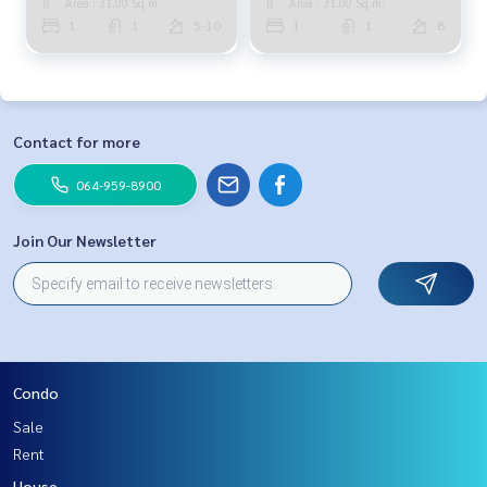
Area : 31.00 Sq.m.
Area : 31.00 Sq.m.
1
1
5-10
1
1
8
Contact for more
064-959-8900
Join Our Newsletter
Condo
Sale
Rent
House