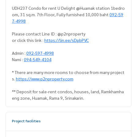
UDH237 Condo for rent U Delight @Huamak station 1bedro
om, 31 sq.m. 7th Floor, Fully furnished 10,000 baht
092-59
7-4998
Please contact Line ID : @p2nproperty
or click this link :
https://lin.ee/sDpbPVC
Admin :
092-597-4998
Nami :
094-549-4104
* There are many more rooms to choose from many project
s.
https://www.p2nproperty.com
** Deposit for sale-rent condos, houses, land, Ramkhamha
eng zone, Huamak, Rama 9, Srinakarin.
Project facilities