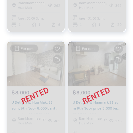
Ramkhamhaeng,
Ramkhamhaeng,
10,000.-/month, 064-959-
262
392
Hua Mak
Hua Mak
8900
Area : 31.00 Sq.m.
Area : 31.00 Sq.m.
1
1
6
1
1
20
For rent
For rent
฿8,000
฿8,000
U Delight @ Hua Mak, 31
U Delight @ Huamark 31 sq
sqm, 6th floor 8,000 baht,
m 8th floor price 8,000 baht
pool view 094-549-4104
094-549-4104
Ramkhamhaeng,
Ramkhamhaeng,
401
378
Hua Mak
Hua Mak