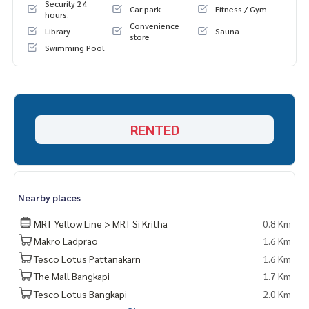
Security 24
Car park
Fitness / Gym
hours.
Convenience
Library
Sauna
store
Swimming Pool
RENTED
Nearby places
MRT Yellow Line > MRT Si Kritha
0.8 Km
Makro Ladprao
1.6 Km
Tesco Lotus Pattanakarn
1.6 Km
The Mall Bangkapi
1.7 Km
Tesco Lotus Bangkapi
2.0 Km