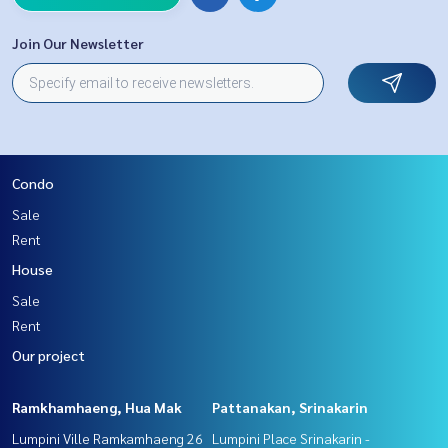
Join Our Newsletter
Condo
Sale
Rent
House
Sale
Rent
Our project
Ramkhamhaeng, Hua Mak
Pattanakan, Srinakarin
Lumpini Ville Ramkamhaeng 26
Lumpini Place Srinakarin -