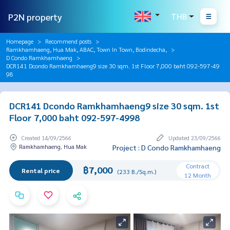
P2N property
THB
Homepage
Recommend posts
Ramkhamhaeng, Hua Mak, ABAC, Town In Town, Bodindecha,
D Condo Ramkhamhaeng
DCR141 Dcondo Ramkhamhaeng9 size 30 sqm. 1st Floor 7,000 baht 092-597-49
98
DCR141 Dcondo Ramkhamhaeng9 size 30 sqm. 1st
Floor 7,000 baht 092-597-4998
Created 14/09/2566
Updated 23/09/2566
Ramkhamhaeng, Hua Mak
Project : D Condo Ramkhamhaeng
Contract
฿7,000
Rental price
(233 B./Sq.m.)
12 Month