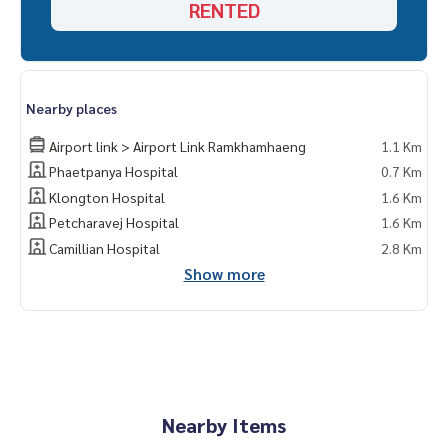
RENTED
Nearby places
Airport link > Airport Link Ramkhamhaeng
1.1 Km
Phaetpanya Hospital
0.7 Km
Klongton Hospital
1.6 Km
Petcharavej Hospital
1.6 Km
Camillian Hospital
2.8 Km
Show more
Nearby Items