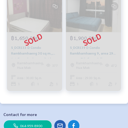
฿1,650,000
฿1,900,000
S_DCR133 D Condo
S_DCR139 D Condo
Ramkhamhaeng 30 sq m.,
Ramkhamhaeng 9, area 29
1st floor, bedroom divider,
sq m., 7th floor, fully
Ramkhamhaeng,
Ramkhamhaeng,
1.65 million 081-904-4692
furnished, 1.9 million 081-
377
472
Hua Mak
Hua Mak
904-4692
Area : 30.00 Sq.m.
Area : 29.00 Sq.m.
1
1
1
1
1
7
Contact for more
064-959-8900