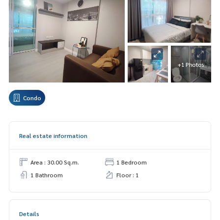
+1 Photos
Condo
Real estate information
Area : 30.00 Sq.m.
1 Bedroom
1 Bathroom
Floor : 1
Details