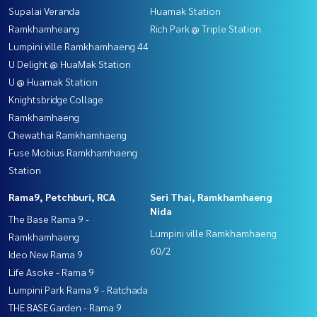
Supalai Veranda
Huamak Station
Ramkhamheang
Rich Park @ Triple Station
Lumpini ville Ramkhamhaeng 44
U Delight @ HuaMak Station
U @ Huamak Station
Knightsbridge Collage
Ramkhamhaeng
Chewathai Ramkhamhaeng
Fuse Mobius Ramkhamhaeng
Station
Rama9, Petchburi, RCA
Seri Thai, Ramkhamhaeng
Nida
The Base Rama 9 -
Lumpini ville Ramkhamhaeng
Ramkhamhaeng
60/2
Ideo New Rama 9
Life Asoke - Rama 9
Lumpini Park Rama 9 - Ratchada
THE BASE Garden - Rama 9