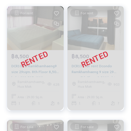
For rent
For rent
฿8,500
฿8,500
DCR104 D Ramkhamhaeng9
DCR139 for rent Dcondo
size 29sqm. 8th Floor 8,500
Ramkhamhaeng 9 size 29
baht 092-597-4998
sqm. 7th Floor 8,500 baht.
Ramkhamhaeng,
Ramkhamhaeng,
064-959-8900
628
903
Hua Mak
Hua Mak
Area : 29.00 Sq.m.
Area : 29.00 Sq.m.
1
1
8
1
1
7
For sale
For sale