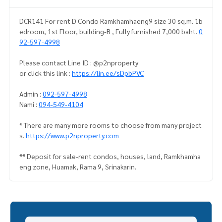
DCR141 For rent D Condo Ramkhamhaeng9 size 30 sq.m. 1b
edroom, 1st Floor, building-B , Fully furnished 7,000 baht.
0
92-597-4998
Please contact Line ID : @p2nproperty
or click this link :
https://lin.ee/sDpbPVC
Admin :
092-597-4998
Nami :
094-549-4104
* There are many more rooms to choose from many project
s.
https://www.p2nproperty.com
** Deposit for sale-rent condos, houses, land, Ramkhamha
eng zone, Huamak, Rama 9, Srinakarin.