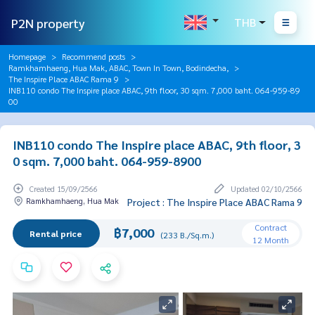
P2N property
THB
Homepage
Recommend posts
Ramkhamhaeng, Hua Mak, ABAC, Town In Town, Bodindecha,
The Inspire Place ABAC Rama 9
INB110 condo The Inspire place ABAC, 9th floor, 30 sqm. 7,000 baht. 064-959-89
00
INB110 condo The Inspire place ABAC, 9th floor, 3
0 sqm. 7,000 baht. 064-959-8900
Created 15/09/2566
Updated 02/10/2566
Ramkhamhaeng, Hua Mak
Project : The Inspire Place ABAC Rama 9
Contract
฿7,000
Rental price
(233 B./Sq.m.)
12 Month