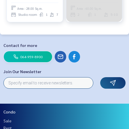
Area : 28.00 Sq.m.
Area : 60.00 Sq.m.
Studio room
1
7
2
1
5-10
Contact for more
064-959-8900
Join Our Newsletter
Condo
Sale
Rent