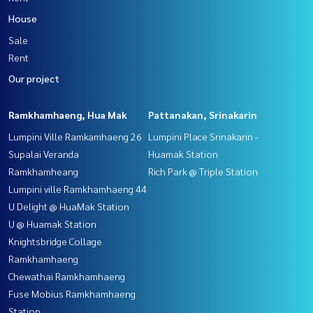
House
Sale
Rent
Our project
Ramkhamhaeng, Hua Mak
Pattanakan, Srinakarin
Lumpini Ville Ramkamhaeng 26
Lumpini Place Srinakarin -
Supalai Veranda
Huamak Station
Ramkhamheang
Rich Park @ Triple Station
Lumpini ville Ramkhamhaeng 44
U Delight @ HuaMak Station
U @ Huamak Station
Knightsbridge Collage
Ramkhamhaeng
Chewathai Ramkhamhaeng
Fuse Mobius Ramkhamhaeng
Station