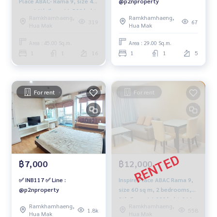
Place ABAC- Rama 9, size 45
@p2nproperty
sqm. 16th floor 11,500 baht.
Ramkhamhaeng,
Ramkhamhaeng,
064-959-8900
319
67
Hua Mak
Hua Mak
Area : 45.00 Sq.m.
Area : 29.00 Sq.m.
1
1
16
1
1
5
For rent
For rent
฿7,000
฿12,000
✅ INB117 ✅ Line :
Inspire Place ABAC Rama 9,
@p2nproperty
size 60 sq m, 2 bedrooms,
8th floor, 14,000 baht 064-
Ramkhamhaeng,
Ramkhamhaeng,
959-8900.
1.8k
558
Hua Mak
Hua Mak