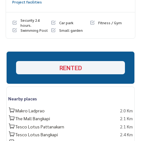
Project facilities
Security 24
Car park
Fitness / Gym
hours.
Swimming Pool
Small garden
RENTED
Nearby places
Makro Ladprao
2.0 Km
The Mall Bangkapi
2.1 Km
Tesco Lotus Pattanakarn
2.1 Km
Tesco Lotus Bangkapi
2.4 Km