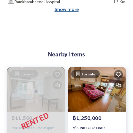
Ramkhamhaeng Hospital
1.3 Km
Show more
Nearby Items
For rent
For sale
฿11,500
฿1,250,000
INB109 condo The Inspire
✅ S-INB126 ✅ Line :