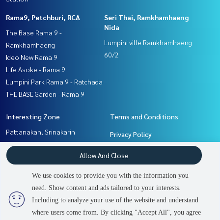
Rama9, Petchburi, RCA
Seri Thai, Ramkhamhaeng
Nida
The Base Rama 9 -
Lumpini ville Ramkhamhaeng
Ramkhamhaeng
60/2
Ideo New Rama 9
Life Asoke - Rama 9
Lumpini Park Rama 9 - Ratchada
THE BASE Garden - Rama 9
Interesting Zone
Terms and Conditions
Pattanakan, Srinakarin
Privacy Policy
Ramkhamhaeng, Hua Mak
About us
Allow And Close
Rama9, Petchburi, RCA
Seri Thai, Ramkhamhaeng
How to sale-rent
We use cookies to provide you with the information you
Nida
Contact
need. Show content and ads tailored to your interests.
2
people are viewing
Including to analyze your use of the website and understand
where users come from. By clicking "Accept All", you agree
Sold Out