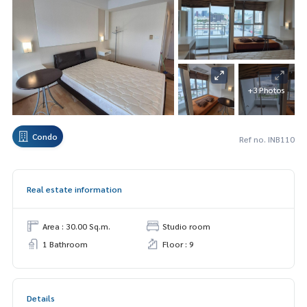
+3 Photos
Condo
Ref no. INB110
Real estate information
Area : 30.00 Sq.m.
Studio room
1 Bathroom
Floor : 9
Details