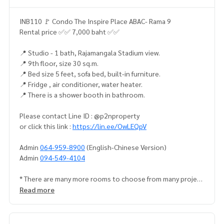
INB110 🚩 Condo The Inspire Place ABAC- Rama 9
Rental price ✅✅ 7,000 baht ✅✅
📍 Studio - 1 bath, Rajamangala Stadium view.
📍 9th floor, size 30 sq.m.
📍 Bed size 5 feet, sofa bed, built-in furniture.
📍 Fridge , air conditioner, water heater.
📍 There is a shower booth in bathroom.
Please contact Line ID : @p2nproperty
or click this link :
https://lin.ee/OwLEQpV
Admin
064-959-8900
(English-Chinese Version)
Admin
094-549-4104
* There are many more rooms to choose from many project
s.
https://www.p2nproperty.com
Read more
Facebook Fanpage : P2N Property
** Accepting deposits, sales-rents of condos, houses, lan
d and all types of real estate. All over Bangkok.