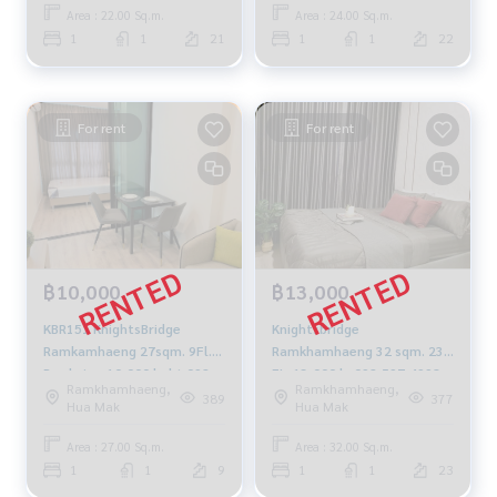
Area : 22.00 Sq.m.
Area : 24.00 Sq.m.
1
1
21
1
1
22
For rent
For rent
฿10,000
฿13,000
KBR151 KnightsBridge
Knightsbridge
Ramkamhaeng 27sqm. 9Fl.
Ramkhamhaeng 32 sqm. 23
Pool view 10,000 baht 092-
FL. 13,000 b. 092-597-4998
Ramkhamhaeng,
Ramkhamhaeng,
597-4998
389
377
Hua Mak
Hua Mak
Area : 27.00 Sq.m.
Area : 32.00 Sq.m.
1
1
9
1
1
23