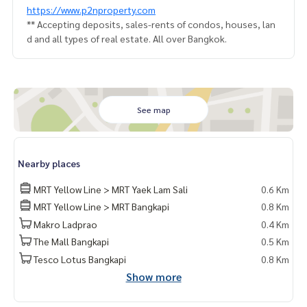
https://www.p2nproperty.com
** Accepting deposits, sales-rents of condos, houses, lan
d and all types of real estate. All over Bangkok.
See map
Nearby places
MRT Yellow Line > MRT Yaek Lam Sali
0.6 Km
MRT Yellow Line > MRT Bangkapi
0.8 Km
Makro Ladprao
0.4 Km
The Mall Bangkapi
0.5 Km
Tesco Lotus Bangkapi
0.8 Km
Show more