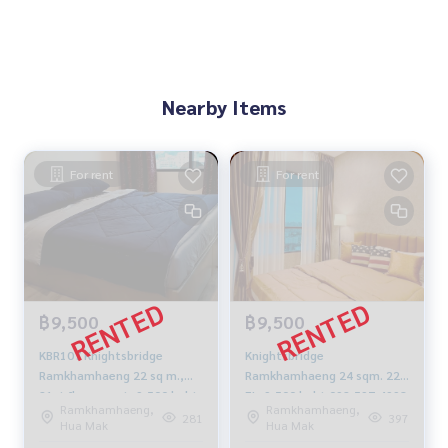
Nearby Items
For rent
For rent
฿9,500
฿9,500
KBR107 Knightsbridge
Knightsbridge
Ramkhamhaeng 22 sq m.,
Ramkhamhaeng 24 sqm. 22
21st floor, east, 9,500 baht
FL. 9,500 baht 092-597-4998
Ramkhamhaeng,
Ramkhamhaeng,
081-904-4692
281
397
Hua Mak
Hua Mak