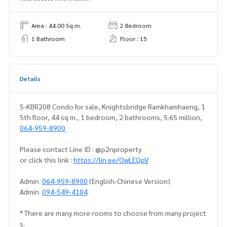
Area : 44.00 Sq.m.
2 Bedroom
1 Bathroom
Floor : 15
Details
S-KBR208 Condo for sale, Knightsbridge Ramkhamhaeng, 1
5th floor, 44 sq m., 1 bedroom, 2 bathrooms, 5.65 million,
064-959-8900
Please contact Line ID : @p2nproperty
or click this link :
https://lin.ee/OwLEQpV
Admin
064-959-8900
(English-Chinese Version)
Admin
094-549-4104
* There are many more rooms to choose from many project
s.