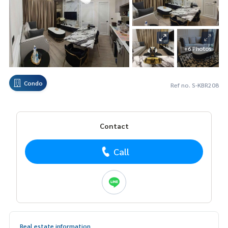
+6 Photos
Condo
Ref no. S-KBR208
Contact
Call
Real estate information