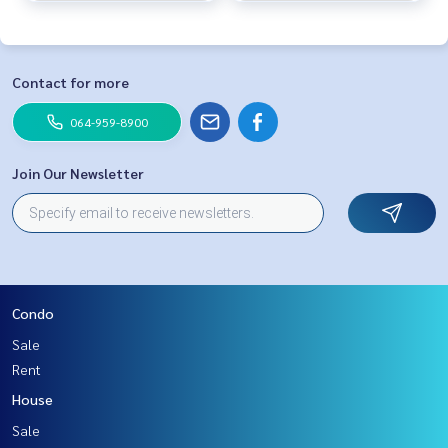
Contact for more
064-959-8900
Join Our Newsletter
Condo
Sale
Rent
House
Sale