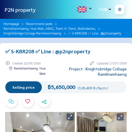
P2N property
THB
Homepage
Recommend posts
Ramkhamhaeng, Hua Mak, ABAC, Town In Town, Bodindecha,
Knightsbridge Collage Ramkhamhaeng
✅ S-KBR208 ✅ Line : @p2nproperty
✅ S-KBR208 ✅ Line : @p2nproperty
Created 20/09/2566
Updated 27/07/2569
Ramkhamhaeng, Hua
Project : Knightsbridge Collage
Mak
Ramkhamhaeng
฿5,650,000
Selling price
(128,409 B./Sq.m.)