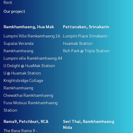
Rent
Our project
Ramkhamhaeng, Hua Mak
Pattanakan, Srinakarin
Lumpini Ville Ramkamhaeng 26
Lumpini Place Srinakarin -
Supalai Veranda
Huamak Station
Ramkhamheang
Rich Park @ Triple Station
Lumpini ville Ramkhamhaeng 44
U Delight @ HuaMak Station
U @ Huamak Station
Knightsbridge Collage
Ramkhamhaeng
Chewathai Ramkhamhaeng
Fuse Mobius Ramkhamhaeng
Station
Rama9, Petchburi, RCA
Seri Thai, Ramkhamhaeng
Nida
The Base Rama 9 -