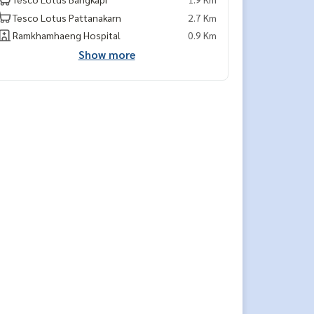
Tesco Lotus Pattanakarn
2.7 Km
Ramkhamhaeng Hospital
0.9 Km
Show more