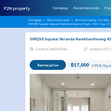
P2N property
Homepage
Recommend posts
Prop
Homepage
Recommend posts
Ramkhamhaeng, Hua Mak, AB
SVR258 Supalai Veranda Ramkhamheang 43sqm. 30th Floor 17
SVR258 Supalai Veranda Ramkhamheang 43s
Created 24/09/2566
Updated 03/
฿17,000
Rental price
(395 B./Sq.m