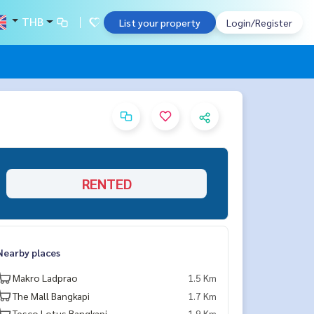
THB
List your property
Login/Register
RENTED
Nearby places
Makro Ladprao
1.5 Km
The Mall Bangkapi
1.7 Km
Tesco Lotus Bangkapi
1.9 Km