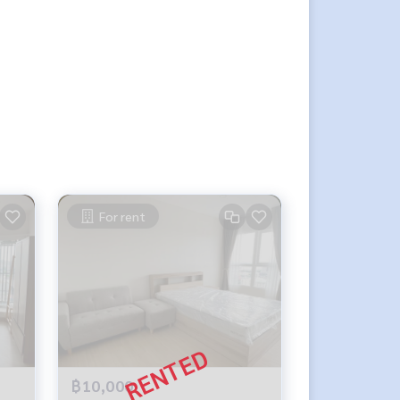
For rent
฿10,000