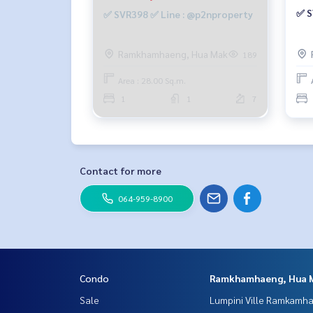
✅ S
✅ SVR398 ✅ Line : @p2nproperty
Ramkhamhaeng, Hua Mak
189
Area : 28.00 Sq.m.
1
1
7
Contact for more
064-959-8900
Condo
Ramkhamhaeng, Hua 
Sale
Lumpini Ville Ramkamh