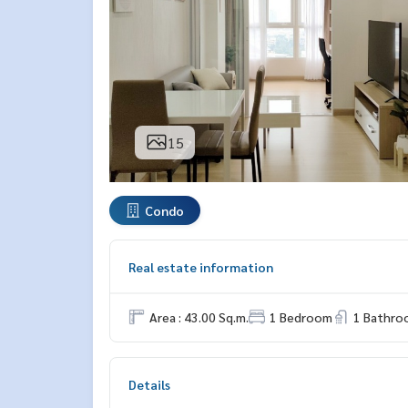
15
Condo
Real estate information
Area : 43.00 Sq.m.
1 Bedroom
1 Bathro
Details