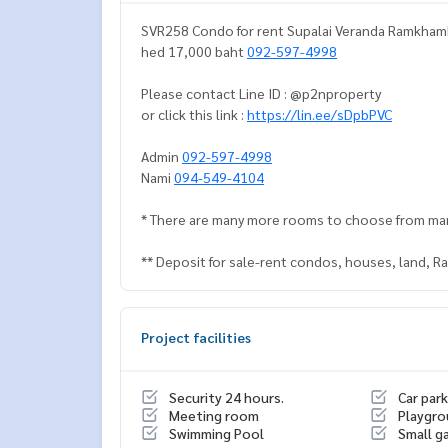
SVR258 Condo for rent Supalai Veranda Ramkhamhe
hed 17,000 baht
092-597-4998
Please contact Line ID : @p2nproperty
or click this link :
https://lin.ee/sDpbPVC
Admin
092-597-4998
Nami
094-549-4104
* There are many more rooms to choose from ma
** Deposit for sale-rent condos, houses, land, 
Project facilities
Security 24 hours.
Car park
Meeting room
Playgr
Swimming Pool
Small g