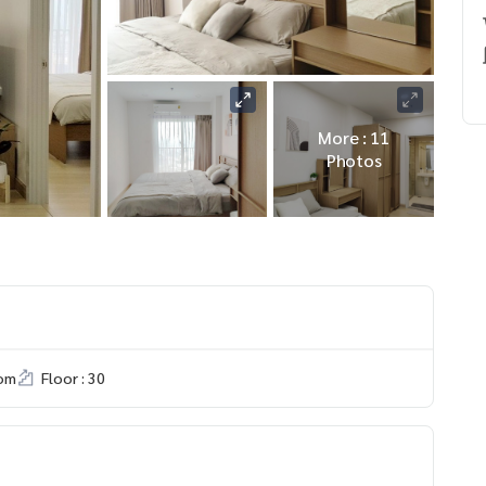
More : 11
Photos
om
Floor : 30