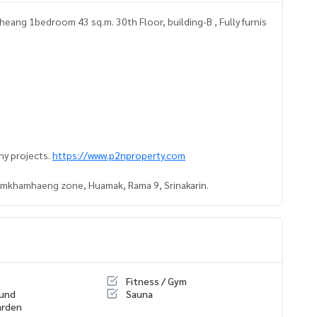
ang 1bedroom 43 sq.m. 30th Floor, building-B , Fully furnis
ny projects.
https://www.p2nproperty.com
Ramkhamhaeng zone, Huamak, Rama 9, Srinakarin.
Fitness / Gym
ound
Sauna
arden