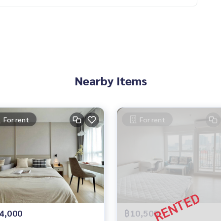
Nearby Items
For rent
For rent
4,000
฿10,500