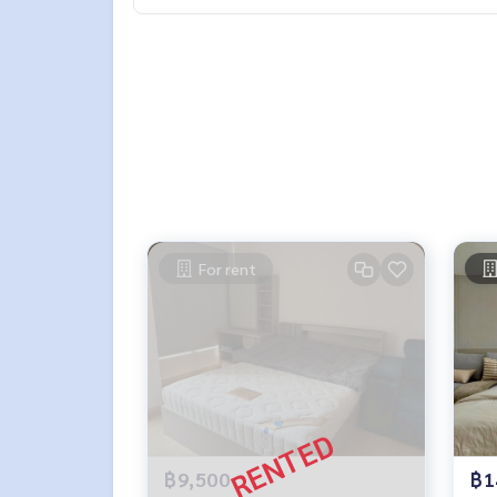
For rent
฿9,500
฿1