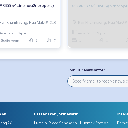
VR359 ✅ Line : @p2nproperty
✅ SVR337 ✅ Line : @p2nprope
Ramkhamhaeng, Hua Mak
Ramkhamhaeng, Hua Mak
310
Area : 28.00 Sq.m.
Area : 28.00 Sq.m.
Studio room
1
7
1
1
Join Our Newsletter
Mak
Pattanakan, Srinakarin
Inter
aeng 26
Lumpini Place Srinakarin - Huamak Station
Ramk