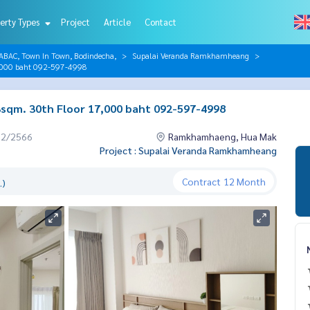
erty Types
Project
Article
Contact
AC, Town In Town, Bodindecha,
Supalai Veranda Ramkhamheang
,000 baht 092-597-4998
qm. 30th Floor 17,000 baht 092-597-4998
12/2566
Ramkhamhaeng, Hua Mak
Project : Supalai Veranda Ramkhamheang
Contract
12 Month
.)