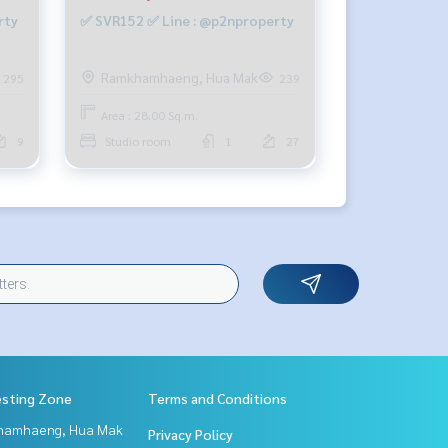
rty
✅ SVR152 ✅ Line : @p2nproperty
Ramkhamhaeng, Hua Mak
295
239
Area : 28.00 Sq.m.
9
Studio room
1
27
esting Zone
Terms and Conditions
hamhaeng, Hua Mak
Privacy Policy