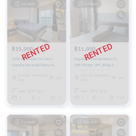
For rent
For rent
฿15,000
฿11,000
SVD148 Condo for rent,
Supalai Veranda Rama 9,
Supalai Veranda Rama 9,
1BR 38sqm. 8Fl, Bldg-A
Floor 12A, Building B, city
11,000b 092-597-4998
Rama9, Petchburi,
Rama9, Petchburi,
view, 38.5 sq m., 1 bedroom,
369
366
RCA
RCA
1 bathroom, 15,000 baht.
099-251-6615
Area : 38.50 Sq.m.
Area : 38.00 Sq.m.
1
1
12
1
1
5-10
For rent
For rent