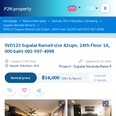
P2N property
THB
Homepage
Recommend posts
Rama9, RCA, Petchaburi, Dindaeng
Supalai Veranda Rama 9
SVD123 Supalai Rama9 size 42sqm. 24th Floor 16,000 baht 092-597-4998
SVD123 Supalai Rama9 size 42sqm. 24th Floor 16,
000 baht 092-597-4998
Created 27/09/2566
Updated 05/10/2566
Rama9, Petchburi, RCA
Project : Supalai Veranda Rama 9
Contract
฿16,000
Rental price
(381 B./Sq.m.)
12 Month