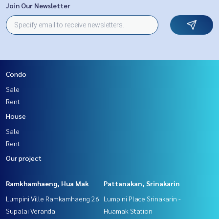
Join Our Newsletter
Condo
Sale
Rent
House
Sale
Rent
Our project
Ramkhamhaeng, Hua Mak
Pattanakan, Srinakarin
Lumpini Ville Ramkamhaeng 26
Lumpini Place Srinakarin -
Supalai Veranda
Huamak Station