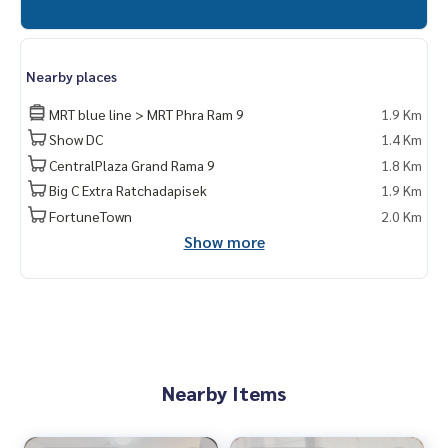
Nearby places
MRT blue line > MRT Phra Ram 9
1.9 Km
Show DC
1.4 Km
CentralPlaza Grand Rama 9
1.8 Km
Big C Extra Ratchadapisek
1.9 Km
FortuneTown
2.0 Km
Show more
Nearby Items