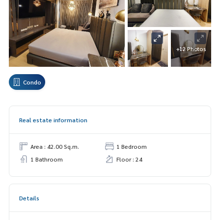
+12 Photos
Condo
Real estate information
Area : 42.00 Sq.m.
1 Bedroom
1 Bathroom
Floor : 24
Details