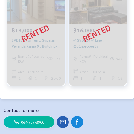
฿18,000
฿16,000
SVD135 For rent, Supalai
✅ SVD114 ✅ Line :
Veranda Rama 9 , Building-A,
@p2nproperty
27th Floor, South view, 37.5
Rama9, Petchburi,
Rama9, Petchburi,
sq m, 1 Bedroom, 1
366
263
RCA
RCA
Bathroom, 18,000 Baht.
091-942-6249
Area : 37.50 Sq.m.
Area : 38.00 Sq.m.
1
1
21-50
1
1
16
Contact for more
064-959-8900