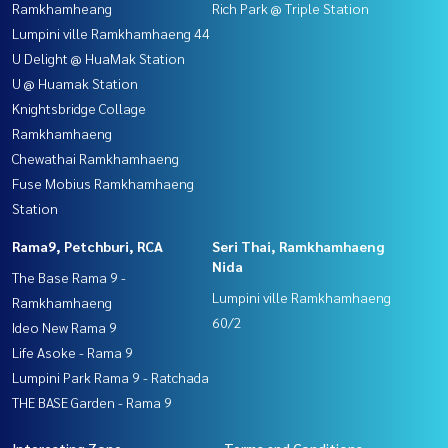
Ramkhamheang
Rich Park @ Triple Station
Lumpini ville Ramkhamhaeng 44
U Delight @ HuaMak Station
U @ Huamak Station
Knightsbridge Collage
Ramkhamhaeng
Chewathai Ramkhamhaeng
Fuse Mobius Ramkhamhaeng
Station
Rama9, Petchburi, RCA
Seri Thai, Ramkhamhaeng
Nida
The Base Rama 9 -
Lumpini ville Ramkhamhaeng
Ramkhamhaeng
60/2
Ideo New Rama 9
Life Asoke - Rama 9
Lumpini Park Rama 9 - Ratchada
THE BASE Garden - Rama 9
Interesting Zone
Terms and Conditions