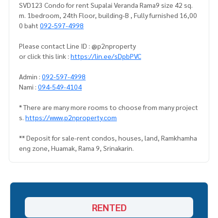
SVD123 Condo for rent Supalai Veranda Rama9 size 42 sq.
m. 1bedroom, 24th Floor, building-B , Fully furnished 16,00
0 baht
092-597-4998
Please contact Line ID : @p2nproperty
or click this link :
https://lin.ee/sDpbPVC
Admin :
092-597-4998
Nami :
094-549-4104
* There are many more rooms to choose from many project
s.
https://www.p2nproperty.com
** Deposit for sale-rent condos, houses, land, Ramkhamha
eng zone, Huamak, Rama 9, Srinakarin.
RENTED