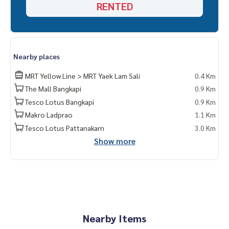
RENTED
Nearby places
MRT Yellow Line > MRT Yaek Lam Sali
0.4 Km
The Mall Bangkapi
0.9 Km
Tesco Lotus Bangkapi
0.9 Km
Makro Ladprao
1.1 Km
Tesco Lotus Pattanakarn
3.0 Km
Show more
Nearby Items