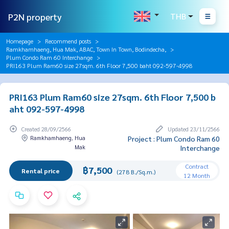
P2N property
THB
Homepage
Recommend posts
Ramkhamhaeng, Hua Mak, ABAC, Town In Town, Bodindecha,
Plum Condo Ram 60 Interchange
PRI163 Plum Ram60 size 27sqm. 6th Floor 7,500 baht 092-597-4998
PRI163 Plum Ram60 size 27sqm. 6th Floor 7,500 b
aht 092-597-4998
Created 28/09/2566
Updated 23/11/2566
Ramkhamhaeng, Hua
Project : Plum Condo Ram 60
Mak
Interchange
Contract
฿7,500
Rental price
(278 B./Sq.m.)
12 Month