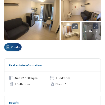
+1 Photos
Condo
Real estate information
Area : 27.00 Sq.m.
1 Bedroom
1 Bathroom
Floor : 6
Details