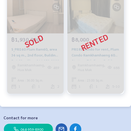
฿1,930,000
฿8,000
S_PRI160 Plum Ram60, area
PRI183 Condo for rent, Plum
36 sq m., 2nd floor, Building
Condo Ramkhamhaeng 60
D, 1.93 million 064-959-8900
Station, 7th floor, Building
Ramkhamhaeng,
Ramkhamhaeng,
D, city view, 23 sq m., 8,000
489
688
Hua Mak
Hua Mak
baht, 094-315-6166
Area : 36.00 Sq.m.
Area : 23.00 Sq.m.
1
1
2
1
1
5-10
Contact for more
064-959-8900