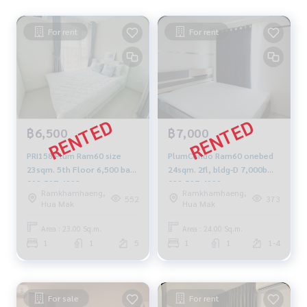
For rent
For rent
฿6,500
฿7,000
PRI158 Plum Ram60 size
PlumCondo Ram60 onebed
23sqm. 5th Floor 6,500 baht
24sqm. 2fl, bldg-D 7,000b
092-597-4998
092-597-4998
Ramkhamhaeng,
Ramkhamhaeng,
552
373
Hua Mak
Hua Mak
Area : 23.00 Sq.m.
Area : 24.00 Sq.m.
1
1
5
1
1
1-4
For sale
For rent