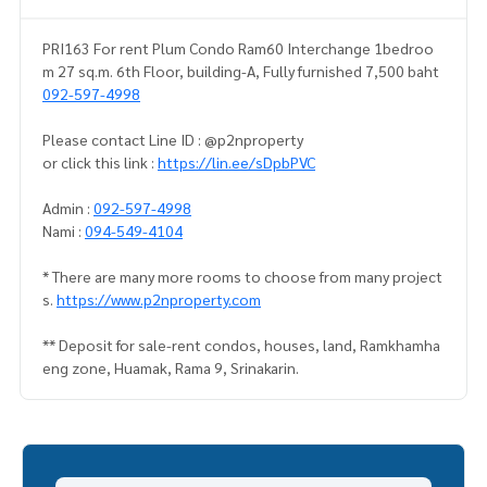
PRI163 For rent Plum Condo Ram60 Interchange 1bedroo
m 27 sq.m. 6th Floor, building-A, Fully furnished 7,500 baht
092-597-4998
Please contact Line ID : @p2nproperty
or click this link :
https://lin.ee/sDpbPVC
Admin :
092-597-4998
Nami :
094-549-4104
* There are many more rooms to choose from many project
s.
https://www.p2nproperty.com
** Deposit for sale-rent condos, houses, land, Ramkhamha
eng zone, Huamak, Rama 9, Srinakarin.