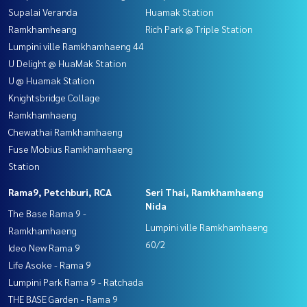
Supalai Veranda
Huamak Station
Ramkhamheang
Rich Park @ Triple Station
Lumpini ville Ramkhamhaeng 44
U Delight @ HuaMak Station
U @ Huamak Station
Knightsbridge Collage
Ramkhamhaeng
Chewathai Ramkhamhaeng
Fuse Mobius Ramkhamhaeng
Station
Rama9, Petchburi, RCA
Seri Thai, Ramkhamhaeng
Nida
The Base Rama 9 -
Lumpini ville Ramkhamhaeng
Ramkhamhaeng
60/2
Ideo New Rama 9
Life Asoke - Rama 9
Lumpini Park Rama 9 - Ratchada
THE BASE Garden - Rama 9