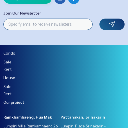
Join Our Newsletter
Condo
Sale
Rent
House
Sale
Rent
Our project
Ramkhamhaeng, Hua Mak
Pattanakan, Srinakarin
Lumpini Ville Ramkamhaeng 26
Lumpini Place Srinakarin -