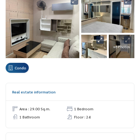
+6 Photos
Condo
Real estate information
Area : 29.00 Sq.m.
1 Bedroom
1 Bathroom
Floor : 24