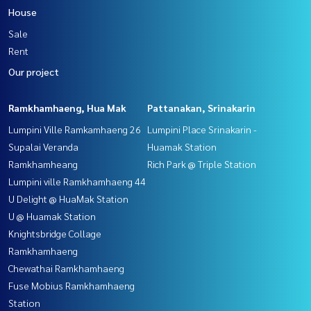
House
Sale
Rent
Our project
Ramkhamhaeng, Hua Mak
Pattanakan, Srinakarin
Lumpini Ville Ramkamhaeng 26
Lumpini Place Srinakarin -
Supalai Veranda
Huamak Station
Ramkhamheang
Rich Park @ Triple Station
Lumpini ville Ramkhamhaeng 44
U Delight @ HuaMak Station
U @ Huamak Station
Knightsbridge Collage
Ramkhamhaeng
Chewathai Ramkhamhaeng
Fuse Mobius Ramkhamhaeng
Station