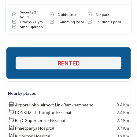
Security 24
Clubhouse
Car park
hours.
Fitness / Gym
Swimming Pool
Children's pool
Small garden
RENTED
Nearby places
Airport link > Airport Link Ramkhamhaeng
0.4 Km
DONKI Mall Thonglor-Ekkamai
2.4 Km
Big C Supercenter Ekkamai
2.7 Km
Phaetpanya Hospital
0.7 Km
Klongton Hospital
0.9 Km