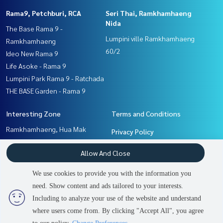
Rama9, Petchburi, RCA
Seri Thai, Ramkhamhaeng
Nida
The Base Rama 9 -
Lumpini ville Ramkhamhaeng
Ramkhamhaeng
60/2
Ideo New Rama 9
Life Asoke - Rama 9
Lumpini Park Rama 9 - Ratchada
THE BASE Garden - Rama 9
Interesting Zone
Terms and Conditions
Ramkhamhaeng, Hua Mak
Privacy Policy
Pattanakan, Srinakarin
About us
Allow And Close
Rama9, Petchburi, RCA
Seri Thai, Ramkhamhaeng
How to sale-rent
We use cookies to provide you with the information you
Nida
Contact
need. Show content and ads tailored to your interests.
2
people are viewing
Including to analyze your use of the website and understand
where users come from. By clicking "Accept All", you agree
Sold Out