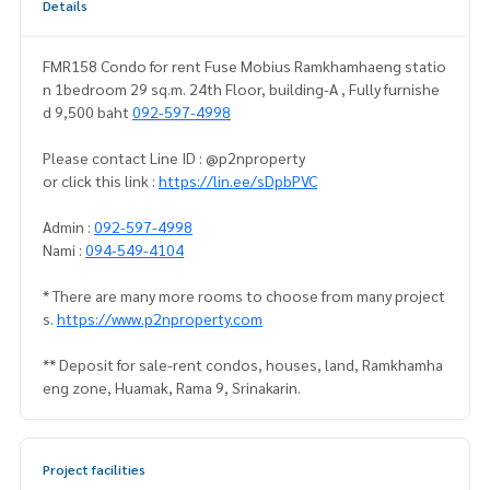
Details
FMR158 Condo for rent Fuse Mobius Ramkhamhaeng statio
n 1bedroom 29 sq.m. 24th Floor, building-A , Fully furnishe
d 9,500 baht
092-597-4998
Please contact Line ID : @p2nproperty
or click this link :
https://lin.ee/sDpbPVC
Admin :
092-597-4998
Nami :
094-549-4104
* There are many more rooms to choose from many project
s.
https://www.p2nproperty.com
** Deposit for sale-rent condos, houses, land, Ramkhamha
eng zone, Huamak, Rama 9, Srinakarin.
Project facilities