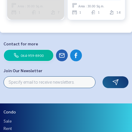
Area : 30.00 Sq.m.
Area : 30.00 Sq.m.
1
1
7
1
1
14
Contact for more
064-959-8900
Join Our Newsletter
Condo
Sale
Rent