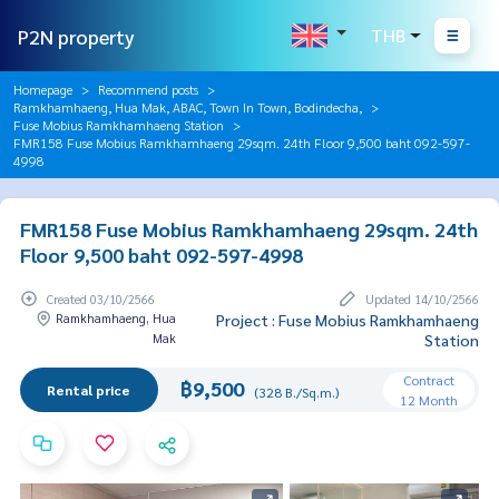
P2N property
THB
Homepage
Recommend posts
Ramkhamhaeng, Hua Mak, ABAC, Town In Town, Bodindecha,
Fuse Mobius Ramkhamhaeng Station
FMR158 Fuse Mobius Ramkhamhaeng 29sqm. 24th Floor 9,500 baht 092-597-
4998
FMR158 Fuse Mobius Ramkhamhaeng 29sqm. 24th
Floor 9,500 baht 092-597-4998
Created 03/10/2566
Updated 14/10/2566
Ramkhamhaeng, Hua
Project : Fuse Mobius Ramkhamhaeng
Mak
Station
Contract
฿9,500
Rental price
(328 B./Sq.m.)
12 Month