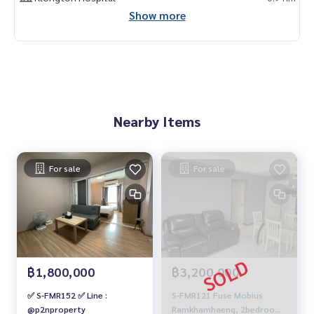
Show more
Nearby Items
For sale
For sale
฿1,800,000
฿3,200,000
✅ S-FMR152 ✅ Line :
S-FMR121 Fuse Mobius
@p2nproperty
Ramkhamhaeng, 2bedrooms