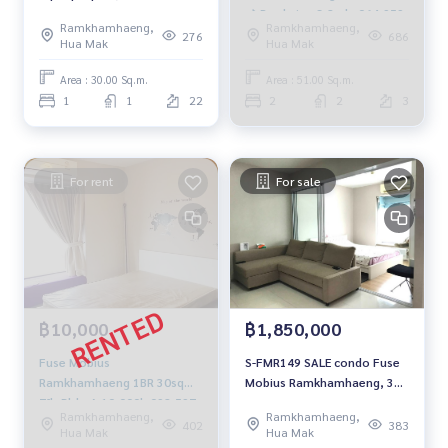
📌 Pool view 3.2mb. 064-959-
Ramkhamhaeng,
Ramkhamhaeng,
8900
276
686
Hua Mak
Hua Mak
Area : 30.00 Sq.m.
Area : 51.00 Sq.m.
1
1
22
2
2
3
For rent
For sale
฿10,000
฿1,850,000
Fuse Mobius
S-FMR149 SALE condo Fuse
Ramkhamhaeng 1BR 30sqm.
Mobius Ramkhamhaeng, 30
7fl, Bldg-A 10,000b 092-597-
sqm. 14th floor 1.85 mb.
Ramkhamhaeng,
Ramkhamhaeng,
4998
064-959-8900
402
383
Hua Mak
Hua Mak