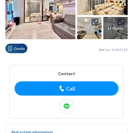
+1 Photos
Condo
Ref no. S-UST115
Contact
Call
Real estate information