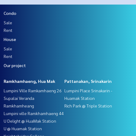
Condo
Sale
Rent
House
Sale
Rent
Our project
Ramkhamhaeng, Hua Mak
Pattanakan, Srinakarin
Lumpini Ville Ramkamhaeng 26
Lumpini Place Srinakarin -
Supalai Veranda
Huamak Station
Ramkhamheang
Rich Park @ Triple Station
Lumpini ville Ramkhamhaeng 44
U Delight @ HuaMak Station
U @ Huamak Station
Knightsbridge Collage