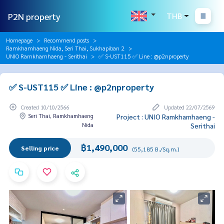
P2N property
THB
Homepage
Recommend posts
Ramkhamhaeng Nida, Seri Thai, Sukhapiban 2
UNIO Ramkhamhaeng - Serithai
✅ S-UST115 ✅ Line : @p2nproperty
✅ S-UST115 ✅ Line : @p2nproperty
Created 10/10/2566
Updated 22/07/2569
Seri Thai, Ramkhamhaeng
Project : UNIO Ramkhamhaeng -
Nida
Serithai
฿1,490,000
Selling price
(55,185 B./Sq.m.)