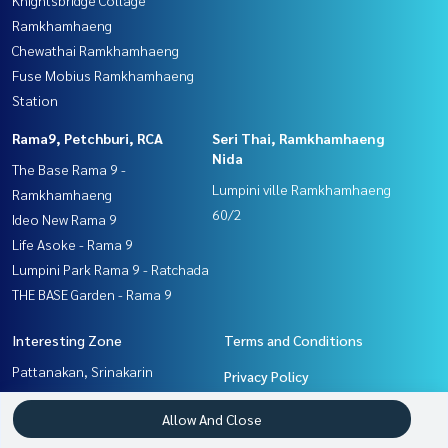
Ramkhamhaeng
Chewathai Ramkhamhaeng
Fuse Mobius Ramkhamhaeng
Station
Rama9, Petchburi, RCA
Seri Thai, Ramkhamhaeng
Nida
The Base Rama 9 -
Lumpini ville Ramkhamhaeng
Ramkhamhaeng
60/2
Ideo New Rama 9
Life Asoke - Rama 9
Lumpini Park Rama 9 - Ratchada
THE BASE Garden - Rama 9
Interesting Zone
Terms and Conditions
Pattanakan, Srinakarin
Privacy Policy
Seri Thai, Ramkhamhaeng
About us
Allow And Close
Nida
Rama9, Petchburi, RCA
How to sale-rent