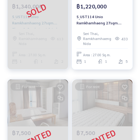
฿1,340,000
฿1,220,000
S_UST112 Unio
S_UST114 Unio
Ramkhamhaeng 27sqm.
Ramkhamhaeng 27sqm.
Floor 2, Pool view 1.34mb.
Floor 5, Pool view 1.22 mb.
Seri Thai,
Seri Thai,
064-959-8900
092-597-4998
Ramkhamhaeng
Ramkhamhaeng
613
433
Nida
Nida
Area : 27.00 Sq.m.
Area : 27.00 Sq.m.
1
1
2
1
1
5
For rent
For rent
฿7,500
฿7,500