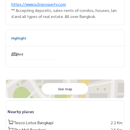
https://www.p2nproperty.com
** Accepting deposits, sales-rents of condos, houses, lan
d and all types of real estate. All over Bangkok.
Highlight
Bed
See map
Nearby places
Tesco Lotus Bangkapi
2.2 Km
The Mall Bangkapi
2.5 Km