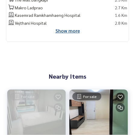
Makro Ladprao
2.7 Km
Kasemrad Ramkhamhaeng Hospital
1.6 Km
Vejthani Hospital
2.8 Km
Show more
Nearby Items
For sale
For sale