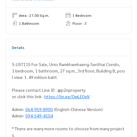
Area : 27.00 Sq.m.
1 Bedroom
1 Bathroom
Floor : 3
Details
S-UST115 For Sale, Unio Ramkhamhaeng-Serithai Condo,
1 bedroom, 1 bathroom, 27 sq.m., 3rd floor, Building B, poo
l view. 1. 49 million baht.
Please contact Line ID : @p2nproperty
or click this link :
https://lin.ee/OwLEQpV
Admin
064-959-8900
(English-Chinese Version)
Admin
094-549-4104
* There are many more rooms to choose from many project
s.