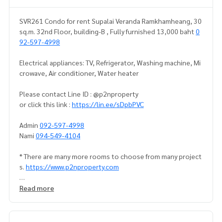
SVR261 Condo for rent Supalai Veranda Ramkhamheang, 30
sq.m. 32nd Floor, building-B , Fully furnished 13,000 baht
0
92-597-4998
Electrical appliances: TV, Refrigerator, Washing machine, Mi
crowave, Air conditioner, Water heater
Please contact Line ID : @p2nproperty
or click this link :
https://lin.ee/sDpbPVC
Admin
092-597-4998
Nami
094-549-4104
* There are many more rooms to choose from many project
s.
https://www.p2nproperty.com
** Deposit for sale-rent condos, houses, land, Ramkhamha
Read more
eng zone, Huamak, Rama 9, Srinakarin.