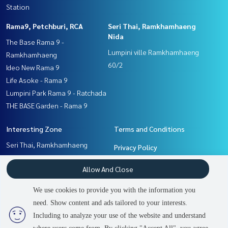
Station
Rama9, Petchburi, RCA
Seri Thai, Ramkhamhaeng
Nida
The Base Rama 9 -
Lumpini ville Ramkhamhaeng
Ramkhamhaeng
60/2
Ideo New Rama 9
Life Asoke - Rama 9
Lumpini Park Rama 9 - Ratchada
THE BASE Garden - Rama 9
Interesting Zone
Terms and Conditions
Seri Thai, Ramkhamhaeng
Privacy Policy
Nida
About us
Allow And Close
Rama9, Petchburi, RCA
Ramkhamhaeng, Hua Mak
How to sale-rent
We use cookies to provide you with the information you
Pattanakan, Srinakarin
Contact
need. Show content and ads tailored to your interests.
2
people are viewing
Including to analyze your use of the website and understand