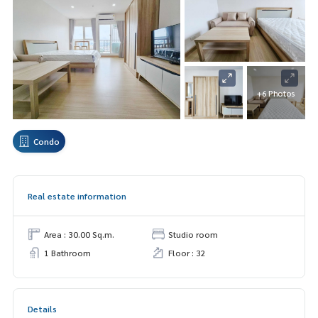
+6 Photos
Condo
Real estate information
Area : 30.00 Sq.m.
Studio room
1 Bathroom
Floor : 32
Details