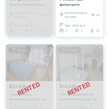
Veranda Ramkhamheang,❤️
@p2nproperty
2bedrooms, floor 31, fully
Ramkhamhaeng,
Ramkhamhaeng,
furnished 30,000 baht. 064-
294
43
Hua Mak
Hua Mak
959-8900
Area : 67.00 Sq.m.
Area : 28.00 Sq.m.
2
2
31
1
1
25
For rent
For rent
฿13,000
฿14,000
Supalai Veranda
SVR236 Supalai Veranda
Ramkamheang 35 sqm. 16
Ramkhamheang 35sqm. 23rd
FL. 13,000 baht 092-597-
Floor 14,000 baht 092-597-
Ramkhamhaeng,
Ramkhamhaeng,
4998
4998