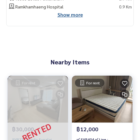
Ramkhamhaeng Hospital
0.9 Km
Show more
Nearby Items
For rent
For rent
฿30,000
฿12,000
SVR277 condo Supalai
✅ SVR404 ✅ Line :