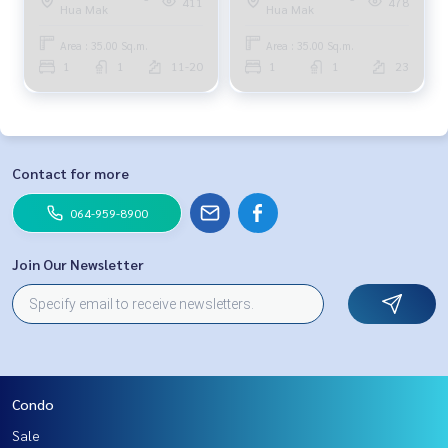
411
478
Hua Mak
Hua Mak
Area : 35.00 Sq.m.
Area : 35.00 Sq.m.
1
1
11-20
1
1
23
Contact for more
064-959-8900
Join Our Newsletter
Condo
Sale