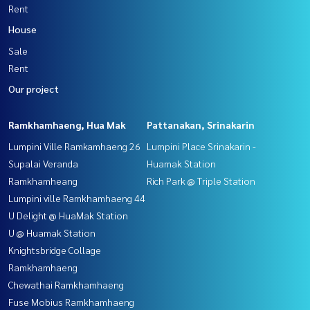
Rent
House
Sale
Rent
Our project
Ramkhamhaeng, Hua Mak
Pattanakan, Srinakarin
Lumpini Ville Ramkamhaeng 26
Lumpini Place Srinakarin -
Supalai Veranda
Huamak Station
Ramkhamheang
Rich Park @ Triple Station
Lumpini ville Ramkhamhaeng 44
U Delight @ HuaMak Station
U @ Huamak Station
Knightsbridge Collage
Ramkhamhaeng
Chewathai Ramkhamhaeng
Fuse Mobius Ramkhamhaeng