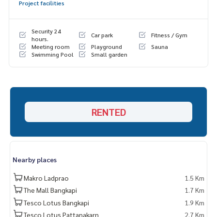
Project facilities
Security 24
Car park
Fitness / Gym
hours.
Meeting room
Playground
Sauna
Swimming Pool
Small garden
RENTED
Nearby places
Makro Ladprao
1.5 Km
The Mall Bangkapi
1.7 Km
Tesco Lotus Bangkapi
1.9 Km
Tesco Lotus Pattanakarn
2.7 Km