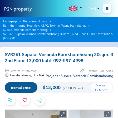
P2N property
THB
Homepage
Recommend posts
Ramkhamhaeng, Hua Mak, ABAC, Town In Town, Bodindecha,
Supalai Veranda Ramkhamheang
SVR261 Supalai Veranda Ramkhamheang 30sqm. 32nd Floor 13,000 baht 092-5
97-4998
SVR261 Supalai Veranda Ramkhamheang 30sqm. 3
2nd Floor 13,000 baht 092-597-4998
Created 23/10/2566
Updated 12/01/2567
Ramkhamhaeng, Hua Mak
Project : Supalai Veranda Ramkhamheang
Contract
฿13,000
Rental price
(433 B./Sq.m.)
12 Month