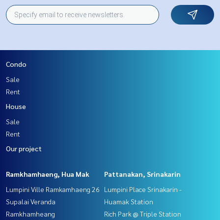
Condo
Sale
Rent
House
Sale
Rent
Our project
Ramkhamhaeng, Hua Mak
Pattanakan, Srinakarin
Lumpini Ville Ramkamhaeng 26
Lumpini Place Srinakarin -
Supalai Veranda
Huamak Station
Ramkhamheang
Rich Park @ Triple Station