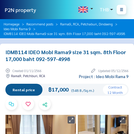
P2N property
THB
Homepage
Recommend posts
Rama9, RCA, Petchaburi, Dindaeng
Ideo Mobi Rama 9
IDMB114 IDEO Mobi Rama9 size 31 sqm. 8th Floor 17,000 baht 092-597-4998
IDMB114 IDEO Mobi Rama9 size 31 sqm. 8th Floor
17,000 baht 092-597-4998
Created 01/11/2566
Updated 05/12/2566
Rama9, Petchburi, RCA
Project : Ideo Mobi Rama 9
Contract
฿17,000
Rental price
(548 B./Sq.m.)
12 Month