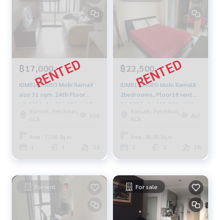
฿17,000
฿22,500
IDMB103 IDEO Mobi Rama9
IDMB112 IDEO Mobi RamaIX
size 31 sqm. 24th Floor
2bedrooms, Floor18 rent
17,000 baht 099-251-6615
22,500 baht 092-597-4998
Rama9, Petchburi,
Rama9, Petchburi,
656
467
RCA
RCA
Area : 31.00 Sq.m.
Area : 46.00 Sq.m.
1
1
24
2
2
18
For rent
For sale