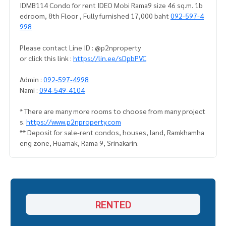
IDMB114 Condo for rent IDEO Mobi Rama9 size 46 sq.m. 1b
edroom, 8th Floor , Fully furnished 17,000 baht
092-597-4
998
Please contact Line ID : @p2nproperty
or click this link :
https://lin.ee/sDpbPVC
Admin :
092-597-4998
Nami :
094-549-4104
* There are many more rooms to choose from many project
s.
https://www.p2nproperty.com
** Deposit for sale-rent condos, houses, land, Ramkhamha
eng zone, Huamak, Rama 9, Srinakarin.
RENTED