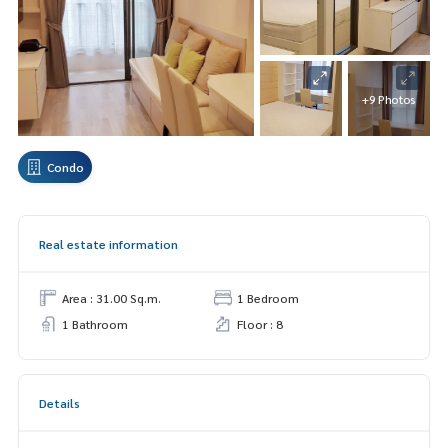
+9 Photos
Condo
Real estate information
Area : 31.00 Sq.m.
1 Bedroom
1 Bathroom
Floor : 8
Details