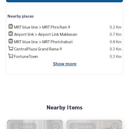
Nearby places
MRT blue line > MRT Phra Ram 9
0.2 Km
Airport link > Airport Link Makkasan
0.7 Km
MRT blue line > MRT Phetchaburi
0.8 Km
CentralPlaza Grand Rama 9
0.3 Km
FortuneTown
0.3 Km
Show more
Nearby Items
For rent
For rent