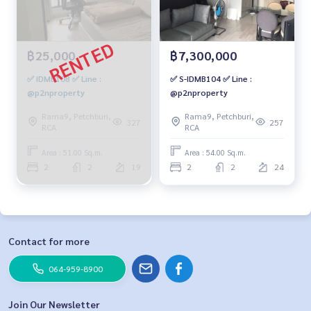
฿25,000
฿7,300,000
✅ IDMB108 ✅ Line :
✅ S-IDMB104 ✅ Line :
@p2nproperty
@p2nproperty
Rama9, Petchburi,
Rama9, Petchburi,
327
257
RCA
RCA
Area : 51.00 Sq.m.
Area : 54.00 Sq.m.
2
2
19
2
2
24
Contact for more
064-959-8900
Join Our Newsletter