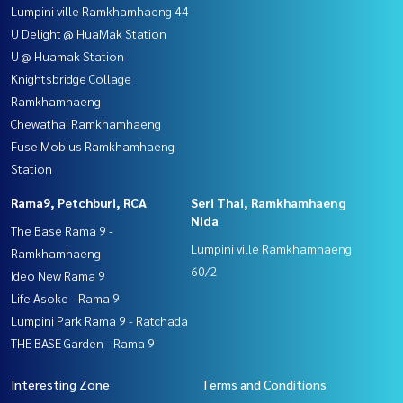
Lumpini ville Ramkhamhaeng 44
U Delight @ HuaMak Station
U @ Huamak Station
Knightsbridge Collage
Ramkhamhaeng
Chewathai Ramkhamhaeng
Fuse Mobius Ramkhamhaeng
Station
Rama9, Petchburi, RCA
Seri Thai, Ramkhamhaeng
Nida
The Base Rama 9 -
Lumpini ville Ramkhamhaeng
Ramkhamhaeng
60/2
Ideo New Rama 9
Life Asoke - Rama 9
Lumpini Park Rama 9 - Ratchada
THE BASE Garden - Rama 9
Interesting Zone
Terms and Conditions