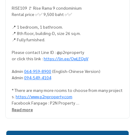
RISE109 🚩 Rise Rama 9 condominium
Rental price ✅✅ 9,500 baht ✅✅
📍 1 bedroom, 1 bathroom.
📍 8th floor, building-D, size 26 sq.m.
📍 Fully furnished.
Please contact Line ID : @p2nproperty
or click this link :
https://lin.ee/OwLEQpV
Admin
064-959-8900
(English-Chinese Version)
Admin
094-549-4104
* There are many more rooms to choose from many project
s.
https://www.p2nproperty.com
Facebook Fanpage : P2N Property
** Accepting deposits, sales-rents of condos, houses, lan
Read more
d and all types of real estate. All over Bangkok.