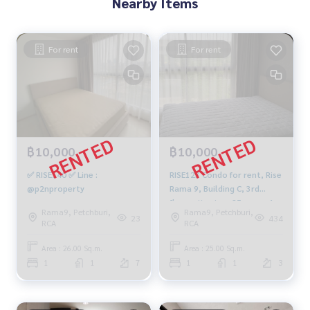
Nearby Items
For rent
For rent
฿10,000
฿10,000
✅ RISE140 ✅ Line :
RISE123 Condo for rent, Rise
@p2nproperty
Rama 9, Building C, 3rd
floor, city view, 25 sq m., 1
Rama9, Petchburi,
Rama9, Petchburi,
bedroom, 1 bathroom,
23
434
RCA
RCA
10,000 baht, 099-251-6615
Area : 26.00 Sq.m.
Area : 25.00 Sq.m.
1
1
7
1
1
3