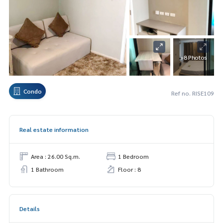
+8 Photos
Condo
Ref no. RISE109
Real estate information
Area : 26.00 Sq.m.
1 Bedroom
1 Bathroom
Floor : 8
Details