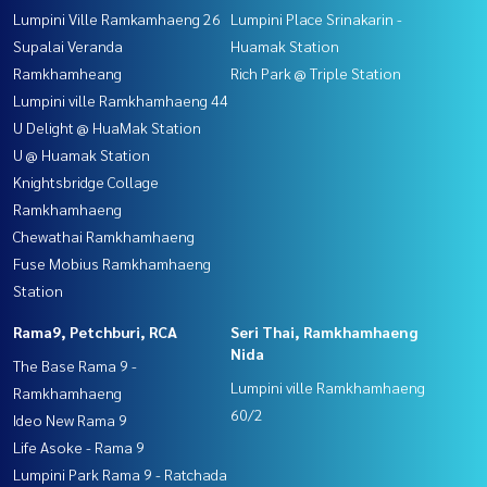
Lumpini Ville Ramkamhaeng 26
Lumpini Place Srinakarin -
Supalai Veranda
Huamak Station
Ramkhamheang
Rich Park @ Triple Station
Lumpini ville Ramkhamhaeng 44
U Delight @ HuaMak Station
U @ Huamak Station
Knightsbridge Collage
Ramkhamhaeng
Chewathai Ramkhamhaeng
Fuse Mobius Ramkhamhaeng
Station
Rama9, Petchburi, RCA
Seri Thai, Ramkhamhaeng
Nida
The Base Rama 9 -
Lumpini ville Ramkhamhaeng
Ramkhamhaeng
60/2
Ideo New Rama 9
Life Asoke - Rama 9
Lumpini Park Rama 9 - Ratchada