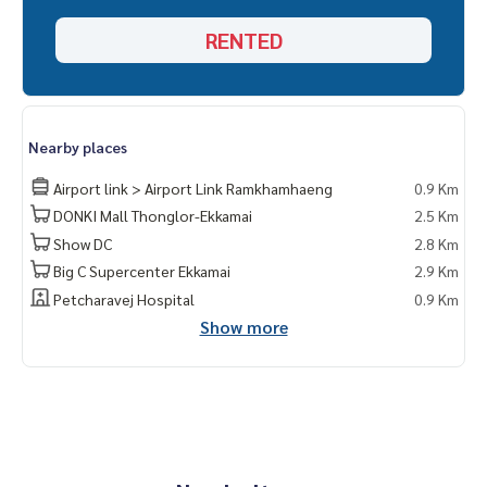
RENTED
Nearby places
Airport link > Airport Link Ramkhamhaeng
0.9 Km
DONKI Mall Thonglor-Ekkamai
2.5 Km
Show DC
2.8 Km
Big C Supercenter Ekkamai
2.9 Km
Petcharavej Hospital
0.9 Km
Show more