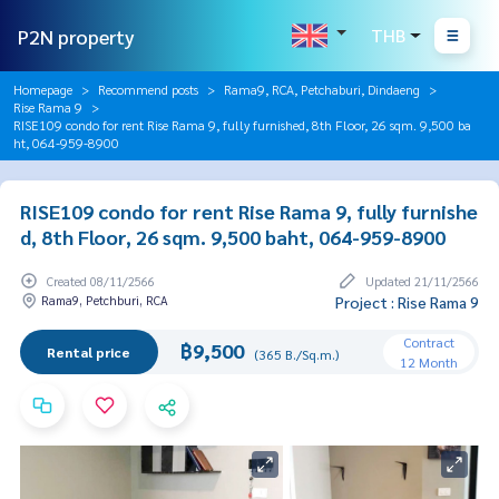
P2N property
THB
Homepage
Recommend posts
Rama9, RCA, Petchaburi, Dindaeng
Rise Rama 9
RISE109 condo for rent Rise Rama 9, fully furnished, 8th Floor, 26 sqm. 9,500 ba
ht, 064-959-8900
RISE109 condo for rent Rise Rama 9, fully furnishe
d, 8th Floor, 26 sqm. 9,500 baht, 064-959-8900
Created 08/11/2566
Updated 21/11/2566
Rama9, Petchburi, RCA
Project : Rise Rama 9
Contract
฿9,500
Rental price
(365 B./Sq.m.)
12 Month