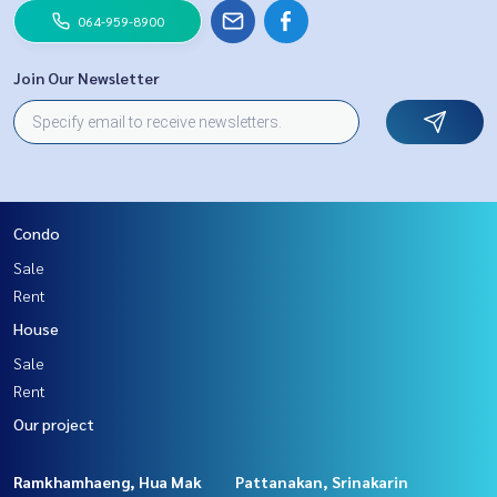
064-959-8900
Join Our Newsletter
Condo
Sale
Rent
House
Sale
Rent
Our project
Ramkhamhaeng, Hua Mak
Pattanakan, Srinakarin