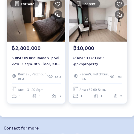
For sale
For rent
฿2,800,000
฿10,000
S-RISE105 Rise Rama 9, pool
✅ RISE137 ✅ Line :
view 31 sqm. 8th Floor, 2.8
@p2nproperty
mb. 092-597-4998
Rama9, Petchburi,
Rama9, Petchburi,
470
156
RCA
RCA
Area : 31.00 Sq.m.
Area : 32.00 Sq.m.
1
1
8
1
1
5
Contact for more