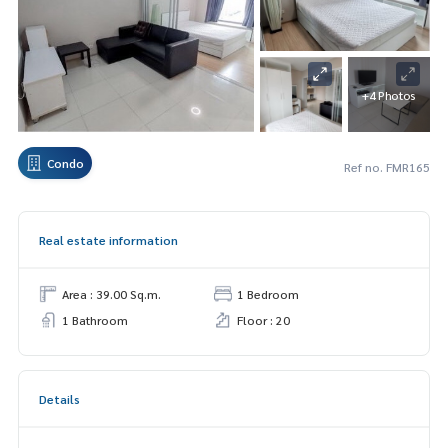
+4 Photos
Condo
Ref no. FMR165
Real estate information
Area : 39.00 Sq.m.
1 Bedroom
1 Bathroom
Floor : 20
Details