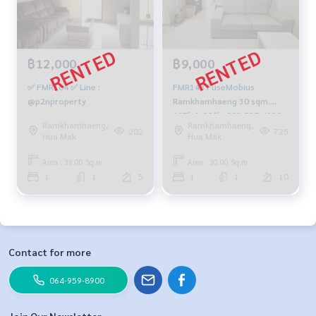
฿12,000
฿9,000
✅ FMR104 ✅ Line :
FMR148 FuseMobius
@p2nproperty
Ramkhamhaeng 30 sqm.
10Fl. 9,000b. 092-597-4998
Ramkhamhaeng,
Ramkhamhaeng,
202
725
Hua Mak
Hua Mak
Area : 39.00 Sq.m.
Area : 30.00 Sq.m.
1
1
5
1
1
10
Contact for more
064-959-8900
Join Our Newsletter