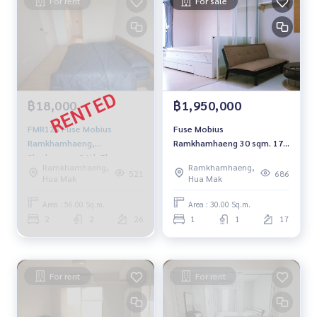
For rent
For sale
฿18,000
฿1,950,000
FMR126 Fuse Mobius
Fuse Mobius
Ramkhamhaeng,
Ramkhamhaeng 30 sqm. 17
2bedrooms, 26th Floor,
FL. 1.95 Mb. 092-597-4998
Ramkhamhaeng,
Ramkhamhaeng,
Pool view 18,000 baht 064-
521
686
Hua Mak
Hua Mak
878-5283
Area : 56.00 Sq.m.
Area : 30.00 Sq.m.
2
2
26
1
1
17
For rent
For rent