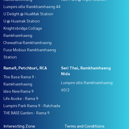
Lumpini ville Ramkhamhaeng 44
U Delight @ HuaMak Station
U @ Huamak Station
Knightsbridge Collage
Ramkhamhaeng
Chewathai Ramkhamhaeng
Fuse Mobius Ramkhamhaeng
Station
Rama9, Petchburi, RCA
Seri Thai, Ramkhamhaeng
Nida
The Base Rama 9 -
Lumpini ville Ramkhamhaeng
Ramkhamhaeng
60/2
Ideo New Rama 9
Life Asoke - Rama 9
Lumpini Park Rama 9 - Ratchada
THE BASE Garden - Rama 9
Interesting Zone
Terms and Conditions