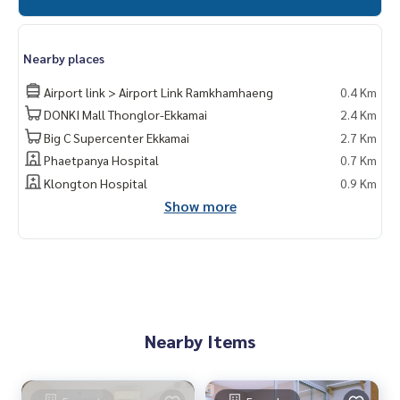
Nearby places
Airport link > Airport Link Ramkhamhaeng
0.4 Km
DONKI Mall Thonglor-Ekkamai
2.4 Km
Big C Supercenter Ekkamai
2.7 Km
Phaetpanya Hospital
0.7 Km
Klongton Hospital
0.9 Km
Show more
Nearby Items