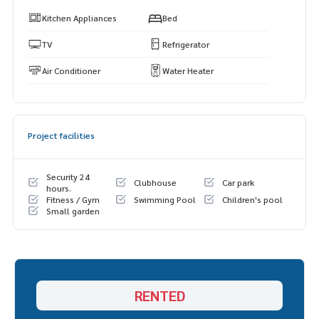
Kitchen Appliances
Bed
TV
Refrigerator
Air Conditioner
Water Heater
Project facilities
Security 24
Clubhouse
Car park
hours.
Fitness / Gym
Swimming Pool
Children's pool
Small garden
RENTED