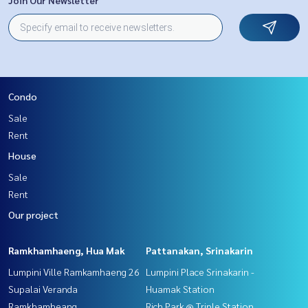
Condo
Sale
Rent
House
Sale
Rent
Our project
Ramkhamhaeng, Hua Mak
Pattanakan, Srinakarin
Lumpini Ville Ramkamhaeng 26
Lumpini Place Srinakarin -
Supalai Veranda
Huamak Station
Ramkhamheang
Rich Park @ Triple Station