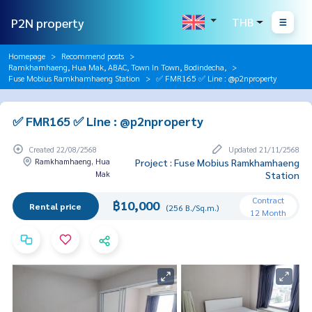
P2N property
THB
Homepage
Recommend posts
Ramkhamhaeng, Hua Mak, ABAC, Town In Town, Bodindecha,
Fuse Mobius Ramkhamhaeng Station
✅ FMR165 ✅ Line : @p2nproperty
✅ FMR165 ✅ Line : @p2nproperty
Created 22/08/2568
Updated 21/11/2568
Ramkhamhaeng, Hua
Project : Fuse Mobius Ramkhamhaeng
Mak
Station
Contract
฿10,000
Rental price
(256 B./Sq.m.)
12 Month