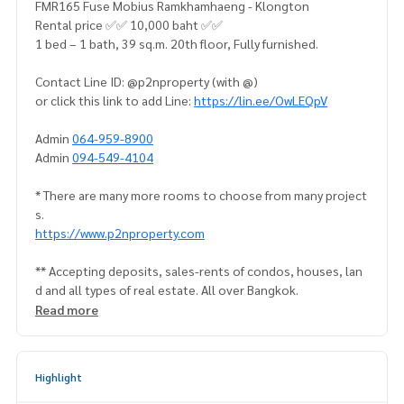
FMR165 Fuse Mobius Ramkhamhaeng - Klongton
Rental price ✅✅ 10,000 baht ✅✅
1 bed – 1 bath, 39 sq.m. 20th floor, Fully furnished.
Contact Line ID: @p2nproperty (with @)
or click this link to add Line:
https://lin.ee/OwLEQpV
Admin
064-959-8900
Admin
094-549-4104
* There are many more rooms to choose from many project
s.
https://www.p2nproperty.com
** Accepting deposits, sales-rents of condos, houses, lan
d and all types of real estate. All over Bangkok.
Read more
Highlight