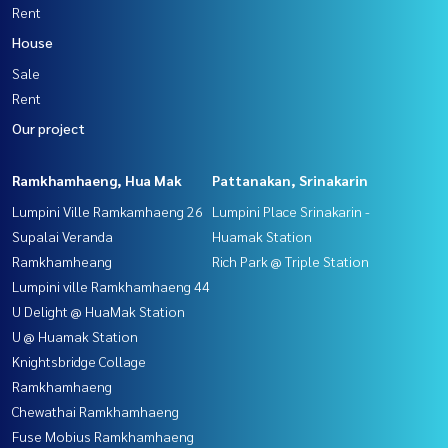
Rent
House
Sale
Rent
Our project
Ramkhamhaeng, Hua Mak
Pattanakan, Srinakarin
Lumpini Ville Ramkamhaeng 26
Lumpini Place Srinakarin -
Supalai Veranda
Huamak Station
Ramkhamheang
Rich Park @ Triple Station
Lumpini ville Ramkhamhaeng 44
U Delight @ HuaMak Station
U @ Huamak Station
Knightsbridge Collage
Ramkhamhaeng
Chewathai Ramkhamhaeng
Fuse Mobius Ramkhamhaeng