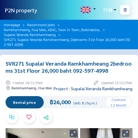
P2N property
THB
Homepage
Recommend posts
Ramkhamhaeng, Hua Mak, ABAC, Town In Town, Bodindecha,
Supalai Veranda Ramkhamheang
SVR271 Supalai Veranda Ramkhamheang 2bedrooms 31st Floor 26,000 baht 09
2-597-4998
SVR271 Supalai Veranda Ramkhamheang 2bedroo
ms 31st Floor 26,000 baht 092-597-4998
Created 14/11/2566
Updated 13/12/2566
Ramkhamhaeng, Hua Mak
Project : Supalai Veranda Ramkhamheang
Contract
฿26,000
Rental price
(441 B./Sq.m.)
12 Month