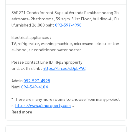
SVR271 Condo for rent Supalai Veranda Ramkhamheang 2b
edrooms- 2bathrooms, 59 sq.m. 31st Floor, building-A , Ful
l furnished 26,000 baht
092-597-4998
Electrical appliances :
TV, refrigerator, washing machine, microwave, electric stov
e+hood, air conditioner, water heater.
Please contact Line ID : @p2nproperty
or click this link :
https://lin.ee/sDpbPVC
Admin
092-597-4998
Nami
094-549-4104
* There are many more rooms to choose from many project
s.
https://www.p2nproperty.com
Read more
** Deposit for sale-rent condos, houses, land, Ramkhamha
eng zone, Huamak, Rama 9, Srinakarin.