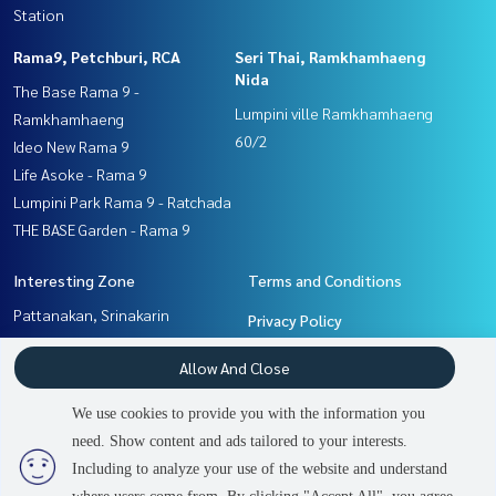
Station
Rama9, Petchburi, RCA
Seri Thai, Ramkhamhaeng
Nida
The Base Rama 9 -
Lumpini ville Ramkhamhaeng
Ramkhamhaeng
60/2
Ideo New Rama 9
Life Asoke - Rama 9
Lumpini Park Rama 9 - Ratchada
THE BASE Garden - Rama 9
Interesting Zone
Terms and Conditions
Pattanakan, Srinakarin
Privacy Policy
Rama9, Petchburi, RCA
About us
Allow And Close
Ramkhamhaeng, Hua Mak
Seri Thai, Ramkhamhaeng
How to sale-rent
We use cookies to provide you with the information you
Nida
Contact
need. Show content and ads tailored to your interests.
2
people are viewing
Including to analyze your use of the website and understand