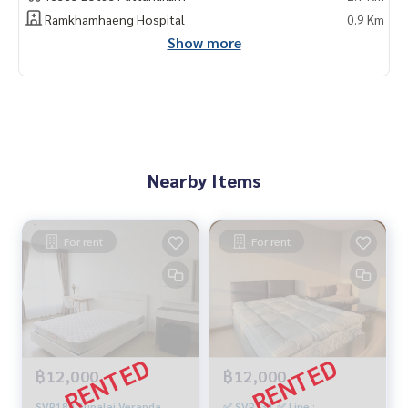
Ramkhamhaeng Hospital
0.9 Km
Show more
Nearby Items
For rent
For rent
฿12,000
฿12,000
SVR189 Supalai Veranda
✅ SVR331 ✅ Line :