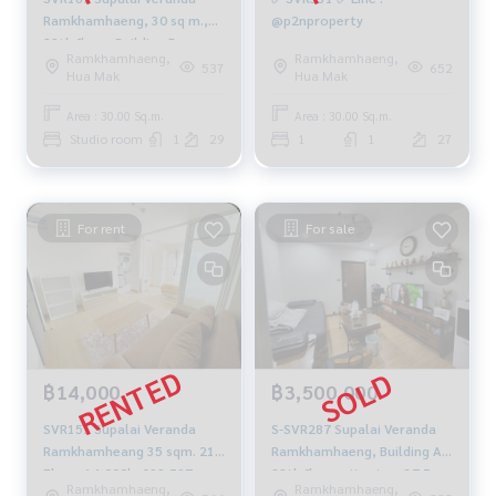
Ramkhamhaeng, 30 sq m.,
@p2nproperty
29th floor, Building B,
Ramkhamhaeng,
Ramkhamhaeng,
12,000 baht 081-904-4692
537
652
Hua Mak
Hua Mak
Area : 30.00 Sq.m.
Area : 30.00 Sq.m.
Studio room
1
29
1
1
27
For rent
For sale
฿14,000
฿3,500,000
SVR151 Supalai Veranda
S-SVR287 Supalai Veranda
Ramkhamheang 35 sqm. 21
Ramkhamhaeng, Building A,
Floor. 14,000b. 092-597-
28th floor, city view, 37.5 sq
Ramkhamhaeng,
Ramkhamhaeng,
4998
m., 1 bedroom, 1 bathroom,