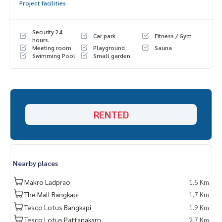
Project facilities
Security 24
Car park
Fitness / Gym
hours.
Meeting room
Playground
Sauna
Swimming Pool
Small garden
RENTED
Nearby places
Makro Ladprao
1.5 Km
The Mall Bangkapi
1.7 Km
Tesco Lotus Bangkapi
1.9 Km
Tesco Lotus Pattanakarn
2.7 Km