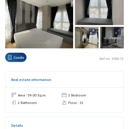
+10 Photos
Condo
Ref no. SVR271
Real estate information
Area : 59.00 Sq.m.
2 Bedroom
2 Bathroom
Floor : 31
Details