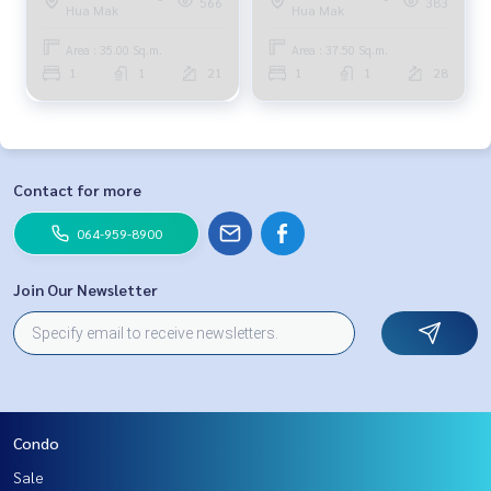
566
383
Hua Mak
Hua Mak
3.5 million. 099-251-6615
Area : 35.00 Sq.m.
Area : 37.50 Sq.m.
1
1
21
1
1
28
Contact for more
064-959-8900
Join Our Newsletter
Condo
Sale