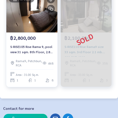
฿2,800,000
฿2,100,000
S-RISE105 Rise Rama 9, pool
S-RISE110 Rise Rama9 size
view 31 sqm. 8th Floor, 2.8
33 sqm. 3rd Floor 2.1 mb.
mb. 092-597-4998
092-597-4998
Rama9, Petchburi,
Rama9, Petchburi,
468
358
RCA
RCA
Area : 31.00 Sq.m.
Area : 33.00 Sq.m.
1
1
8
1
1
3
Contact for more