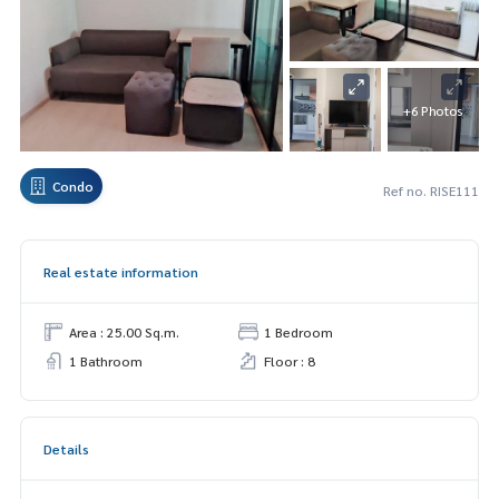
+6 Photos
Condo
Ref no. RISE111
Real estate information
Area : 25.00 Sq.m.
1 Bedroom
1 Bathroom
Floor : 8
Details