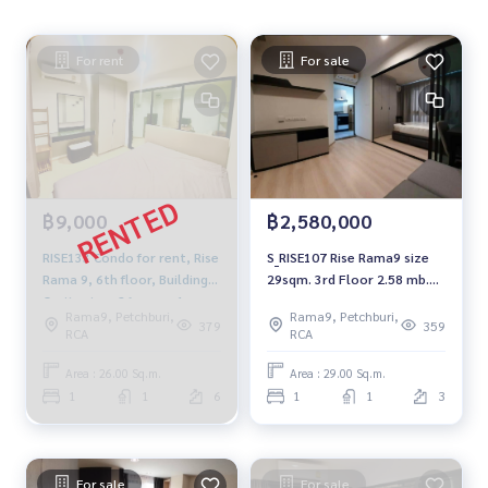
For rent
For sale
฿9,000
฿2,580,000
RISE133 Condo for rent, Rise
S_RISE107 Rise Rama9 size
Rama 9, 6th floor, Building
29sqm. 3rd Floor 2.58 mb.
C, city view, 26 sq m., 1
092-597-4998
Rama9, Petchburi,
Rama9, Petchburi,
bedroom, 1 bathroom,
379
359
RCA
RCA
9,000 baht, 064-959-8900
Area : 26.00 Sq.m.
Area : 29.00 Sq.m.
1
1
6
1
1
3
For sale
For sale