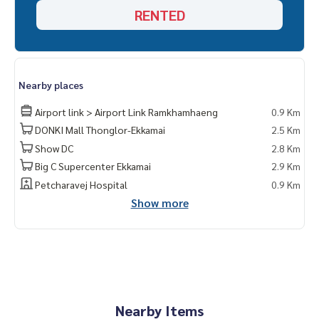
RENTED
Nearby places
Airport link > Airport Link Ramkhamhaeng
0.9 Km
DONKI Mall Thonglor-Ekkamai
2.5 Km
Show DC
2.8 Km
Big C Supercenter Ekkamai
2.9 Km
Petcharavej Hospital
0.9 Km
Show more
Nearby Items