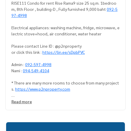
RISE111 Condo for rent Rise Rama9 size 25 sq.m. 1bedroo
m, 8th Floor , building-D , Fully furnished 9,000 baht
092-5
97-4998
Electrical appliances: washing machine, fridge, microwave, e
lectric stove+hood, air conditioner, water heater
Please contact Line ID : @p2nproperty
or click this link :
https://lin.ee/sDpbPVC
Admin :
092-597-4998
Nami :
094-549-4104
* There are many more rooms to choose from many project
s.
https://www.p2nproperty.com
** Deposit for sale-rent condos, houses, land, Ramkhamha
Read more
eng zone, Huamak, Rama 9, Srinakarin.