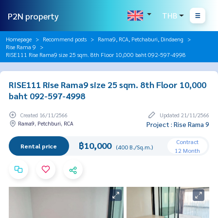
P2N property
THB
Homepage
Recommend posts
Rama9, RCA, Petchaburi, Dindaeng
Rise Rama 9
RISE111 Rise Rama9 size 25 sqm. 8th Floor 10,000 baht 092-597-4998
RISE111 Rise Rama9 size 25 sqm. 8th Floor 10,000
baht 092-597-4998
Created 16/11/2566
Updated 21/11/2566
Rama9, Petchburi, RCA
Project : Rise Rama 9
Contract
฿10,000
Rental price
(400 B./Sq.m.)
12 Month