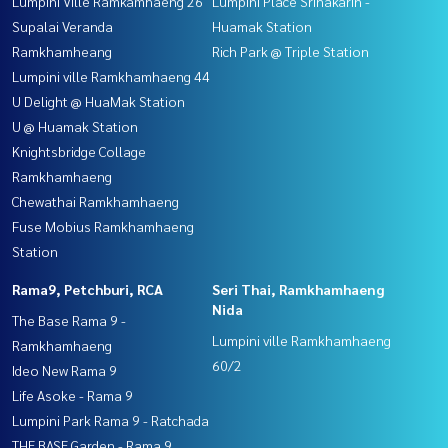
Lumpini Ville Ramkamhaeng 26
Lumpini Place Srinakarin -
Supalai Veranda
Huamak Station
Ramkhamheang
Rich Park @ Triple Station
Lumpini ville Ramkhamhaeng 44
U Delight @ HuaMak Station
U @ Huamak Station
Knightsbridge Collage
Ramkhamhaeng
Chewathai Ramkhamhaeng
Fuse Mobius Ramkhamhaeng
Station
Rama9, Petchburi, RCA
Seri Thai, Ramkhamhaeng
Nida
The Base Rama 9 -
Lumpini ville Ramkhamhaeng
Ramkhamhaeng
60/2
Ideo New Rama 9
Life Asoke - Rama 9
Lumpini Park Rama 9 - Ratchada
THE BASE Garden - Rama 9