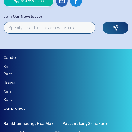
064-959-8900
Join Our Newsletter
Condo
Sale
Rent
House
Sale
Rent
Our project
Ramkhamhaeng, Hua Mak
Pattanakan, Srinakarin