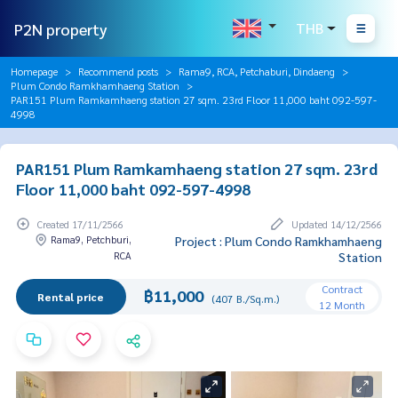
P2N property
THB
Homepage
Recommend posts
Rama9, RCA, Petchaburi, Dindaeng
Plum Condo Ramkhamhaeng Station
PAR151 Plum Ramkamhaeng station 27 sqm. 23rd Floor 11,000 baht 092-597-
4998
PAR151 Plum Ramkamhaeng station 27 sqm. 23rd
Floor 11,000 baht 092-597-4998
Created 17/11/2566
Updated 14/12/2566
Rama9, Petchburi,
Project : Plum Condo Ramkhamhaeng
RCA
Station
Contract
฿11,000
Rental price
(407 B./Sq.m.)
12 Month