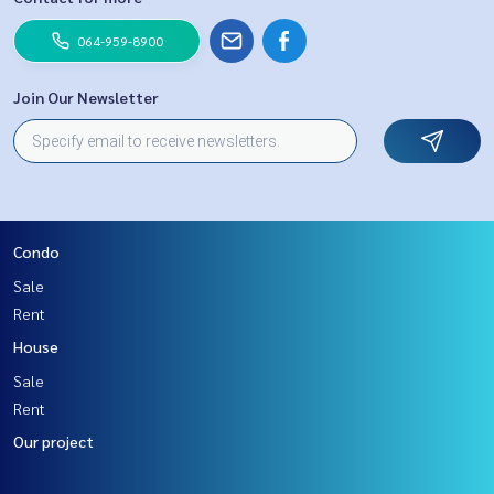
064-959-8900
Join Our Newsletter
Condo
Sale
Rent
House
Sale
Rent
Our project