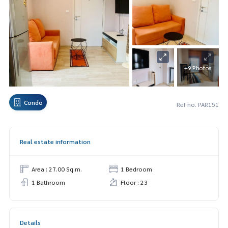
+9 Photos
Condo
Ref no. PAR151
Real estate information
Area : 27.00 Sq.m.
1 Bedroom
1 Bathroom
Floor : 23
Details