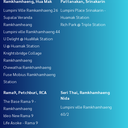
Ramkhamhaeng, Hua Mak
Pattanakan, Srinakarin
Lumpini Ville Ramkamhaeng 26
Lumpini Place Srinakarin -
Supalai Veranda
Huamak Station
Ramkhamheang
Rich Park @ Triple Station
Lumpini ville Ramkhamhaeng 44
U Delight @ HuaMak Station
U @ Huamak Station
Knightsbridge Collage
Ramkhamhaeng
Chewathai Ramkhamhaeng
Fuse Mobius Ramkhamhaeng
Station
Rama9, Petchburi, RCA
Seri Thai, Ramkhamhaeng
Nida
The Base Rama 9 -
Lumpini ville Ramkhamhaeng
Ramkhamhaeng
60/2
Ideo New Rama 9
Life Asoke - Rama 9