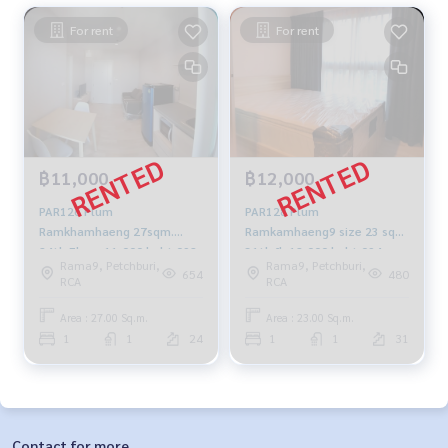
For rent
For rent
฿11,000
฿12,000
PAR126 Plum
PAR128 Plum
Ramkhamhaeng 27sqm.
Ramkamhaeng9 size 23 sqm
24th Floor 11,000 baht 092-
31th fl. 12,000 baht 094-
Rama9, Petchburi,
Rama9, Petchburi,
597-4998
549-4104
654
480
RCA
RCA
Area : 27.00 Sq.m.
Area : 23.00 Sq.m.
1
1
24
1
1
31
Contact for more