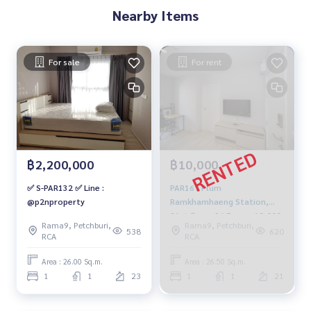
Nearby Items
For sale
For rent
฿2,200,000
฿10,000
✅ S-PAR132 ✅ Line :
PAR167 Plum
@p2nproperty
Ramkhamhaeng Station,
21st floor, 26.5 sqm. 10,000
Rama9, Petchburi,
Rama9, Petchburi,
baht. 083-904-3459
538
620
RCA
RCA
Area : 26.00 Sq.m.
Area : 26.50 Sq.m.
1
1
23
1
1
21