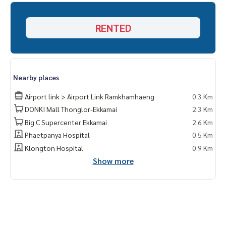
RENTED
Nearby places
Airport link > Airport Link Ramkhamhaeng
0.3 Km
DONKI Mall Thonglor-Ekkamai
2.3 Km
Big C Supercenter Ekkamai
2.6 Km
Phaetpanya Hospital
0.5 Km
Klongton Hospital
0.9 Km
Show more