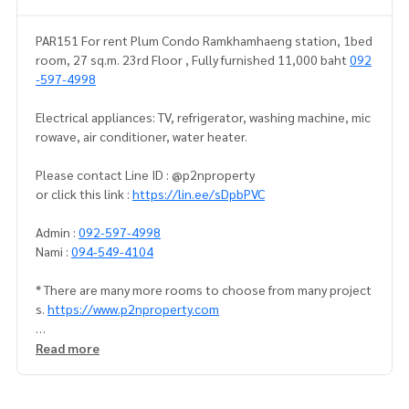
PAR151 For rent Plum Condo Ramkhamhaeng station, 1bed
room, 27 sq.m. 23rd Floor , Fully furnished 11,000 baht
092
-597-4998
Electrical appliances: TV, refrigerator, washing machine, mic
rowave, air conditioner, water heater.
Please contact Line ID : @p2nproperty
or click this link :
https://lin.ee/sDpbPVC
Admin :
092-597-4998
Nami :
094-549-4104
* There are many more rooms to choose from many project
s.
https://www.p2nproperty.com
** Deposit for sale-rent condos, houses, land, Ramkhamha
Read more
eng zone, Huamak, Rama 9, Srinakarin.