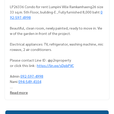
LP26336 Condo for rent Lumpini Ville Ramkamhaeng26 size
33 sq.m. 5th Floor, building-E , Fully furnished 8,000 baht
0
92-597-4998
Beautiful, clean room, newly painted, ready to move in. Vie
w of the garden in front of the project.
Electrical appliances: TV, refrigerator, washing machine, mic
rowave, 2 air conditioners.
Please contact Line ID : @p2nproperty
or click this link :
https://lin.ee/sDpbPVC
Admin
092-597-4998
Nami
094-549-4104
* There are many more rooms to choose from many project
Read more
s.
https://www.p2nproperty.com
** Deposit for sale-rent condos, houses, land, Ramkhamha
eng zone, Huamak, Rama 9, Srinakarin.