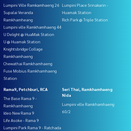
Lumpini Ville Ramkamhaeng 26
Lumpini Place Srinakarin -
Supalai Veranda
Huamak Station
Ramkhamheang
Rich Park @ Triple Station
Lumpini ville Ramkhamhaeng 44
U Delight @ HuaMak Station
U @ Huamak Station
Knightsbridge Collage
Ramkhamhaeng
Chewathai Ramkhamhaeng
Fuse Mobius Ramkhamhaeng
Station
Rama9, Petchburi, RCA
Seri Thai, Ramkhamhaeng
Nida
The Base Rama 9 -
Lumpini ville Ramkhamhaeng
Ramkhamhaeng
60/2
Ideo New Rama 9
Life Asoke - Rama 9
Lumpini Park Rama 9 - Ratchada