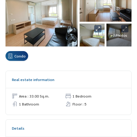
+7 Photos
Condo
Real estate information
Area : 33.00 Sq.m.
1 Bedroom
1 Bathroom
Floor : 5
Details