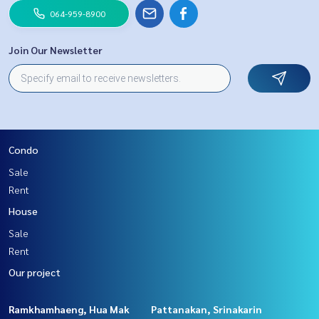
064-959-8900
Join Our Newsletter
Condo
Sale
Rent
House
Sale
Rent
Our project
Ramkhamhaeng, Hua Mak
Pattanakan, Srinakarin