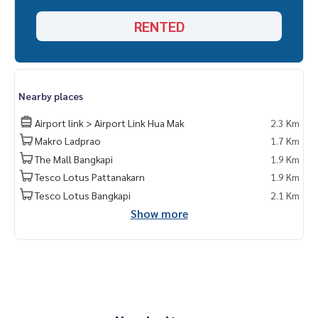
RENTED
Nearby places
Airport link > Airport Link Hua Mak
2.3 Km
Makro Ladprao
1.7 Km
The Mall Bangkapi
1.9 Km
Tesco Lotus Pattanakarn
1.9 Km
Tesco Lotus Bangkapi
2.1 Km
Show more