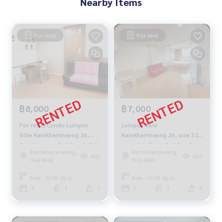
Nearby Items
For rent
For rent
฿8,000
฿7,000
For rent, Condo Lumpini
Lumpini Ville
Ville Ramkhamhaeng 26,
Ramkhamhaeng 26, size 32
Size 32 sqm., Building B, 7th
sqm, 8th floor, Building B,
Ramkhamhaeng,
Ramkhamhaeng,
floor, fully furnished,
7,000 baht, 094-549-4104
442
403
Hua Mak
Hua Mak
electricity 8500 baht.
Area : 32.00 Sq.m.
Area : 32.00 Sq.m.
1
1
7
1
1
8