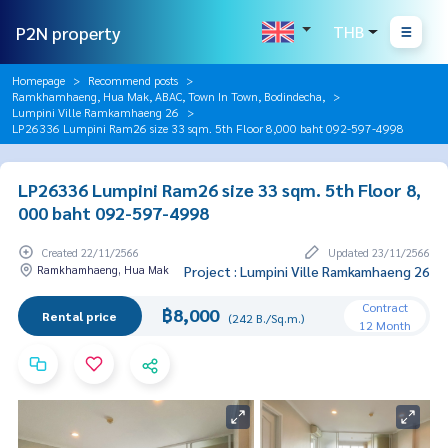
P2N property
THB
Homepage
Recommend posts
Ramkhamhaeng, Hua Mak, ABAC, Town In Town, Bodindecha,
Lumpini Ville Ramkamhaeng 26
LP26336 Lumpini Ram26 size 33 sqm. 5th Floor 8,000 baht 092-597-4998
LP26336 Lumpini Ram26 size 33 sqm. 5th Floor 8,
000 baht 092-597-4998
Created 22/11/2566
Updated 23/11/2566
Ramkhamhaeng, Hua Mak
Project : Lumpini Ville Ramkamhaeng 26
Contract
฿8,000
Rental price
(242 B./Sq.m.)
12 Month