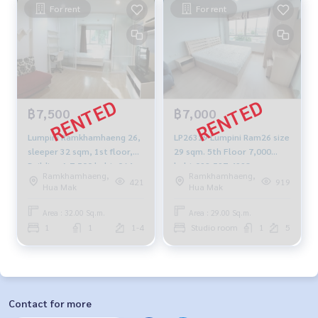
For rent
For rent
฿7,500
฿7,000
Lumpini Ramkhamhaeng 26,
LP26319 Lumpini Ram26 size
sleeper 32 sqm, 1st floor,
29 sqm. 5th Floor 7,000
Building A 7,500 baht. 064-
baht 092-597-4998
Ramkhamhaeng,
Ramkhamhaeng,
959-8900
421
919
Hua Mak
Hua Mak
Area : 32.00 Sq.m.
Area : 29.00 Sq.m.
1
1
1-4
Studio room
1
5
Contact for more