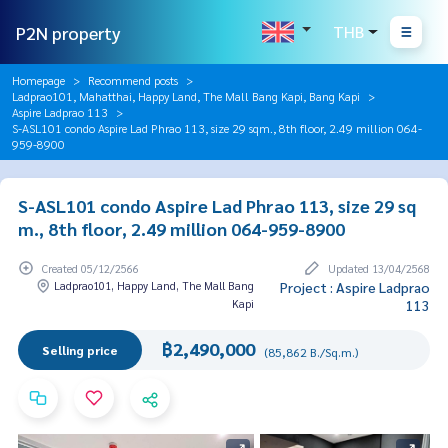
P2N property
THB
Homepage
Recommend posts
Ladprao101, Mahatthai, Happy Land, The Mall Bang Kapi, Bang Kapi
Aspire Ladprao 113
S-ASL101 condo Aspire Lad Phrao 113, size 29 sqm., 8th floor, 2.49 million 064-
959-8900
S-ASL101 condo Aspire Lad Phrao 113, size 29 sq
m., 8th floor, 2.49 million 064-959-8900
Created 05/12/2566
Updated 13/04/2568
Ladprao101, Happy Land, The Mall Bang
Project : Aspire Ladprao
Kapi
113
฿2,490,000
Selling price
(85,862 B./Sq.m.)