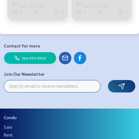
Area : 24.94 Sq.m.
Area : 26.00 Sq.m.
1
1
1
1
1
1
Contact for more
064-959-8900
Join Our Newsletter
Condo
Sale
Rent