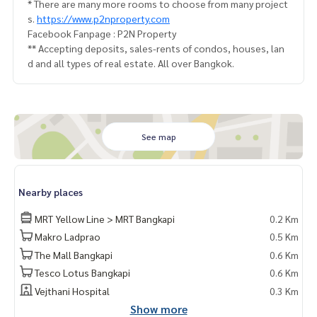
* There are many more rooms to choose from many project
s.
https://www.p2nproperty.com
Facebook Fanpage : P2N Property
** Accepting deposits, sales-rents of condos, houses, lan
d and all types of real estate. All over Bangkok.
See map
Nearby places
MRT Yellow Line > MRT Bangkapi
0.2 Km
Makro Ladprao
0.5 Km
The Mall Bangkapi
0.6 Km
Tesco Lotus Bangkapi
0.6 Km
Vejthani Hospital
0.3 Km
Show more