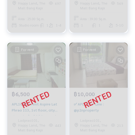
Happy Land, The
Happy Land, The
697
569
064-878-5283
10,500 baht. 099-251-6615
Mall Bang Kapi
Mall Bang Kapi
Area : 25.00 Sq.m.
Area : 39.00 Sq.m.
Studio room
1
1-4
1
1
5-10
For rent
For rent
฿6,500
฿10,000
APL107 for rent Aspire Lat
✅ APL120 ✅ Line :
Phrao 113, 1st floor, city
@p2nproperty
view, studio 24.94 sq m., 1
Ladprao101,
Ladprao101,
bedroom, 1 bathroom,
Happy Land, The
Happy Land, The
443
213
6,500 baht, 081-904-4692
Mall Bang Kapi
Mall Bang Kapi