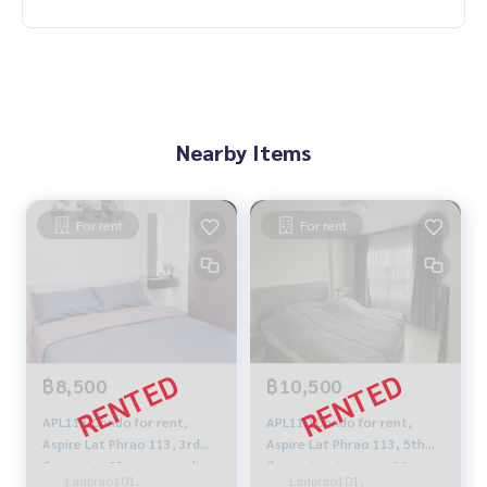
Nearby Items
For rent
For rent
฿8,500
฿10,500
APL113 Condo for rent,
APL110 Condo for rent,
Aspire Lat Phrao 113, 3rd
Aspire Lat Phrao 113, 5th
floor, size 25 sq m., studio,
floor, city view, size 39 sq
Ladprao101,
Ladprao101,
1 bathroom, 8,500 baht.
m., 1 bedroom, 1 bathroom,