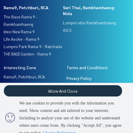
Rama9, Petchburi, RCA
Seri Thai, Ramkhamhaeng
Nida
The Base Rama 9 -
Lumpini ville Ramkhamhaeng
Ramkhamhaeng
60/2
Ideo New Rama 9
Life Asoke - Rama 9
Lumpini Park Rama 9 - Ratchada
THE BASE Garden - Rama 9
Interesting Zone
Terms and Conditions
Rama9, Petchburi, RCA
Privacy Policy
Seri Thai, Ramkhamhaeng
About us
Allow And Close
Nida
Pattanakan, Srinakarin
How to sale-rent
We use cookies to provide you with the information you
Ramkhamhaeng, Hua Mak
Contact
need. Show content and ads tailored to your interests.
2
people are viewing
Including to analyze your use of the website and understand
where users come from. By clicking "Accept All", you agree
Contact us
Power by
Livinginsider.com
to our policy.
Change Preferences