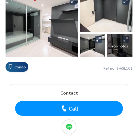
+5 Photos
Condo
Ref no. S-ASL101
Contact
Call