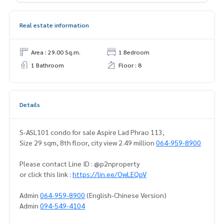
Real estate information
Area : 29.00 Sq.m.
1 Bedroom
1 Bathroom
Floor : 8
Details
S-ASL101 condo for sale Aspire Lad Phrao 113,
Size 29 sqm, 8th floor, city view 2.49 million
064-959-8900
Please contact Line ID : @p2nproperty
or click this link :
https://lin.ee/OwLEQpV
Admin
064-959-8900
(English-Chinese Version)
Admin
094-549-4104