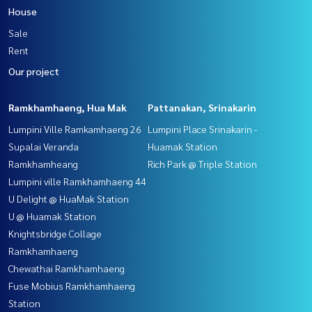
House
Sale
Rent
Our project
Ramkhamhaeng, Hua Mak
Pattanakan, Srinakarin
Lumpini Ville Ramkamhaeng 26
Lumpini Place Srinakarin -
Supalai Veranda
Huamak Station
Ramkhamheang
Rich Park @ Triple Station
Lumpini ville Ramkhamhaeng 44
U Delight @ HuaMak Station
U @ Huamak Station
Knightsbridge Collage
Ramkhamhaeng
Chewathai Ramkhamhaeng
Fuse Mobius Ramkhamhaeng
Station