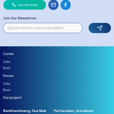
064-959-8900
Join Our Newsletter
Condo
Sale
Rent
House
Sale
Rent
Our project
Ramkhamhaeng, Hua Mak
Pattanakan, Srinakarin