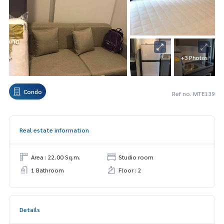
+3 Photos
Condo
Ref no. MTE139
Real estate information
Area : 22.00 Sq.m.
Studio room
1 Bathroom
Floor : 2
Details