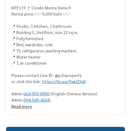
MTE139 🚩 Condo Monte Rama 9
Rental price ✅✅ 9,000 baht ✅✅
📍 Studio, 1 kitchen, 1 bathroom.
📍 Building C, 2nd floor, size 22 sq m.
📍 Fully furnished.
📍 Bed, wardrobe, sofa.
📍 TV, refrigerator, washing machine.
📍 Water heater.
📍 1 air conditioner.
Please contact Line ID : @p2nproperty
or click this link :
https://lin.ee/OwLEQpV
Admin
064-959-8900
(English-Chinese Version)
Admin
094-549-4104
Read more
* There are many more rooms to choose from many project
s.
https://www.p2nproperty.com
** Accepting deposits, sales-rents of condos, houses, lan