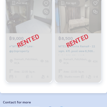
For rent
For rent
฿9,000
฿8,500
✅ MTE169 ✅ Line :
MTE110 Monte Rama9 - 22
@p2nproperty
sqm. 4 fl. pool view 8,500
baht 099-251-6615
Rama9, Petchburi,
Rama9, Petchburi,
58
426
RCA
RCA
Area : 22.00 Sq.m.
Area : 22.00 Sq.m.
1
1
8
Studio room
1
1-4
Contact for more