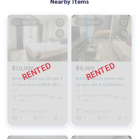
Nearby Items
For rent
For rent
฿10,000
฿8,000
Monte Rama9 size 30 sqm. 7
MTE122 Monte rama9 size
Fl. Pool view 10,000 b. 092-
22 sq.m. 6th fl. 8,000 baht
597-4998
094-549-4104
Rama9, Petchburi,
Rama9, Petchburi,
346
431
RCA
RCA
Area : 30.00 Sq.m.
Area : 22.00 Sq.m.
1
1
7
1
1
6