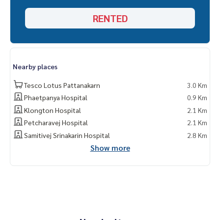
d and all types of real estate. All over Bangkok.
RENTED
Nearby places
Tesco Lotus Pattanakarn
3.0 Km
Phaetpanya Hospital
0.9 Km
Klongton Hospital
2.1 Km
Petcharavej Hospital
2.1 Km
Samitivej Srinakarin Hospital
2.8 Km
Show more