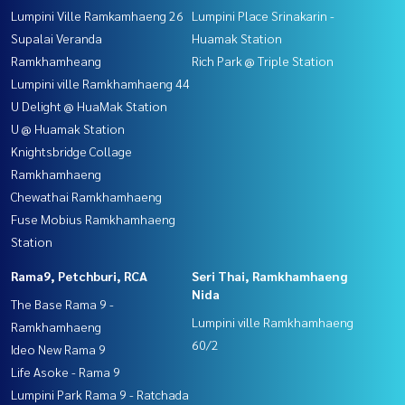
Lumpini Ville Ramkamhaeng 26
Lumpini Place Srinakarin -
Supalai Veranda
Huamak Station
Ramkhamheang
Rich Park @ Triple Station
Lumpini ville Ramkhamhaeng 44
U Delight @ HuaMak Station
U @ Huamak Station
Knightsbridge Collage
Ramkhamhaeng
Chewathai Ramkhamhaeng
Fuse Mobius Ramkhamhaeng
Station
Rama9, Petchburi, RCA
Seri Thai, Ramkhamhaeng
Nida
The Base Rama 9 -
Lumpini ville Ramkhamhaeng
Ramkhamhaeng
60/2
Ideo New Rama 9
Life Asoke - Rama 9
Lumpini Park Rama 9 - Ratchada