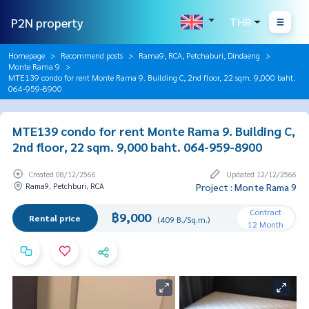
P2N property
THB
Homepage
Recommend posts
Rama9, RCA, Petchaburi, Dindaeng
Monte Rama 9
MTE139 condo for rent Monte Rama 9. Building C, 2nd floor, 22 sqm. 9,000 baht.
064-959-8900
MTE139 condo for rent Monte Rama 9. Building C,
2nd floor, 22 sqm. 9,000 baht. 064-959-8900
Created 08/12/2566
Updated 12/12/2566
Rama9, Petchburi, RCA
Project : Monte Rama 9
Contract
฿9,000
Rental price
(409 B./Sq.m.)
12 Month