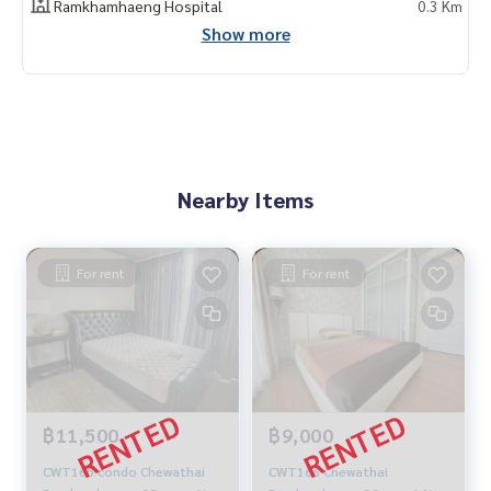
Ramkhamhaeng Hospital
0.3 Km
Show more
Nearby Items
For rent
For rent
฿11,500
฿9,000
CWT165 condo Chewathai
CWT166 Chewathai