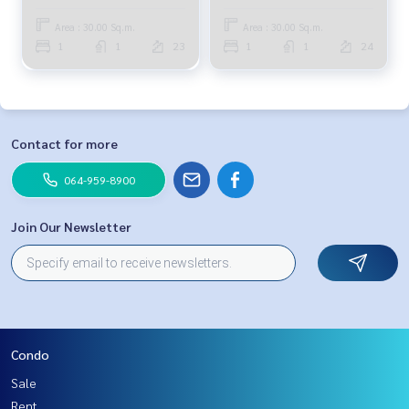
Area : 30.00 Sq.m.
Area : 30.00 Sq.m.
1
1
23
1
1
24
Contact for more
064-959-8900
Join Our Newsletter
Condo
Sale
Rent