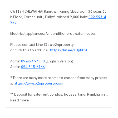
CWT174 CHEWATHAI Ramkhamkaeng 1bedroom 36 sq.m. 6t
h Floor, Corner unit , Fully furnished 9,000 baht
092-597-4
998
Electrical appliances: Air conditioners , water heater.
Please contact Line ID : @p2nproperty
or click this to add line :
https://lin.ee/sDpbPVC
Admin
092-597-4998
(English Version)
Admin
094-315-6166
* There are many more rooms to choose from many project
s.
https://www.p2nproperty.com
** Deposit for sale-rent condos, houses, land, Ramkhamha
eng zone, Huamak, Rama 9, Srinakarin.
Read more