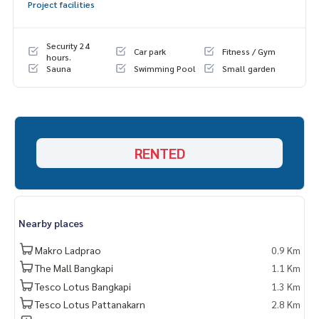
Project facilities
Security 24
Car park
Fitness / Gym
hours.
Sauna
Swimming Pool
Small garden
RENTED
Nearby places
Makro Ladprao
0.9 Km
The Mall Bangkapi
1.1 Km
Tesco Lotus Bangkapi
1.3 Km
Tesco Lotus Pattanakarn
2.8 Km