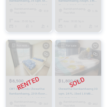
Ramkamhaeng, 35 sqm. 6th
Ramkamhaeng 30sqm. 14th
floor, fully furnished 11,500
Floor 9,000 baht 092-597-
Ramkhamhaeng,
Ramkhamhaeng,
baht, 064-959-8900
4998
319
1.3k
Hua Mak
Hua Mak
Area : 35.00 Sq.m.
Area : 30.00 Sq.m.
1
1
6
1
1
14
For rent
For sale
฿8,500
฿1,800,000
CWT164 condo Chewathai
Chewathai Ramkamhaeng 30
Ramkamhaeng, 23th floor📌
sqm. 24 FL. 1bed 1.8 MB.
east , fully furnished 8,500
092-597-4998
Ramkhamhaeng,
Ramkhamhaeng,
baht, 064-959-8900
367
462
Hua Mak
Hua Mak