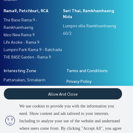
Rama9, Petchburi, RCA
Seri Thai, Ramkhamhaeng
Nida
The Base Rama 9 -
Lumpini ville Ramkhamhaeng
Ramkhamhaeng
60/2
Ideo New Rama 9
Life Asoke - Rama 9
Lumpini Park Rama 9 - Ratchada
THE BASE Garden - Rama 9
Interesting Zone
Terms and Conditions
Pattanakan, Srinakarin
Privacy Policy
Seri Thai, Ramkhamhaeng
About us
Allow And Close
Nida
Ramkhamhaeng, Hua Mak
How to sale-rent
We use cookies to provide you with the information you
Rama9, Petchburi, RCA
Contact
need. Show content and ads tailored to your interests.
2
people are viewing
Including to analyze your use of the website and understand
where users come from. By clicking "Accept All", you agree
Sold Out