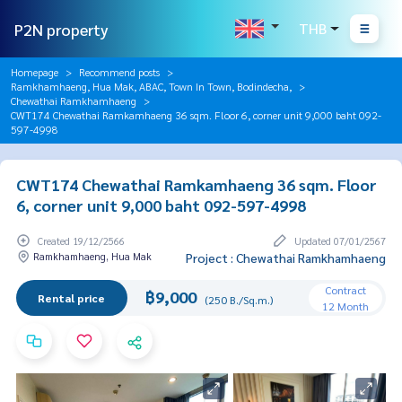
P2N property
THB
Homepage
Recommend posts
Ramkhamhaeng, Hua Mak, ABAC, Town In Town, Bodindecha,
Chewathai Ramkhamhaeng
CWT174 Chewathai Ramkamhaeng 36 sqm. Floor 6, corner unit 9,000 baht 092-
597-4998
CWT174 Chewathai Ramkamhaeng 36 sqm. Floor
6, corner unit 9,000 baht 092-597-4998
Created 19/12/2566
Updated 07/01/2567
Ramkhamhaeng, Hua Mak
Project : Chewathai Ramkhamhaeng
Contract
฿9,000
Rental price
(250 B./Sq.m.)
12 Month