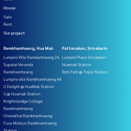
House
Sale
Rent
Our project
Ramkhamhaeng, Hua Mak
Pattanakan, Srinakarin
Lumpini Ville Ramkamhaeng 26
Lumpini Place Srinakarin -
Supalai Veranda
Huamak Station
Ramkhamheang
Rich Park @ Triple Station
Lumpini ville Ramkhamhaeng 44
U Delight @ HuaMak Station
U @ Huamak Station
Knightsbridge Collage
Ramkhamhaeng
Chewathai Ramkhamhaeng
Fuse Mobius Ramkhamhaeng
Station