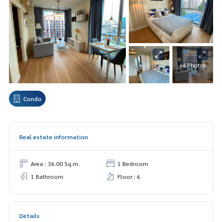
+6 Photos
Condo
Real estate information
Area : 36.00 Sq.m.
1 Bedroom
1 Bathroom
Floor : 6
Details