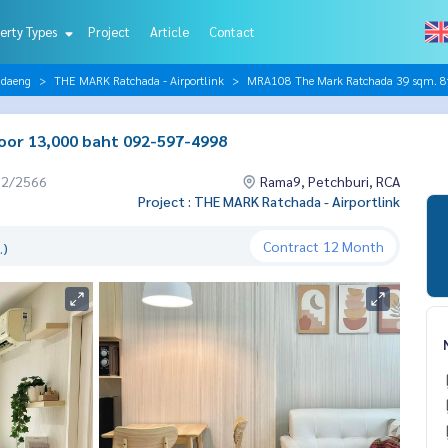
erty Types
Project
Article
Contact
ndaeng
THE MARK Ratchada - Airportlink
MRA108 The Mark Ratchada 39 sqm. 8
oor 13,000 baht 092-597-4998
12/2566
Rama9, Petchburi, RCA
Project : THE MARK Ratchada - Airportlink
Contract
12 Month
.)