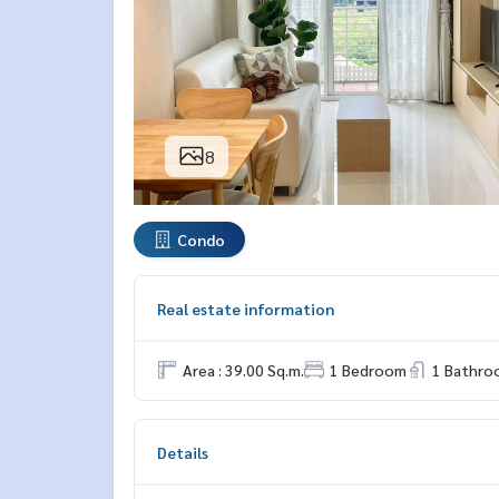
8
Condo
Real estate information
Area : 39.00 Sq.m.
1 Bedroom
1 Bathro
Details