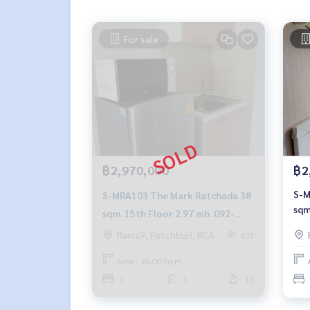
For sale
฿2,970,000
฿2
S-M
S-MRA103 The Mark Ratchada 38
sqm
sqm. 15th Floor 2.97 mb. 092-
890
597-4998
Rama9, Petchburi, RCA
437
Area : 38.00 Sq.m.
1
1
15