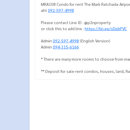
MRA108 Condo for rent The Mark Ratchada-Airport
aht
092-597-4998
Please contact Line ID : @p2nproperty
or click this to add line :
https://lin.ee/sDpbPVC
Admin
092-597-4998
(English Version)
Admin
094-315-6166
* There are many more rooms to choose from ma
** Deposit for sale-rent condos, houses, land, 