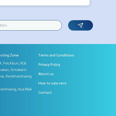
esting Zone
Terms and Conditions
, Petchburi, RCA
Privacy Policy
nakan, Srinakarin
About us
Thai, Ramkhamhaeng
How to sale-rent
hamhaeng, Hua Mak
Contact