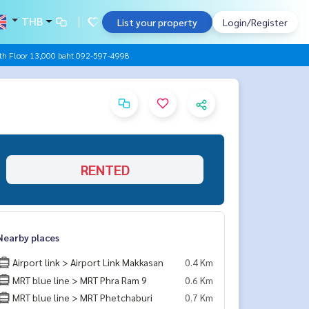
THB
List your property
Login/Register
th Floor 13,000 baht 092-597-4998
RENTED
Nearby places
Airport link > Airport Link Makkasan
0.4 Km
MRT blue line > MRT Phra Ram 9
0.6 Km
MRT blue line > MRT Phetchaburi
0.7 Km