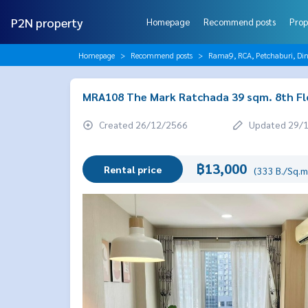
P2N property
Homepage
Recommend posts
Prop
Homepage
Recommend posts
Rama9, RCA, Petchaburi, Di
MRA108 The Mark Ratchada 39 sqm. 8th Fl
Created 26/12/2566
Updated 29/
฿13,000
Rental price
(333 B./Sq.m