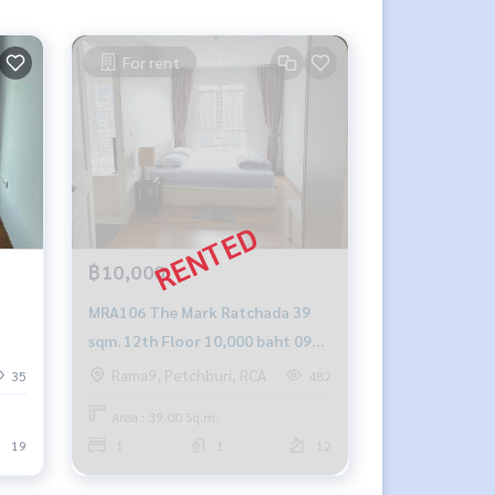
For rent
฿10,000
MRA106 The Mark Ratchada 39
sqm. 12th Floor 10,000 baht 092-
597-4998
Rama9, Petchburi, RCA
35
482
Area : 39.00 Sq.m.
19
1
1
12