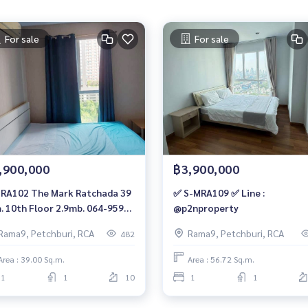
For sale
For sale
,900,000
฿3,900,000
RA102 The Mark Ratchada 39
✅ S-MRA109 ✅ Line :
. 10th Floor 2.9mb. 064-959-
@p2nproperty
0
Rama9, Petchburi, RCA
Rama9, Petchburi, RCA
482
Area : 39.00 Sq.m.
Area : 56.72 Sq.m.
1
1
10
1
1