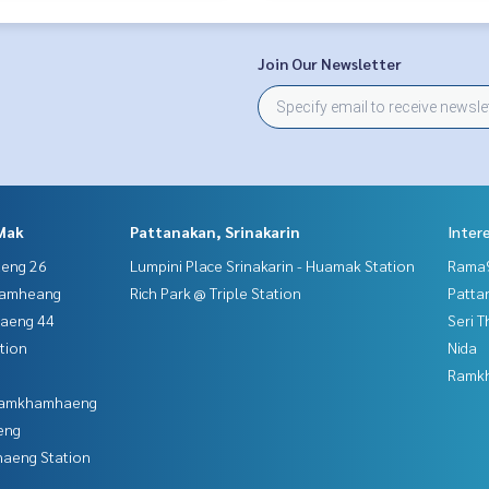
Join Our Newsletter
Mak
Pattanakan, Srinakarin
Inter
aeng 26
Lumpini Place Srinakarin - Huamak Station
Rama9
hamheang
Rich Park @ Triple Station
Patta
haeng 44
Seri 
tion
Nida
Ramk
 Ramkhamhaeng
eng
aeng Station