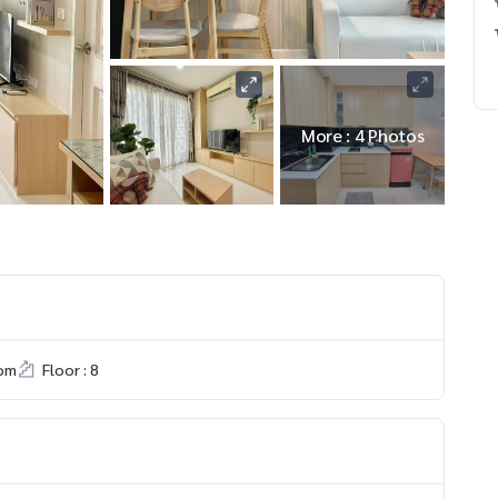
More : 4 Photos
om
Floor : 8