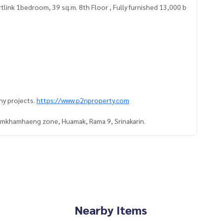
link 1bedroom, 39 sq.m. 8th Floor , Fully furnished 13,000 b
ny projects.
https://www.p2nproperty.com
Ramkhamhaeng zone, Huamak, Rama 9, Srinakarin.
Nearby Items