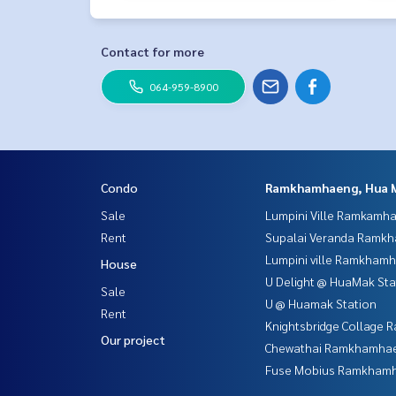
Contact for more
064-959-8900
Condo
Ramkhamhaeng, Hua 
Sale
Lumpini Ville Ramkamh
Rent
Supalai Veranda Ramk
Lumpini ville Ramkham
House
U Delight @ HuaMak Sta
Sale
U @ Huamak Station
Rent
Knightsbridge Collage
Our project
Chewathai Ramkhamha
Fuse Mobius Ramkhamh