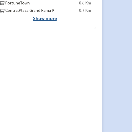
FortuneTown
0.6 Km
CentralPlaza Grand Rama 9
0.7 Km
Show more