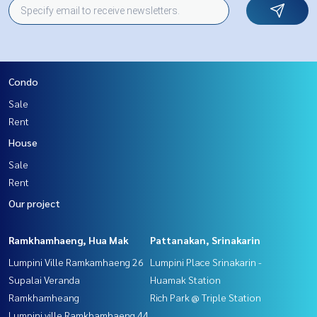
Condo
Sale
Rent
House
Sale
Rent
Our project
Ramkhamhaeng, Hua Mak
Pattanakan, Srinakarin
Lumpini Ville Ramkamhaeng 26
Lumpini Place Srinakarin -
Supalai Veranda
Huamak Station
Ramkhamheang
Rich Park @ Triple Station
Lumpini ville Ramkhamhaeng 44