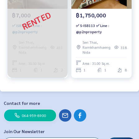
฿7,000
฿1,750,000
✅ ISB111 ✅ Line :
✅ S-ISB113 ✅ Line :
@p2nproperty
@p2nproperty
Seri Thai,
Seri Thai,
Ramkhamhaeng
Ramkhamhaeng
411
318
Nida
Nida
Area : 30.00 Sq.m.
Area : 31.00 Sq.m.
1
1
2
1
1
8
Contact for more
064-959-8900
Join Our Newsletter