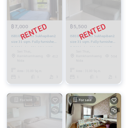
฿7,000
฿5,500
ISB102 iCondo Sukhapiban2
ISB104 iCondo Sukhapiban2
size 31 sqm. Fully furnished
size 31 sqm. Fully furnished
7,000 baht. 081-904-4692
5,500 baht. 099-251-6615
Seri Thai,
Seri Thai,
Ramkhamhaeng
Ramkhamhaeng
412
504
Nida
Nida
Area : 31.00 Sq.m.
Area : 31.00 Sq.m.
1
1
3
1
1
1
For rent
For sale