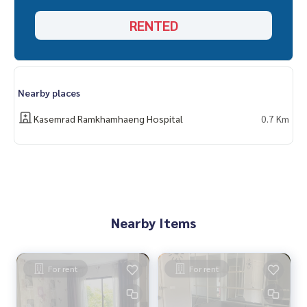
RENTED
Nearby places
Kasemrad Ramkhamhaeng Hospital
0.7 Km
Nearby Items
For rent
For rent