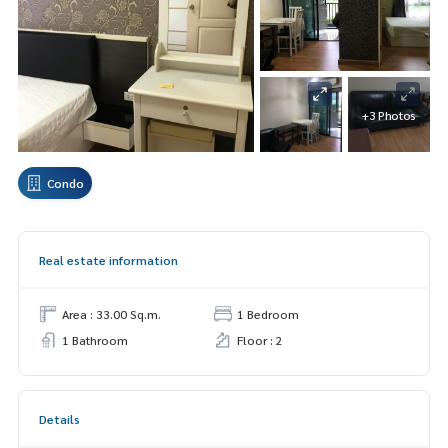
+3 Photos
Condo
Real estate information
Area : 33.00 Sq.m.
1 Bedroom
1 Bathroom
Floor : 2
Details