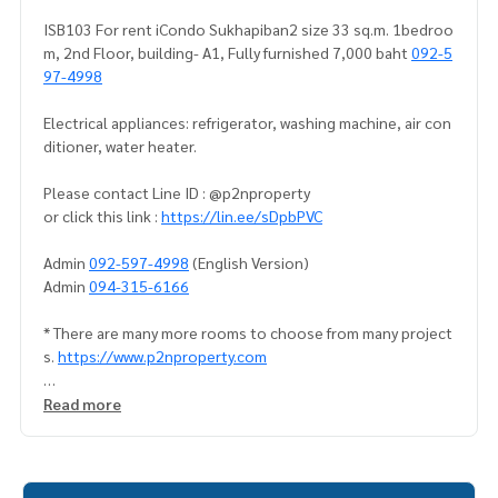
ISB103 For rent iCondo Sukhapiban2 size 33 sq.m. 1bedroo
m, 2nd Floor, building- A1, Fully furnished 7,000 baht
092-5
97-4998
Electrical appliances: refrigerator, washing machine, air con
ditioner, water heater.
Please contact Line ID : @p2nproperty
or click this link :
https://lin.ee/sDpbPVC
Admin
092-597-4998
(English Version)
Admin
094-315-6166
* There are many more rooms to choose from many project
s.
https://www.p2nproperty.com
** Deposit for sale-rent condos, houses, land, Ramkhamha
Read more
eng zone, Huamak, Rama 9, Srinakarin.