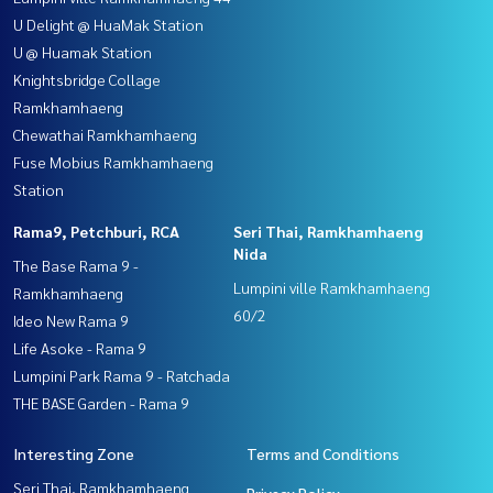
U Delight @ HuaMak Station
U @ Huamak Station
Knightsbridge Collage
Ramkhamhaeng
Chewathai Ramkhamhaeng
Fuse Mobius Ramkhamhaeng
Station
Rama9, Petchburi, RCA
Seri Thai, Ramkhamhaeng
Nida
The Base Rama 9 -
Lumpini ville Ramkhamhaeng
Ramkhamhaeng
60/2
Ideo New Rama 9
Life Asoke - Rama 9
Lumpini Park Rama 9 - Ratchada
THE BASE Garden - Rama 9
Interesting Zone
Terms and Conditions
Seri Thai, Ramkhamhaeng
Privacy Policy