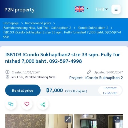
P2N property
THB
Homepage
Recommend posts
Ramkhamhaeng Nida, Seri Thai, Sukhapiban 2
iCondo Sukhapiban 2
ISB103 iCondo Sukhapiban2 size 33 sqm. Fully furnished 7,000 baht. 092-597-4
998
ISB103 iCondo Sukhapiban2 size 33 sqm. Fully fur
nished 7,000 baht. 092-597-4998
Created 13/01/2567
Updated 14/01/2567
Seri Thai, Ramkhamhaeng Nida
Project : iCondo Sukhapiban 2
Contract
฿7,000
Rental price
(212 B./Sq.m.)
12 Month