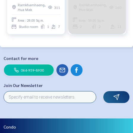
Ramkhamhaeng,
Ramkhamhaeng,
311
160
Hua Mak
Hua Mak
Area : 28.00 Sq.m.
Area : 59.00 Sq.m.
Studio room
1
7
2
2
11
Contact for more
064-959-8900
Join Our Newsletter
Condo