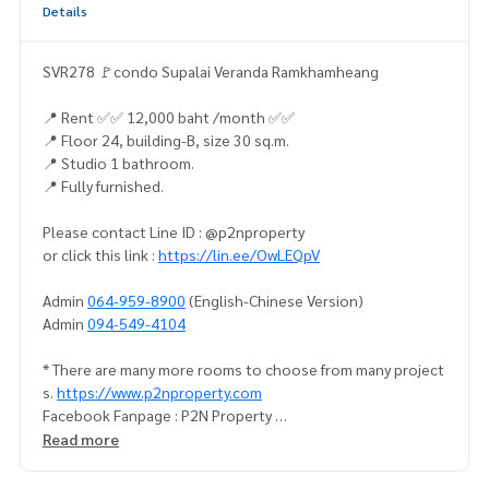
Details
SVR278 🚩condo Supalai Veranda Ramkhamheang
📍 Rent ✅✅ 12,000 baht /month ✅✅
📍 Floor 24, building-B, size 30 sq.m.
📍 Studio 1 bathroom.
📍 Fully furnished.
Please contact Line ID : @p2nproperty
or click this link :
https://lin.ee/OwLEQpV
Admin
064-959-8900
(English-Chinese Version)
Admin
094-549-4104
* There are many more rooms to choose from many project
s.
https://www.p2nproperty.com
Facebook Fanpage : P2N Property
** Accepting deposits, sales-rents of condos, houses, lan
Read more
d and all types of real estate. All over Bangkok.