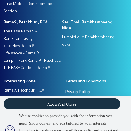
Fuse Mobius Ramkhamhaeng
Station
Rama9, Petchburi, RCA
Seri Thai, Ramkhamhaeng
Nida
The Base Rama 9 -
Lumpini ville Ramkhamhaeng
Ramkhamhaeng
60/2
Ideo New Rama 9
Life Asoke - Rama 9
Lumpini Park Rama 9 - Ratchada
THE BASE Garden - Rama 9
Interesting Zone
Terms and Conditions
Rama9, Petchburi, RCA
Privacy Policy
Seri Thai, Ramkhamhaeng
About us
Allow And Close
Nida
Ramkhamhaeng, Hua Mak
How to sale-rent
We use cookies to provide you with the information you
Pattanakan, Srinakarin
Contact
need. Show content and ads tailored to your interests.
2
people are viewing
Including to analyze your use of the website and understand