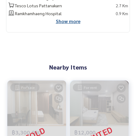
Tesco Lotus Pattanakarn
2.7 Km
Ramkhamhaeng Hospital
0.9 Km
Show more
Nearby Items
For sale
For rent
฿3,300,000
฿12,000