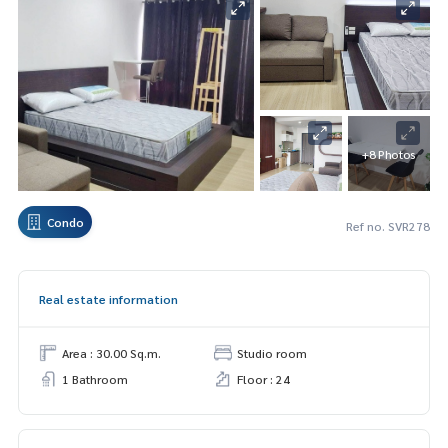
+8 Photos
Condo
Ref no. SVR278
Real estate information
Area : 30.00 Sq.m.
Studio room
1 Bathroom
Floor : 24