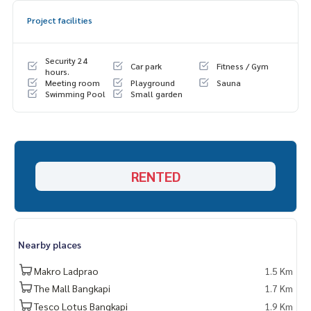
Project facilities
Security 24
Car park
Fitness / Gym
hours.
Meeting room
Playground
Sauna
Swimming Pool
Small garden
RENTED
Nearby places
Makro Ladprao
1.5 Km
The Mall Bangkapi
1.7 Km
Tesco Lotus Bangkapi
1.9 Km