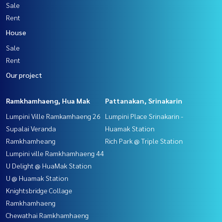
Sale
Rent
House
Sale
Rent
Our project
Ramkhamhaeng, Hua Mak
Pattanakan, Srinakarin
Lumpini Ville Ramkamhaeng 26
Lumpini Place Srinakarin -
Supalai Veranda
Huamak Station
Ramkhamheang
Rich Park @ Triple Station
Lumpini ville Ramkhamhaeng 44
U Delight @ HuaMak Station
U @ Huamak Station
Knightsbridge Collage
Ramkhamhaeng
Chewathai Ramkhamhaeng