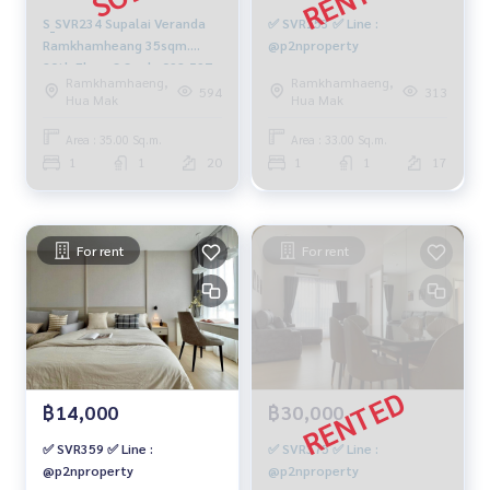
S_SVR234 Supalai Veranda
✅ SVR153 ✅ Line :
Ramkhamheang 35sqm.
@p2nproperty
20th Floor 3.3 mb. 092-597-
Ramkhamhaeng,
Ramkhamhaeng,
4998
594
313
Hua Mak
Hua Mak
Area : 35.00 Sq.m.
Area : 33.00 Sq.m.
1
1
20
1
1
17
For rent
For rent
฿14,000
฿30,000
✅ SVR359 ✅ Line :
✅ SVR375 ✅ Line :
@p2nproperty
@p2nproperty