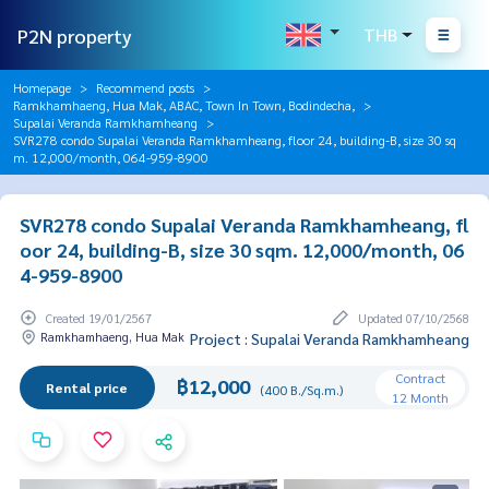
P2N property
THB
Homepage
Recommend posts
Ramkhamhaeng, Hua Mak, ABAC, Town In Town, Bodindecha,
Supalai Veranda Ramkhamheang
SVR278 condo Supalai Veranda Ramkhamheang, floor 24, building-B, size 30 sq
m. 12,000/month, 064-959-8900
SVR278 condo Supalai Veranda Ramkhamheang, fl
oor 24, building-B, size 30 sqm. 12,000/month, 06
4-959-8900
Created 19/01/2567
Updated 07/10/2568
Ramkhamhaeng, Hua Mak
Project : Supalai Veranda Ramkhamheang
Contract
฿12,000
Rental price
(400 B./Sq.m.)
12 Month