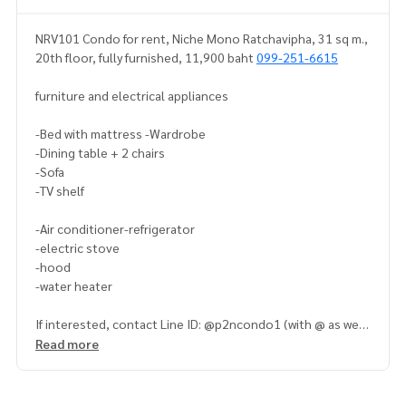
NRV101 Condo for rent, Niche Mono Ratchavipha, 31 sq m.,
20th floor, fully furnished, 11,900 baht
099-251-6615
furniture and electrical appliances
-Bed with mattress -Wardrobe
-Dining table + 2 chairs
-Sofa
-TV shelf
-Air conditioner-refrigerator
-electric stove
-hood
-water heater
If interested, contact Line ID: @p2ncondo1 (with @ as well)
Read more
Or click this link to add Line:
https://lin.ee/5rTA3yu
Admin
099-251-6615
Admin
091-942-6249