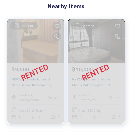
Nearby Items
For rent
For rent
฿9,500
฿10,000
NRV108 Condo for rent,
NRV104 for rent, Niche
Niche Mono Ratchavipa,
Mono Ratchavipha, 8th
Building A, 5th floor, city
floor, Building A, city view,
Kasetsart,
Kasetsart,
view, 30.1 sq m., 1 bedroom,
34 sq m., 1 bedroom, 1
411
235
Ratchayothin
Ratchayothin
1 bathroom, 9,500 baht.
bathroom, 10,000 baht,
099-251-6615
099-251-6615
Area : 30.10 Sq.m.
Area : 34.00 Sq.m.
1
1
5
1
1
8