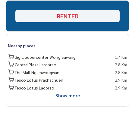
* Available Choose several more rooms. Many projects
http
RENTED
s://www.p2nproperty.com
Facebook Fanpage : P2N Property ** Accepting deposits, s
elling-renting condos, houses, land and all types of real es
tate throughout Bangkok
Nearby places
Big C Supercenter Wong Sawang
1.4 Km
CentralPlaza Lardprao
2.8 Km
The Mall Ngamwongwan
2.8 Km
Tesco Lotus Prachachuen
2.9 Km
Tesco Lotus Ladprao
2.9 Km
Show more