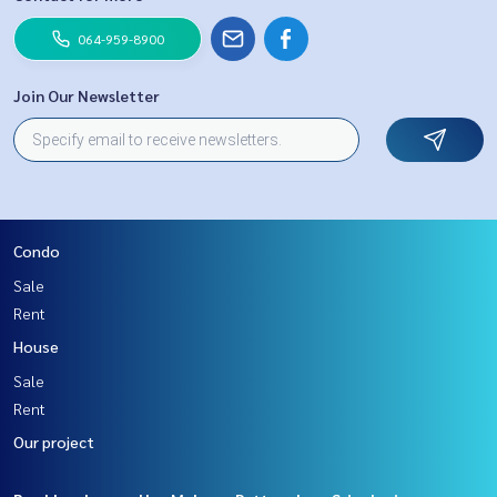
064-959-8900
Join Our Newsletter
Condo
Sale
Rent
House
Sale
Rent
Our project