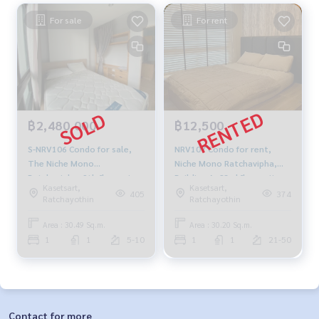
For sale
For rent
฿2,480,000
฿12,500
S-NRV106 Condo for sale,
NRV107 Condo for rent,
The Niche Mono
Niche Mono Ratchavipha,
Ratchavipha, 9th floor, size
Building A, 23rd floor, city
Kasetsart,
Kasetsart,
30.49 sq m., Building A, 1
view, 30.2 sq m., 1 bedroom,
405
374
Ratchayothin
Ratchayothin
bedroom, 1 bathroom, 2.48
1 bathroom, 12,500 baht,
million 091-942-6249
099-251-6615
Area : 30.49 Sq.m.
Area : 30.20 Sq.m.
1
1
5-10
1
1
21-50
Contact for more