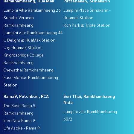
Ramkhamhaeng, Hua Mak
Pattanakan, Srinakarin
Lumpini Ville Ramkamhaeng 26
Lumpini Place Srinakarin -
Supalai Veranda
Huamak Station
Ramkhamheang
Rich Park @ Triple Station
Lumpini ville Ramkhamhaeng 44
U Delight @ HuaMak Station
U @ Huamak Station
Knightsbridge Collage
Ramkhamhaeng
Chewathai Ramkhamhaeng
Fuse Mobius Ramkhamhaeng
Station
Rama9, Petchburi, RCA
Seri Thai, Ramkhamhaeng
Nida
The Base Rama 9 -
Lumpini ville Ramkhamhaeng
Ramkhamhaeng
60/2
Ideo New Rama 9
Life Asoke - Rama 9