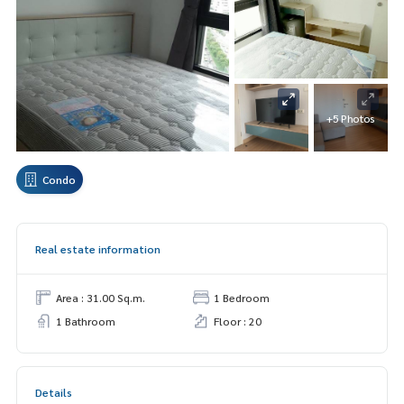
+5 Photos
Condo
Real estate information
Area : 31.00 Sq.m.
1 Bedroom
1 Bathroom
Floor : 20
Details