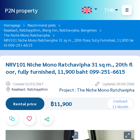
P2N property
THB
Homepage
Recommend posts
Kasetsart, Ratchayothin, Wang hin, Ratchavipha, Bangkhen
The Niche Mono Ratchavipha
NRV101 Niche Mono Ratchavipha 31 sq m., 20th floor, fully furnished, 11,900 ba
ht 099-251-6615
NRV101 Niche Mono Ratchavipha 31 sq m., 20th fl
oor, fully furnished, 11,900 baht 099-251-6615
Created 02/03/2567
Updated 29/09/2568
Kasetsart, Ratchayothin
Project : The Niche Mono Ratchavipha
Contract
฿11,900
Rental price
12 Month