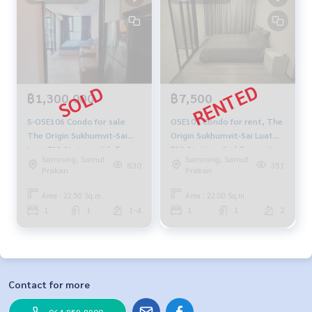
฿1,300,000
฿7,500
S-OSE106 Condo for sale
OSE107 Condo for rent, The
The Origin Sukhumvit-Sai
Origin Sukhumvit-Sai Luat
Luat E22 Station, 4th floor,
E22 Station, 2nd floor, city
Samrong, Samut
Samrong, Samut
22.5 sq m., 1 bedroom, 1
view, 22 sq m., 1 bedroom, 1
830
351
Prakan
Prakan
bathroom, 1.3 million 064-
bathroom, 7,500 baht. 064-
959-8900
878-5283
Area : 22.50 Sq.m.
Area : 22.00 Sq.m.
1
1
1-4
1
1
2
Contact for more
064-959-8900