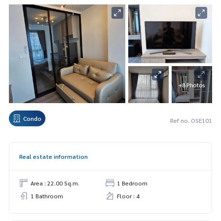
+8 Photos
Condo
Ref no. OSE101
Real estate information
Area : 22.00 Sq.m.
1 Bedroom
1 Bathroom
Floor : 4