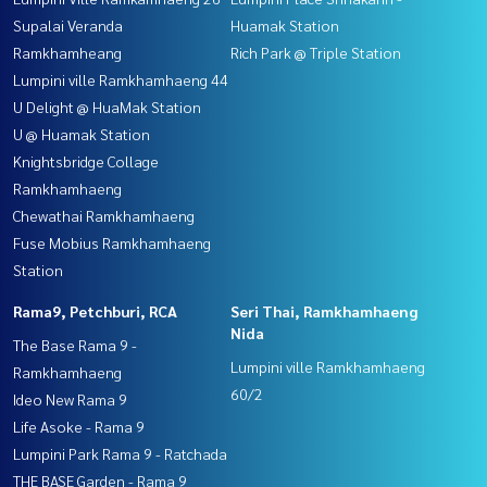
Supalai Veranda
Huamak Station
Ramkhamheang
Rich Park @ Triple Station
Lumpini ville Ramkhamhaeng 44
U Delight @ HuaMak Station
U @ Huamak Station
Knightsbridge Collage
Ramkhamhaeng
Chewathai Ramkhamhaeng
Fuse Mobius Ramkhamhaeng
Station
Rama9, Petchburi, RCA
Seri Thai, Ramkhamhaeng
Nida
The Base Rama 9 -
Lumpini ville Ramkhamhaeng
Ramkhamhaeng
60/2
Ideo New Rama 9
Life Asoke - Rama 9
Lumpini Park Rama 9 - Ratchada
THE BASE Garden - Rama 9