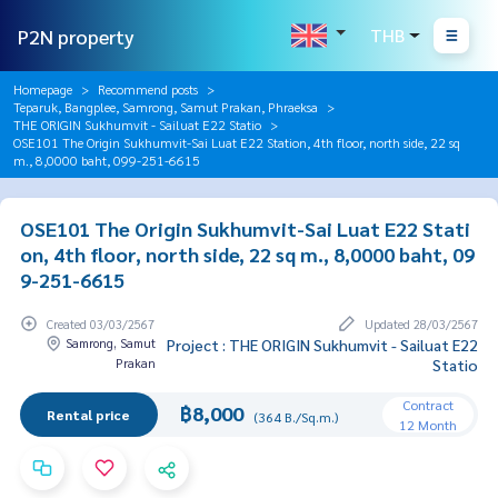
P2N property
THB
Homepage
Recommend posts
Teparuk, Bangplee, Samrong, Samut Prakan, Phraeksa
THE ORIGIN Sukhumvit - Sailuat E22 Statio
OSE101 The Origin Sukhumvit-Sai Luat E22 Station, 4th floor, north side, 22 sq
m., 8,0000 baht, 099-251-6615
OSE101 The Origin Sukhumvit-Sai Luat E22 Stati
on, 4th floor, north side, 22 sq m., 8,0000 baht, 09
9-251-6615
Created 03/03/2567
Updated 28/03/2567
Samrong, Samut
Project : THE ORIGIN Sukhumvit - Sailuat E22
Prakan
Statio
Contract
฿8,000
Rental price
(364 B./Sq.m.)
12 Month