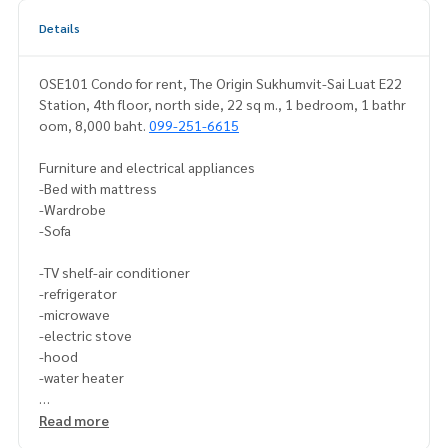
Details
OSE101 Condo for rent, The Origin Sukhumvit-Sai Luat E22
Station, 4th floor, north side, 22 sq m., 1 bedroom, 1 bathr
oom, 8,000 baht.
099-251-6615
Furniture and electrical appliances
-Bed with mattress
-Wardrobe
-Sofa
-TV shelf-air conditioner
-refrigerator
-microwave
-electric stove
-hood
-water heater
-Washing machine
Read more
If interested, contact Line ID: @p2ncondo1 (with @ as well)