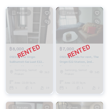
For rent
For rent
฿8,000
฿7,000
OSE103 The Origin
OSE108 Condo for rent, The
Sukhumvit-Sai Luat E22
Origin E22 Station, 2nd
Station 22 sq m., 19th floor,
floor, city view, 22.15 sq m.,
Samrong, Samut
Samrong, Samut
city view 8,000 baht 099-
1 bedroom, 1 bathroom,
363
345
Prakan
Prakan
251-6615
7,000 baht, 064-878-5283
Area : 22.00 Sq.m.
Area : 22.15 Sq.m.
1
1
19
1
1
2
For sale
For rent