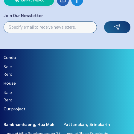
Join Our Newsletter
Condo
Sale
Rent
House
Sale
Rent
Our project
Ramkhamhaeng, Hua Mak
Pattanakan, Srinakarin
Lumpini Ville Ramkamhaeng 26
Lumpini Place Srinakarin -