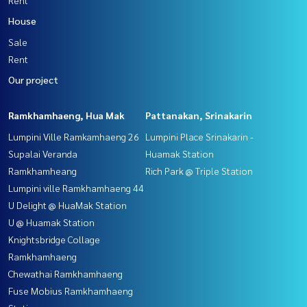
House
Sale
Rent
Our project
Ramkhamhaeng, Hua Mak
Pattanakan, Srinakarin
Lumpini Ville Ramkamhaeng 26
Lumpini Place Srinakarin -
Supalai Veranda
Huamak Station
Ramkhamheang
Rich Park @ Triple Station
Lumpini ville Ramkhamhaeng 44
U Delight @ HuaMak Station
U @ Huamak Station
Knightsbridge Collage
Ramkhamhaeng
Chewathai Ramkhamhaeng
Fuse Mobius Ramkhamhaeng