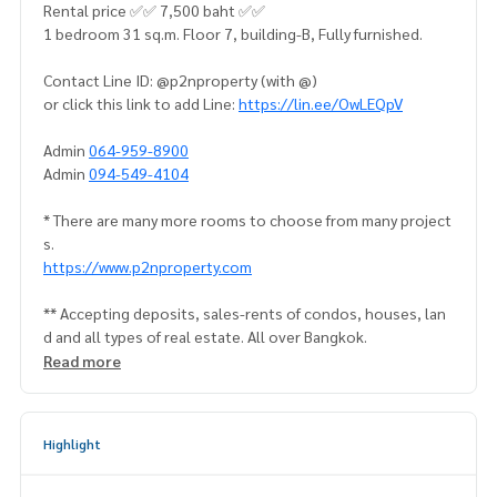
Rental price ✅✅ 7,500 baht ✅✅
1 bedroom 31 sq.m. Floor 7, building-B, Fully furnished.
Contact Line ID: @p2nproperty (with @)
or click this link to add Line:
https://lin.ee/OwLEQpV
Admin
064-959-8900
Admin
094-549-4104
* There are many more rooms to choose from many project
s.
https://www.p2nproperty.com
** Accepting deposits, sales-rents of condos, houses, lan
d and all types of real estate. All over Bangkok.
Read more
Highlight