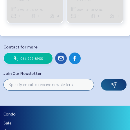
8,000 baht, 064-959-8900
Area : 31.00 Sq.m.
Area : 31.20 Sq.m.
1
1
4
1
1
3
Contact for more
064-959-8900
Join Our Newsletter
Condo
Sale
Rent