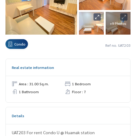
+9 Photos
Condo
Ref no. UAT203
Real estate information
Area : 31.00 Sq.m.
1 Bedroom
1 Bathroom
Floor : 7
Details
UAT203 For rent Condo U @ Huamak station