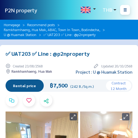
P2N property
THB
Homepage
Recommend posts
Ramkhamhaeng, Hua Mak, ABAC, Town In Town, Bodindecha,
U @ Huamak Station
✅ UAT203 ✅ Line : @p2nproperty
✅ UAT203 ✅ Line : @p2nproperty
Created 23/08/2568
Updated 20/10/2568
Ramkhamhaeng, Hua Mak
Project : U @ Huamak Station
Contract
฿7,500
Rental price
(242 B./Sq.m.)
12 Month