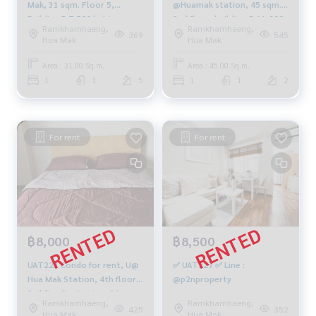
Mak, 31 sqm. Floor 5,
@Huamak station, 45 sqm.
Building B 7,500 baht.
2nd floor, building-B 11,000
Ramkhamhaeng,
Ramkhamhaeng,
baht, 064-959-8900
369
545
Hua Mak
Hua Mak
Area : 31.00 Sq.m.
Area : 45.00 Sq.m.
1
1
5
1
1
2
For rent
For rent
฿8,000
฿8,500
UAT223 Condo for rent, U@
✅ UAT227 ✅ Line :
Hua Mak Station, 4th floor,
@p2nproperty
Building B, city view, 31 sq
Ramkhamhaeng,
Ramkhamhaeng,
m., 1 bedroom, 1 bathroom,
425
352
Hua Mak
Hua Mak