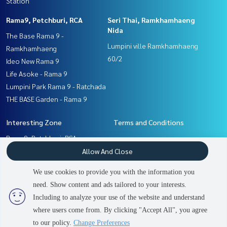
Station
Rama9, Petchburi, RCA
Seri Thai, Ramkhamhaeng
Nida
The Base Rama 9 -
Lumpini ville Ramkhamhaeng
Ramkhamhaeng
60/2
Ideo New Rama 9
Life Asoke - Rama 9
Lumpini Park Rama 9 - Ratchada
THE BASE Garden - Rama 9
Interesting Zone
Terms and Conditions
Rama9, Petchburi, RCA
Privacy Policy
Pattanakan, Srinakarin
Allow And Close
About us
Seri Thai, Ramkhamhaeng
We use cookies to provide you with the information you
Nida
How to sale-rent
need. Show content and ads tailored to your interests.
2
people are viewing
Ramkhamhaeng, Hua Mak
Contact
Including to analyze your use of the website and understand
where users come from. By clicking "Accept All", you agree
Sold Out
to our policy.
Change Preferences