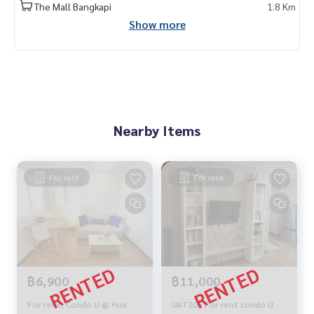
The Mall Bangkapi
1.8 Km
Show more
Nearby Items
For rent
For rent
฿6,900
฿11,000
For rent, Condo U @ Hua
UAT205 For rent condo U