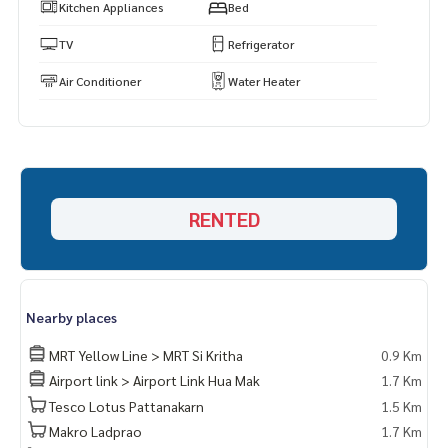
Kitchen Appliances
Bed
TV
Refrigerator
Air Conditioner
Water Heater
RENTED
Nearby places
MRT Yellow Line > MRT Si Kritha
0.9 Km
Airport link > Airport Link Hua Mak
1.7 Km
Tesco Lotus Pattanakarn
1.5 Km
Makro Ladprao
1.7 Km