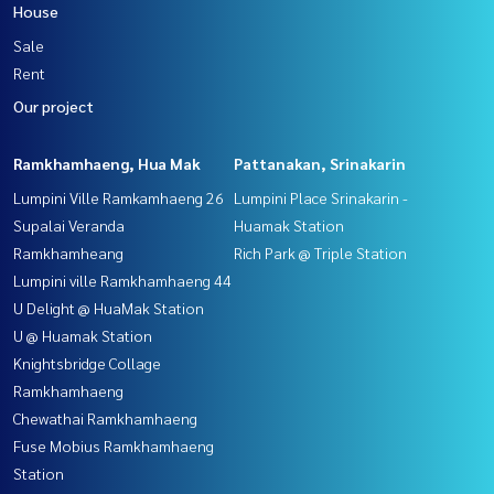
House
Sale
Rent
Our project
Ramkhamhaeng, Hua Mak
Pattanakan, Srinakarin
Lumpini Ville Ramkamhaeng 26
Lumpini Place Srinakarin -
Supalai Veranda
Huamak Station
Ramkhamheang
Rich Park @ Triple Station
Lumpini ville Ramkhamhaeng 44
U Delight @ HuaMak Station
U @ Huamak Station
Knightsbridge Collage
Ramkhamhaeng
Chewathai Ramkhamhaeng
Fuse Mobius Ramkhamhaeng
Station