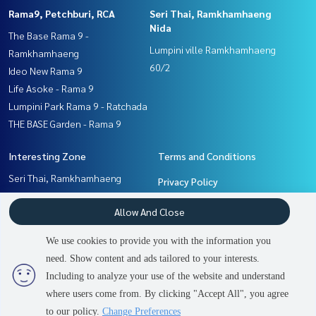
Rama9, Petchburi, RCA
Seri Thai, Ramkhamhaeng
Nida
The Base Rama 9 -
Lumpini ville Ramkhamhaeng
Ramkhamhaeng
60/2
Ideo New Rama 9
Life Asoke - Rama 9
Lumpini Park Rama 9 - Ratchada
THE BASE Garden - Rama 9
Interesting Zone
Terms and Conditions
Seri Thai, Ramkhamhaeng
Privacy Policy
Nida
About us
Allow And Close
Rama9, Petchburi, RCA
Ramkhamhaeng, Hua Mak
How to sale-rent
We use cookies to provide you with the information you
Pattanakan, Srinakarin
Contact
need. Show content and ads tailored to your interests.
2
people are viewing
Including to analyze your use of the website and understand
where users come from. By clicking "Accept All", you agree
Contact us
Power by
Livinginsider.com
to our policy.
Change Preferences