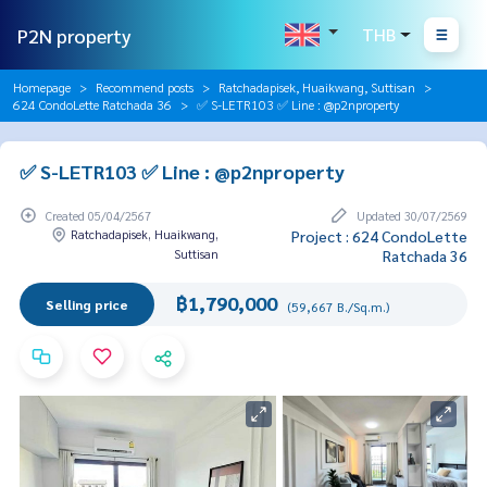
P2N property
THB
Homepage
Recommend posts
Ratchadapisek, Huaikwang, Suttisan
624 CondoLette Ratchada 36
✅ S-LETR103 ✅ Line : @p2nproperty
✅ S-LETR103 ✅ Line : @p2nproperty
Created 05/04/2567
Updated 30/07/2569
Ratchadapisek, Huaikwang,
Project : 624 CondoLette
Suttisan
Ratchada 36
฿1,790,000
Selling price
(59,667 B./Sq.m.)