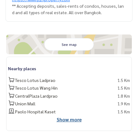
** Accepting deposits, sales-rents of condos, houses, lan
d and all types of real estate. All over Bangkok.
See map
Nearby places
Tesco Lotus Ladprao
1.5 Km
Tesco Lotus Wang Hin
1.5 Km
CentralPlaza Lardprao
1.8 Km
Union Mall
1.9 Km
Paolo Hospital Kaset
1.5 Km
Show more