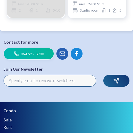
Area : 48.00 Sq.m.
Area : 24.00 Sq.m.
2
1
5-10
Studio room
1
5
Contact for more
064-959-8900
Join Our Newsletter
Condo
Sale
Rent