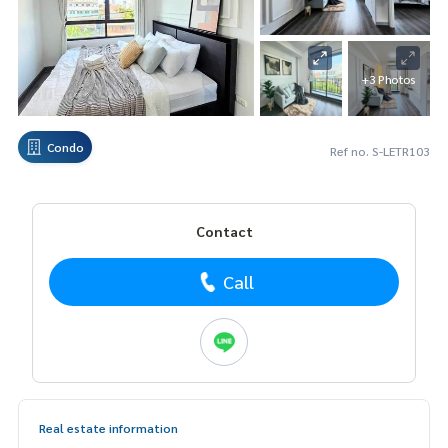
+3 Photos
Condo
Ref no. S-LETR103
Contact
Call
Real estate information