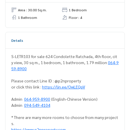
Area : 30.00 Sq.m.
1 Bedroom
1 Bathroom
Floor : 4
Details
S-LETR103 for sale 624 Condolette Ratchada, 4th floor, cit
y view, 30 sq m., 1 bedroom, 1 bathroom, 1.79 million
064-9
59-8900
Please contact Line ID : @p2nproperty
or click this link :
https://lin.ee/OwLEQpV
Admin
064-959-8900
(English-Chinese Version)
Admin
094-549-4104
* There are many more rooms to choose from many project
s.
https://www.p2nproperty.com