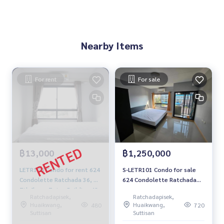
Nearby Items
For rent
For sale
฿13,000
฿1,250,000
LETR104 Condo for rent 624
S-LETR101 Condo for sale
Condolette Ratchada 36, ​​
624 Condolette Ratchada
7th floor, 7 view Building 48
36 Building B, 5th floor,
Ratchadapisek,
Ratchadapisek,
sqm. 2 bedrooms, 1
open view, 24 sq m., studio
Huaikwang,
Huaikwang,
480
720
bathroom 13,000 baht 091-
room, 1 bathroom, 1.25
Suttisan
Suttisan
942-6249
million. 064-959-8900