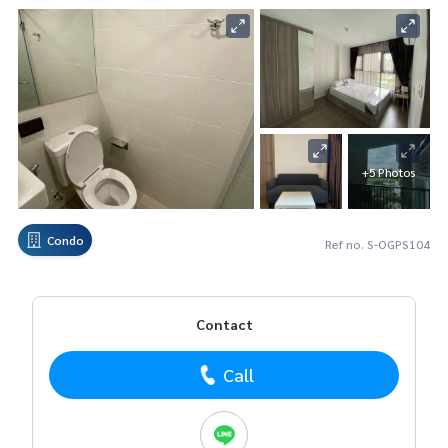
+5 Photos
Condo
Ref no. S-OGPS104
Contact
Call