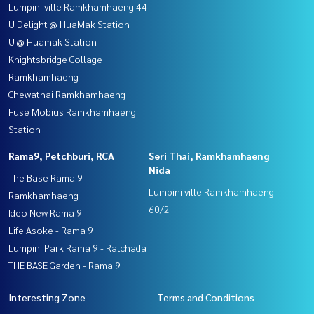
Lumpini ville Ramkhamhaeng 44
U Delight @ HuaMak Station
U @ Huamak Station
Knightsbridge Collage
Ramkhamhaeng
Chewathai Ramkhamhaeng
Fuse Mobius Ramkhamhaeng
Station
Rama9, Petchburi, RCA
Seri Thai, Ramkhamhaeng
Nida
The Base Rama 9 -
Lumpini ville Ramkhamhaeng
Ramkhamhaeng
60/2
Ideo New Rama 9
Life Asoke - Rama 9
Lumpini Park Rama 9 - Ratchada
THE BASE Garden - Rama 9
Interesting Zone
Terms and Conditions