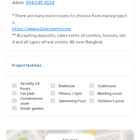
Admin
094-549-4104
* There are many more rooms to choose from many project
s.
https://www.p2nproperty.com
** Accepting deposits, sales-rents of condos, houses, lan
d and all types of real estate. All over Bangkok.
Project facilities
Security 24
Barbecue
Clubhouse
hours.
Car park
Fitness / Gym
Meeting room
Convenience
Swimming Pool
Children's pool
store
Small garden
See map