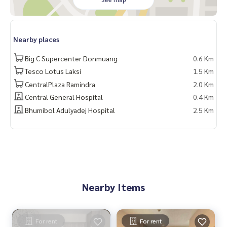
Nearby places
Big C Supercenter Donmuang
0.6 Km
Tesco Lotus Laksi
1.5 Km
CentralPlaza Ramindra
2.0 Km
Central General Hospital
0.4 Km
Bhumibol Adulyadej Hospital
2.5 Km
Nearby Items
For rent
For rent