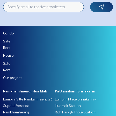
Condo
Sale
Rent
House
Sale
Rent
Our project
Ramkhamhaeng, Hua Mak
Pattanakan, Srinakarin
Lumpini Ville Ramkamhaeng 26
Lumpini Place Srinakarin -
Supalai Veranda
Huamak Station
Ramkhamheang
Rich Park @ Triple Station