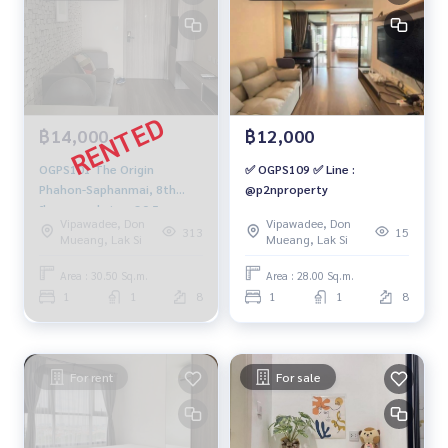
฿14,000
฿12,000
OGPS101 The Origin
✅ OGPS109 ✅ Line :
Phahon-Saphanmai, 8th
@p2nproperty
floor, pool view, 30.5 sqm.
Vipawadee, Don
Vipawadee, Don
14,000 baht. 064-959-8900
313
15
Mueang, Lak Si
Mueang, Lak Si
Area : 30.50 Sq.m.
Area : 28.00 Sq.m.
1
1
8
1
1
8
For rent
For sale