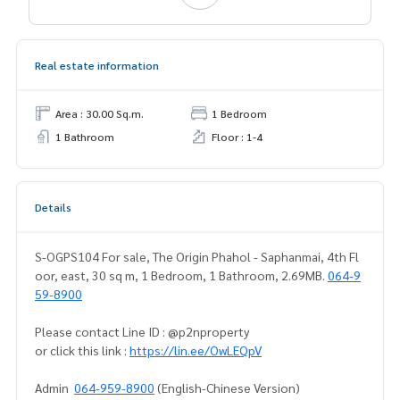
Real estate information
Area : 30.00 Sq.m.
1 Bedroom
1 Bathroom
Floor : 1-4
Details
S-OGPS104 For sale, The Origin Phahol - Saphanmai, 4th Fl
oor, east, 30 sq m, 1 Bedroom, 1 Bathroom, 2.69MB.
064-9
59-8900
Please contact Line ID : @p2nproperty
or click this link :
https://lin.ee/OwLEQpV
Admin
064-959-8900
(English-Chinese Version)