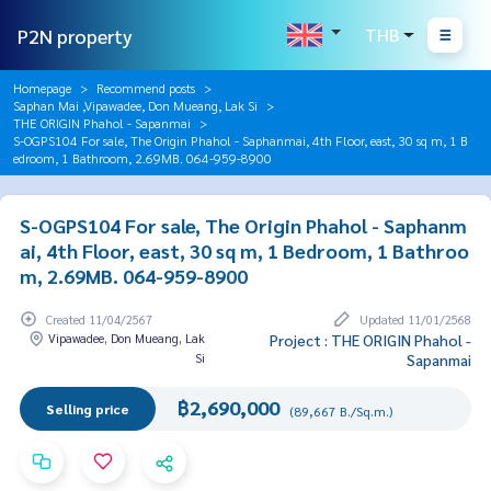
P2N property
THB
Homepage
Recommend posts
Saphan Mai ,Vipawadee, Don Mueang, Lak Si
THE ORIGIN Phahol - Sapanmai
S-OGPS104 For sale, The Origin Phahol - Saphanmai, 4th Floor, east, 30 sq m, 1 B
edroom, 1 Bathroom, 2.69MB. 064-959-8900
S-OGPS104 For sale, The Origin Phahol - Saphanm
ai, 4th Floor, east, 30 sq m, 1 Bedroom, 1 Bathroo
m, 2.69MB. 064-959-8900
Created 11/04/2567
Updated 11/01/2568
Vipawadee, Don Mueang, Lak
Project : THE ORIGIN Phahol -
Si
Sapanmai
฿2,690,000
Selling price
(89,667 B./Sq.m.)