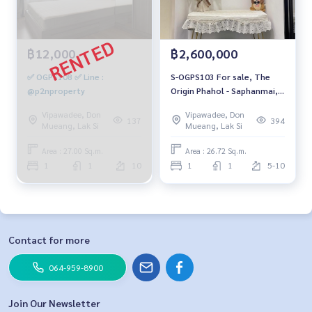
฿12,000
฿2,600,000
✅ OGPS108 ✅ Line :
S-OGPS103 For sale, The
@p2nproperty
Origin Phahol - Saphanmai,
7th Floor, southwest, 26.72
Vipawadee, Don
Vipawadee, Don
sq m, 1 Bedroom, 1
137
394
Mueang, Lak Si
Mueang, Lak Si
Bathroom, 2.6 MB. 064-959-
8900
Area : 27.00 Sq.m.
Area : 26.72 Sq.m.
1
1
10
1
1
5-10
Contact for more
064-959-8900
Join Our Newsletter