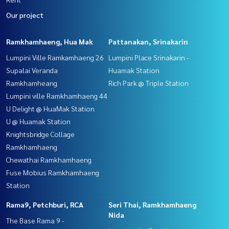
Our project
Ramkhamhaeng, Hua Mak
Pattanakan, Srinakarin
Lumpini Ville Ramkamhaeng 26
Lumpini Place Srinakarin -
Supalai Veranda
Huamak Station
Ramkhamheang
Rich Park @ Triple Station
Lumpini ville Ramkhamhaeng 44
U Delight @ HuaMak Station
U @ Huamak Station
Knightsbridge Collage
Ramkhamhaeng
Chewathai Ramkhamhaeng
Fuse Mobius Ramkhamhaeng
Station
Rama9, Petchburi, RCA
Seri Thai, Ramkhamhaeng
Nida
The Base Rama 9 -