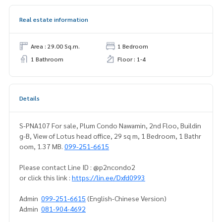
Real estate information
Area : 29.00 Sq.m.
1 Bedroom
1 Bathroom
Floor : 1-4
Details
S-PNA107 For sale, Plum Condo Nawamin, 2nd Floo, Buildin
g-B, View of Lotus head office, 29 sq m, 1 Bedroom, 1 Bathr
oom, 1.37 MB.
099-251-6615
Please contact Line ID : @p2ncondo2
or click this link :
https://lin.ee/Dxfd0993
Admin
099-251-6615
(English-Chinese Version)
Admin
081-904-4692