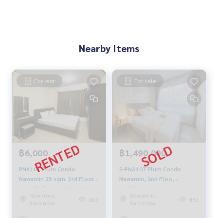
Nearby Items
For rent
For sale
฿6,000
฿1,490,000
PNA101 Plum Condo
S-PNA107 Plum Condo
Nawamin 29 sqm. 3rd Floor
Nawamin, 2nd Floo,
6,000 baht 092-597-4998
Building-B, View of Lotus
Nawamin,
Nawamin,
head office, 29 sq m, 1
403
481
Ramindra
Ramindra
Bedroom, 1 Bathroom, 1.49
MB. 099-251-6615