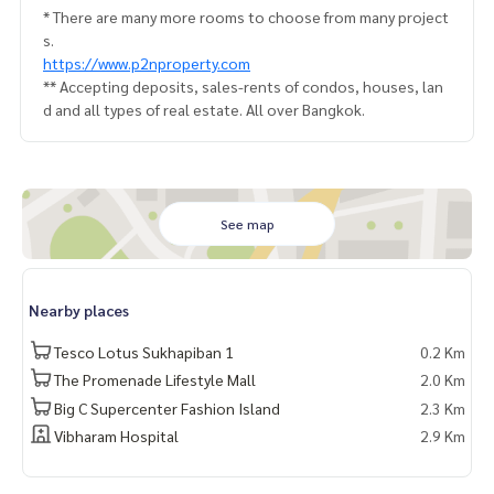
* There are many more rooms to choose from many project
s.
https://www.p2nproperty.com
** Accepting deposits, sales-rents of condos, houses, lan
d and all types of real estate. All over Bangkok.
See map
Nearby places
Tesco Lotus Sukhapiban 1
0.2 Km
The Promenade Lifestyle Mall
2.0 Km
Big C Supercenter Fashion Island
2.3 Km
Vibharam Hospital
2.9 Km