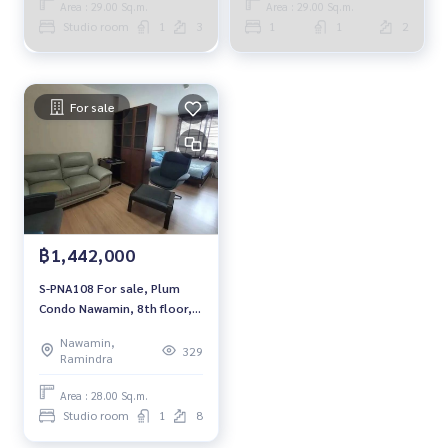
Area : 29.00 Sq.m.
Area : 29.00 Sq.m.
Studio room
1
3
1
1
2
For sale
฿1,442,000
S-PNA108 For sale, Plum
Condo Nawamin, 8th floor,
studio 28 sqm. 1.442
Nawamin,
million, 064-959-8900
329
Ramindra
Area : 28.00 Sq.m.
Studio room
1
8