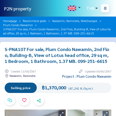
P2N property
THB
Homepage
Recommend posts
Nawamin, Ramindra, Watcharapol
Plum Condo Nawamin
S-PNA107 For sale, Plum Condo Nawamin, 2nd Floo, Building-B, View of Lotus he
ad office, 29 sq m, 1 Bedroom, 1 Bathroom, 1.37 MB. 099-251-6615
S-PNA107 For sale, Plum Condo Nawamin, 2nd Flo
o, Building-B, View of Lotus head office, 29 sq m,
1 Bedroom, 1 Bathroom, 1.37 MB. 099-251-6615
Created 11/04/2567
Updated 04/06/2567
Nawamin, Ramindra
Project : Plum Condo Nawamin
฿1,370,000
Selling price
(47,241 B./Sq.m.)