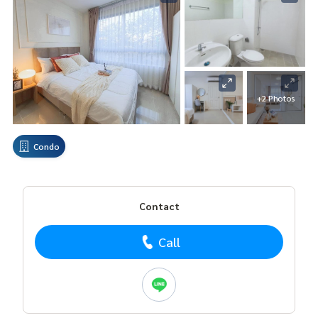
+2 Photos
Condo
Contact
Call