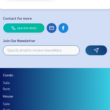
Contact for more
064-959-8900
Join Our Newsletter
Condo
Sale
Rent
House
Sale
Rent