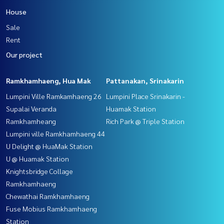
House
Sale
Rent
Our project
Ramkhamhaeng, Hua Mak
Pattanakan, Srinakarin
Lumpini Ville Ramkamhaeng 26
Lumpini Place Srinakarin -
Supalai Veranda
Huamak Station
Ramkhamheang
Rich Park @ Triple Station
Lumpini ville Ramkhamhaeng 44
U Delight @ HuaMak Station
U @ Huamak Station
Knightsbridge Collage
Ramkhamhaeng
Chewathai Ramkhamhaeng
Fuse Mobius Ramkhamhaeng
Station