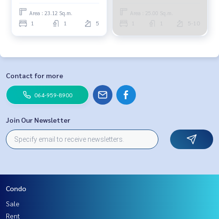
904-4692
Area : 23.12 Sq.m.
Area : 25.00 Sq.m.
1
1
5
1
1
5-10
Contact for more
064-959-8900
Join Our Newsletter
Condo
Sale
Rent