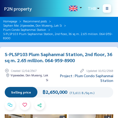
P2N property
THB
Homepage
Recommend posts
Saphan Mai ,Vipawadee, Don Mueang, Lak Si
Plum Condo Saphanmai Station
S-PLSP103 Plum Saphanmai Station, 2nd floor, 36 sq m. 2.65 million. 064-959-
8900
S-PLSP103 Plum Saphanmai Station, 2nd floor, 36
sq m. 2.65 million. 064-959-8900
Created 12/04/2567
Updated 10/02/2568
Vipawadee, Don Mueang, Lak
Project : Plum Condo Saphanmai
Si
Station
฿2,650,000
Selling price
(73,611 B./Sq.m.)