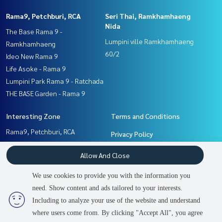
Rama9, Petchburi, RCA
Seri Thai, Ramkhamhaeng
Nida
The Base Rama 9 -
Lumpini ville Ramkhamhaeng
Ramkhamhaeng
60/2
Ideo New Rama 9
Life Asoke - Rama 9
Lumpini Park Rama 9 - Ratchada
THE BASE Garden - Rama 9
Interesting Zone
Terms and Conditions
Rama9, Petchburi, RCA
Privacy Policy
Seri Thai, Ramkhamhaeng
About us
Allow And Close
Nida
Pattanakan, Srinakarin
How to sale-rent
We use cookies to provide you with the information you
Ramkhamhaeng, Hua Mak
Contact
need. Show content and ads tailored to your interests.
2
people are viewing
Including to analyze your use of the website and understand
where users come from. By clicking "Accept All", you agree
Contact us