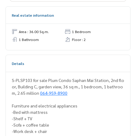
Real estate information
Area : 36.00 Sq.m.
1 Bedroom
1 Bathroom
Floor : 2
Details
S-PLSP103 for sale Plum Condo Saphan Mai Station, 2nd flo
or, Building C, garden view, 36 sq m., 1 bedroom, 1 bathroo
m, 2.65 million
064-959-8900
Furniture and electrical appliances
-Bed with mattress
-Shelf + TV
-Sofa + coffee table
-Work desk + chair