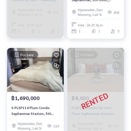
machine 13,500 baht. 099-
Building C, pool view, 26.25
Vipawadee, Don
Vipawadee, Don
251-6615
sq m., 1 bedroom, 1
397
406
Mueang, Lak Si
Mueang, Lak Si
bathroom, 1.85 million. 064-
959-8900
Area : 36.00 Sq.m.
Area : 26.25 Sq.m.
1
1
2
1
1
5
For sale
For rent
฿1,690,000
฿8,000
S-PLSP114 Plum Condo
PLSP110 Condo for rent,
Saphanmai Station, 5th
Plum Saphanmai Station,
floor, building-C, 23.12 sqm.
8th floor, Building C, city
Vipawadee, Don
Vipawadee, Don
1.69 million 064-959-8900
view, 25 sq m., 1 bedroom, 1
329
397
Mueang, Lak Si
Mueang, Lak Si
bathroom, 8,000 baht. 081-