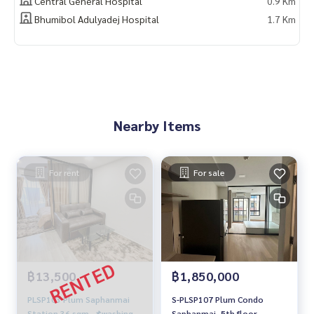
Central General Hospital
0.9 Km
Bhumibol Adulyadej Hospital
1.7 Km
Nearby Items
For rent
For sale
฿13,500
฿1,850,000
PLSP103 Plum Saphanmai
S-PLSP107 Plum Condo
Station 36 sqm. 📌washing
Saphanmai, 5th floor,