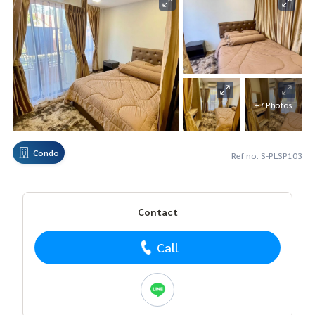
+7 Photos
Condo
Ref no. S-PLSP103
Contact
Call