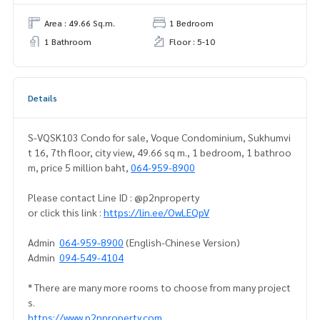
Area : 49.66 Sq.m.
1 Bedroom
1 Bathroom
Floor : 5-10
Details
S-VQSK103 Condo for sale, Voque Condominium, Sukhumvi
t 16, 7th floor, city view, 49.66 sq m., 1 bedroom, 1 bathroo
m, price 5 million baht,
064-959-8900
Please contact Line ID : @p2nproperty
or click this link :
https://lin.ee/OwLEQpV
Admin
064-959-8900
(English-Chinese Version)
Admin
094-549-4104
* There are many more rooms to choose from many project
s.
https://www.p2nproperty.com