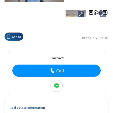
Condo
Ref no. S-VQSK103
Contact
Call
Real estate information