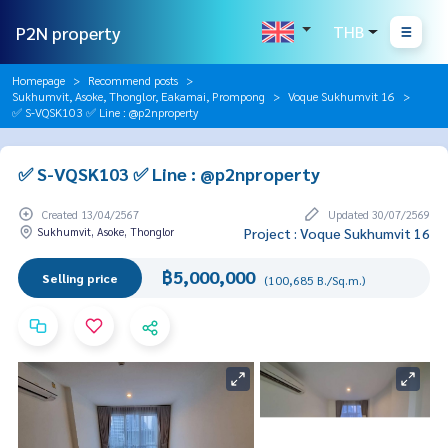
P2N property
THB
Homepage
Recommend posts
Sukhumvit, Asoke, Thonglor, Eakamai, Prompong
Voque Sukhumvit 16
✅ S-VQSK103 ✅ Line : @p2nproperty
✅ S-VQSK103 ✅ Line : @p2nproperty
Created 13/04/2567
Updated 30/07/2569
Sukhumvit, Asoke, Thonglor
Project : Voque Sukhumvit 16
฿5,000,000
Selling price
(100,685 B./Sq.m.)