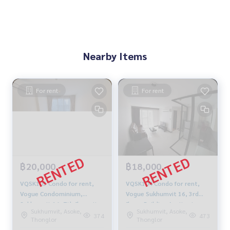
Nearby Items
For rent
For rent
฿20,000
฿18,000
VQSK103 Condo for rent,
VQSK104 Condo for rent,
Vogue Condominium,
Vogue Sukhumvit 16, 3rd
Sukhumvit 16, 7th floor, ity
floor, Building A, city view,
Sukhumvit, Asoke,
Sukhumvit, Asoke,
view, 49.66 sq m., 1
40 sq m., 1 bedroom, 1
374
473
Thonglor
Thonglor
bedroom, 1 bathroom, price
bathroom, price 18,000