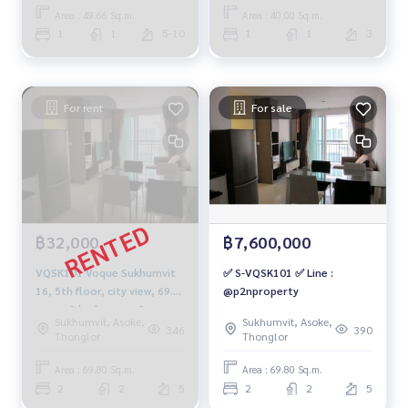
20,000 baht, 064-878-5283
baht. 064-878-5283
Area : 49.66 Sq.m.
Area : 40.00 Sq.m.
1
1
5-10
1
1
3
For rent
For sale
฿32,000
฿7,600,000
VQSK101 Voque Sukhumvit
✅ S-VQSK101 ✅ Line :
16, 5th floor, city view, 69.8
@p2nproperty
sq m., 2 bedrooms, 2
Sukhumvit, Asoke,
Sukhumvit, Asoke,
bathrooms, 32,000 baht.
346
390
Thonglor
Thonglor
064-878-5283
Area : 69.80 Sq.m.
Area : 69.80 Sq.m.
2
2
5
2
2
5