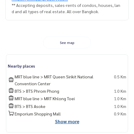
** Accepting deposits, sales-rents of condos, houses, lan
d and all types of real estate. All over Bangkok.
See map
Nearby places
MRT blue line > MRT Queen Sirikit National
0.5 Km
Convention Center
BTS > BTS Phrom Phong
1.0 Km
MRT blue line > MRT Khlong Toei
1.0 Km
BTS > BTS Asoke
1.0 Km
Emporium Shopping Mall
0.9 Km
Show more