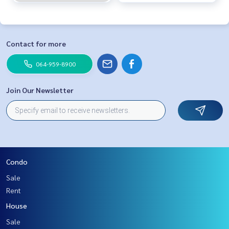
Contact for more
064-959-8900
Join Our Newsletter
Condo
Sale
Rent
House
Sale