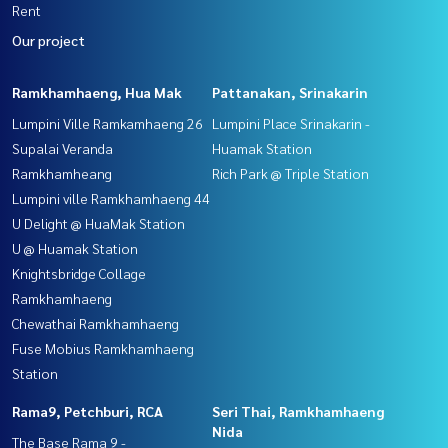
Rent
Our project
Ramkhamhaeng, Hua Mak
Pattanakan, Srinakarin
Lumpini Ville Ramkamhaeng 26
Lumpini Place Srinakarin -
Supalai Veranda
Huamak Station
Ramkhamheang
Rich Park @ Triple Station
Lumpini ville Ramkhamhaeng 44
U Delight @ HuaMak Station
U @ Huamak Station
Knightsbridge Collage
Ramkhamhaeng
Chewathai Ramkhamhaeng
Fuse Mobius Ramkhamhaeng
Station
Rama9, Petchburi, RCA
Seri Thai, Ramkhamhaeng
Nida
The Base Rama 9 -