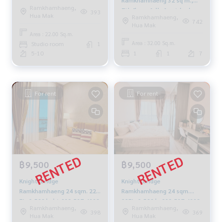
Floor 6 - 8,500 baht 092-
Ramkhamhaeng,
7th floor, fully furnished,
597-4998
393
Hua Mak
Ramkhamhaeng,
13,000 baht 081-904-4692
742
Hua Mak
Area : 22.00 Sq.m.
Area : 32.00 Sq.m.
Studio room
1
5-10
1
1
7
For rent
For rent
฿9,500
฿9,500
Knightsbridge
Knightsbridge
Ramkhamhaeng 24 sqm. 22
Ramkhamhaeng 24 sqm.
FL. 9,500 baht 092-597-4998
22FL. 9,500 b. 092-597-4998
Ramkhamhaeng,
Ramkhamhaeng,
398
369
Hua Mak
Hua Mak