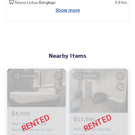
Tesco Lotus Bangkapi
0.8 Km
Show more
Nearby Items
For rent
For rent
฿8,500
฿13,000
Night Bridge Collage
KBR120 Knightsbridge
Ramkhamhaeng 22 sqm
Ramkhamhaeng 32 sq m.,