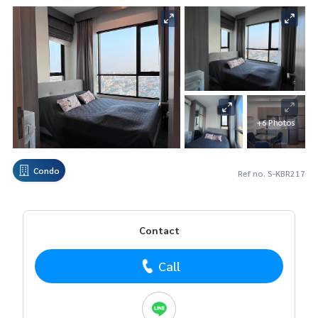
+6 Photos
Condo
Ref no. S-KBR217
Contact
Call