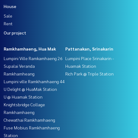
House
Sale
Rent
Our project
Ramkhamhaeng, Hua Mak
Pattanakan, Srinakarin
Lumpini Ville Ramkamhaeng 26
Lumpini Place Srinakarin -
Supalai Veranda
Huamak Station
Ramkhamheang
Rich Park @ Triple Station
Lumpini ville Ramkhamhaeng 44
U Delight @ HuaMak Station
U @ Huamak Station
Knightsbridge Collage
Ramkhamhaeng
Chewathai Ramkhamhaeng
Fuse Mobius Ramkhamhaeng
Station