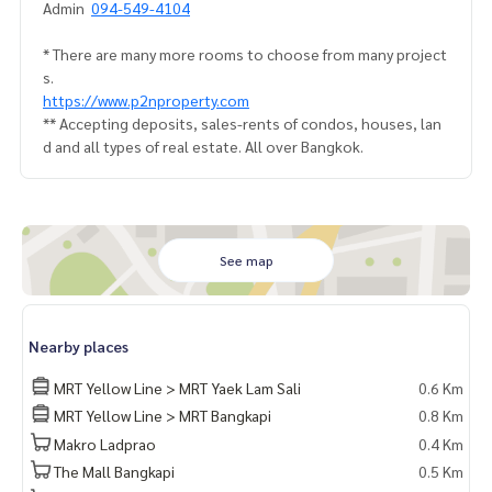
Admin
094-549-4104
* There are many more rooms to choose from many project
s.
https://www.p2nproperty.com
** Accepting deposits, sales-rents of condos, houses, lan
d and all types of real estate. All over Bangkok.
See map
Nearby places
MRT Yellow Line > MRT Yaek Lam Sali
0.6 Km
MRT Yellow Line > MRT Bangkapi
0.8 Km
Makro Ladprao
0.4 Km
The Mall Bangkapi
0.5 Km