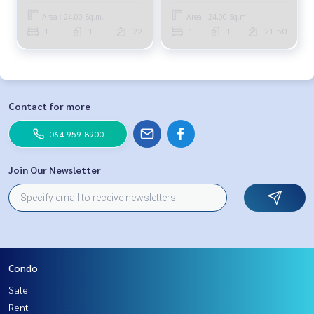
Area : 24.00 Sq.m.
Area : 24.00 Sq.m.
1
1
22
1
1
21-50
Contact for more
064-959-8900
Join Our Newsletter
Condo
Sale
Rent