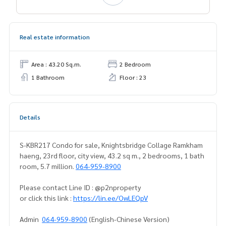
Real estate information
Area : 43.20 Sq.m.
2 Bedroom
1 Bathroom
Floor : 23
Details
S-KBR217 Condo for sale, Knightsbridge Collage Ramkham
haeng, 23rd floor, city view, 43.2 sq m., 2 bedrooms, 1 bath
room, 5.7 million.
064-959-8900
Please contact Line ID : @p2nproperty
or click this link :
https://lin.ee/OwLEQpV
Admin
064-959-8900
(English-Chinese Version)