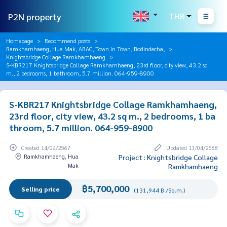
P2N property
THB
Homepage
Recommend posts
Ramkhamhaeng, Hua Mak, ABAC, Town In Town, Bodindecha,
Knightsbridge Collage Ramkhamhaeng
S-KBR217 Knightsbridge Collage Ramkhamhaeng, 23rd floor, city view, 43.2 sq
m., 2 bedrooms, 1 bathroom, 5.7 million. 064-959-8900
S-KBR217 Knightsbridge Collage Ramkhamhaeng,
23rd floor, city view, 43.2 sq m., 2 bedrooms, 1 ba
throom, 5.7 million. 064-959-8900
Created 14/04/2567
Updated 13/04/2568
Ramkhamhaeng, Hua
Project : Knightsbridge Collage
Mak
Ramkhamhaeng
฿5,700,000
Selling price
(131,944 B./Sq.m.)