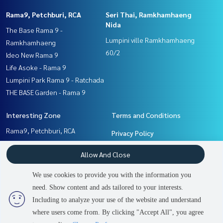
Rama9, Petchburi, RCA
Seri Thai, Ramkhamhaeng
Nida
The Base Rama 9 -
Lumpini ville Ramkhamhaeng
Ramkhamhaeng
60/2
Ideo New Rama 9
Life Asoke - Rama 9
Lumpini Park Rama 9 - Ratchada
THE BASE Garden - Rama 9
Interesting Zone
Terms and Conditions
Rama9, Petchburi, RCA
Privacy Policy
Seri Thai, Ramkhamhaeng
About us
Allow And Close
Nida
Pattanakan, Srinakarin
How to sale-rent
We use cookies to provide you with the information you
Ramkhamhaeng, Hua Mak
Contact
need. Show content and ads tailored to your interests.
2
people are viewing
Including to analyze your use of the website and understand
where users come from. By clicking "Accept All", you agree
Contact us